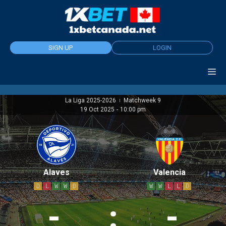
Skip
to
content
SIGN UP
LOGIN
La Liga 2025-2026
Matchweek 9
|
19 Oct 2025
-
10:00 pm
Alaves
Valencia
D
L
W
W
D
W
W
L
L
D
-
:
-