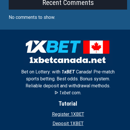
Recent Comments
No comments to show.
Bet on Lottery: with
1xBET
Canada! Pre-match
sports betting. Best odds. Bonus system.
Reliable deposit and withdrawal methods.
ᐉ
1xbet
com.
Tutorial
Register 1XBET
Deposit 1XBET