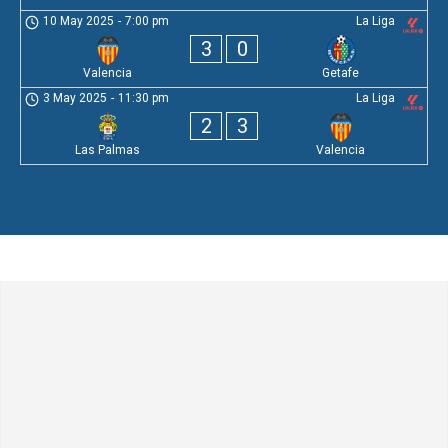
10 May 2025
-
7:00 pm
La Liga
3
0
Valencia
Getafe
3 May 2025
-
11:30 pm
La Liga
2
3
Las Palmas
Valencia
Leave a Comment
Comment