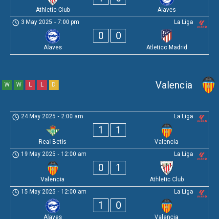
Athletic Club
Alaves
3 May 2025
-
7:00 pm
La Liga
0
0
Alaves
Atletico Madrid
Valencia
W
W
L
L
D
24 May 2025
-
2:00 am
La Liga
1
1
Real Betis
Valencia
19 May 2025
-
12:00 am
La Liga
0
1
Valencia
Athletic Club
15 May 2025
-
12:00 am
La Liga
1
0
Alaves
Valencia