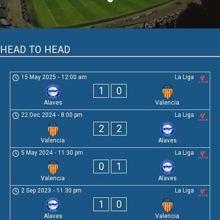
HEAD TO HEAD
15 May 2025
-
12:00 am
La Liga
1
0
Alaves
Valencia
22 Dec 2024
-
8:00 pm
La Liga
2
2
Valencia
Alaves
5 May 2024
-
11:30 pm
La Liga
0
1
Valencia
Alaves
2 Sep 2023
-
11:30 pm
La Liga
1
0
Alaves
Valencia