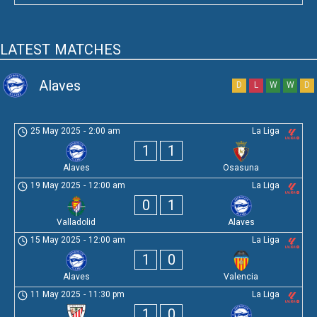
LATEST MATCHES
Alaves
D
L
W
W
D
25 May 2025
-
2:00 am
La Liga
1
1
Alaves
Osasuna
19 May 2025
-
12:00 am
La Liga
0
1
Valladolid
Alaves
15 May 2025
-
12:00 am
La Liga
1
0
Alaves
Valencia
11 May 2025
-
11:30 pm
La Liga
1
0