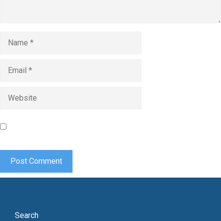
Name
Email
Website
Save my name, email, and website in this browser for the
next time I comment.
Search