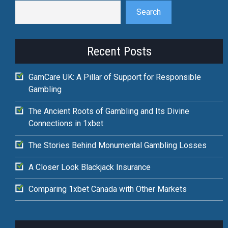
Search
Recent Posts
GamCare UK: A Pillar of Support for Responsible
Gambling
The Ancient Roots of Gambling and Its Divine
Connections in 1xbet
The Stories Behind Monumental Gambling Losses
A Closer Look Blackjack Insurance
Comparing 1xbet Canada with Other Markets