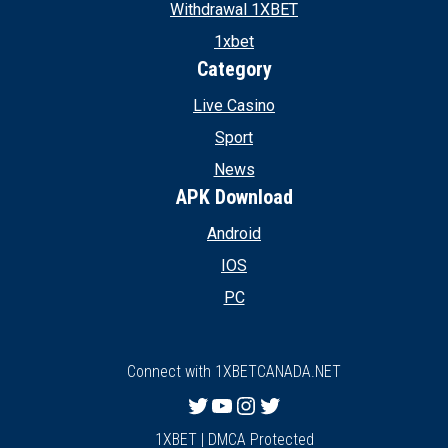
Withdrawal 1XBET
1xbet
Category
Live Casino
Sport
News
APK Download
Android
IOS
PC
Connect with 1XBETCANADA.NET
Twitter
YouTube
Instagram
Twitter
1XBET | DMCA Protected