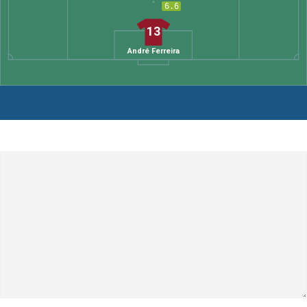
6.6
13
André Ferreira
Leave a Comment
Comment