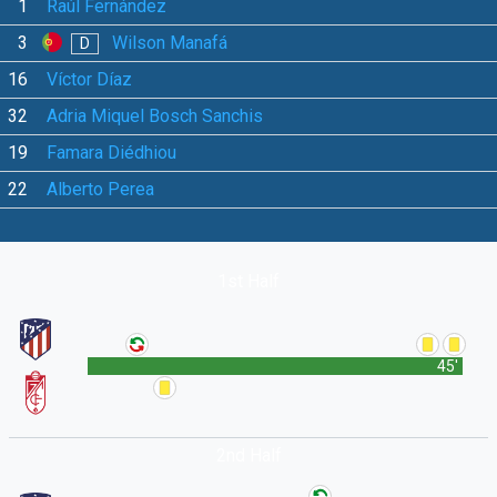
1
Raúl Fernández
3
Wilson Manafá
D
16
Víctor Díaz
32
Adria Miquel Bosch Sanchis
19
Famara Diédhiou
22
Alberto Perea
1st Half
45'
2nd Half