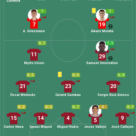
Llorente
7
7
7
19
A. Griezmann
Álvaro Morata
6.7
7.5
11
29
Myrto Uzuni
Samuel Omorodion
6.5
6.5
6.9
21
23
20
Óscar Melendo
Gerard Gumbau
Sergio Ruiz Alonso
6.2
6.3
6.7
6
6.7
15
14
4
9
5
Carlos Neva
Ignasi Miquel
Miguel Rubio
Jesús Vallejo
José Callejón