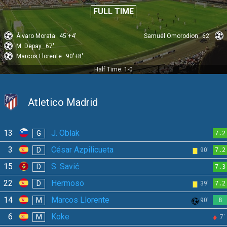
FULL TIME
Álvaro Morata
45'+4'
Samuel Omorodion
62'
M. Depay
67'
Marcos Llorente
90'+8'
Half Time: 1-0
Atletico Madrid
13
J. Oblak
G
7.2
3
César Azpilicueta
D
90'
7.2
15
S. Savić
D
7.3
22
Hermoso
D
39'
7.2
14
Marcos Llorente
M
90'
8
6
Koke
M
7'