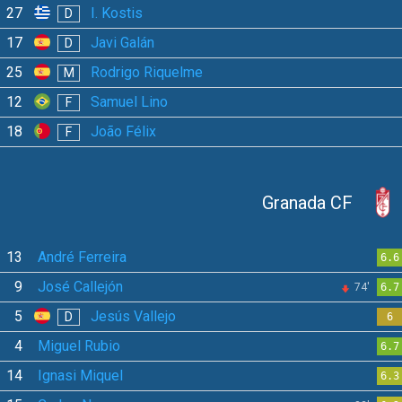
27
I. Kostis
D
17
Javi Galán
D
25
Rodrigo Riquelme
M
12
Samuel Lino
F
18
João Félix
F
Granada CF
13
André Ferreira
6.6
9
José Callejón
74'
6.7
5
Jesús Vallejo
D
6
4
Miguel Rubio
6.7
14
Ignasi Miquel
6.3