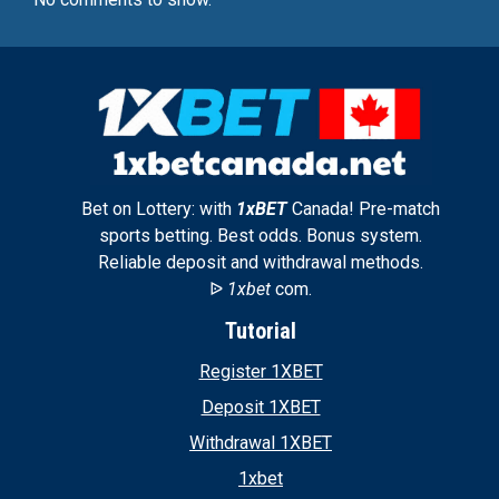
Bet on Lottery: with
1xBET
Canada! Pre-match
sports betting. Best odds. Bonus system.
Reliable deposit and withdrawal methods.
ᐉ
1xbet
com.
Tutorial
Register 1XBET
Deposit 1XBET
Withdrawal 1XBET
1xbet