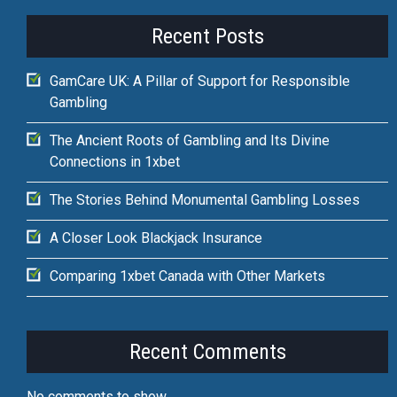
Recent Posts
GamCare UK: A Pillar of Support for Responsible
Gambling
The Ancient Roots of Gambling and Its Divine
Connections in 1xbet
The Stories Behind Monumental Gambling Losses
A Closer Look Blackjack Insurance
Comparing 1xbet Canada with Other Markets
Recent Comments
No comments to show.