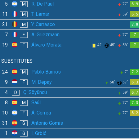
5
R. De Paul
M
77'
6.9
11
T. Lemar
M
59'
6.5
21
Y. Carrasco
M
7.9
7
A. Griezmann
F
77'
7
19
Álvaro Morata
F
42'
45'
58'
7
SUBSTITUTES
24
Pablo Barrios
M
7'
7.2
9
M. Depay
F
58'
67'
6.3
4
Ç. Söyüncü
D
59'
6.7
8
Saúl
M
77'
7.3
10
Á. Correa
F
77'
6.2
31
Antonio Gomis
G
1
I. Grbić
G