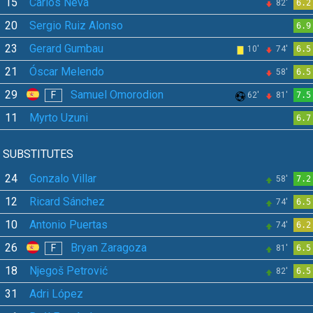
15
Carlos Neva
82'
6.2
20
Sergio Ruiz Alonso
6.9
23
Gerard Gumbau
10'
74'
6.5
21
Óscar Melendo
58'
6.5
29
Samuel Omorodion
F
62'
81'
7.5
11
Myrto Uzuni
6.7
SUBSTITUTES
24
Gonzalo Villar
58'
7.2
12
Ricard Sánchez
74'
6.5
10
Antonio Puertas
74'
6.2
26
Bryan Zaragoza
F
81'
6.5
18
Njegoš Petrović
82'
6.5
31
Adri López