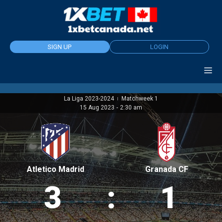
Skip
to
content
SIGN UP
LOGIN
La Liga 2023-2024
Matchweek 1
|
15 Aug 2023
-
2:30 am
Atletico Madrid
Granada CF
3
:
1