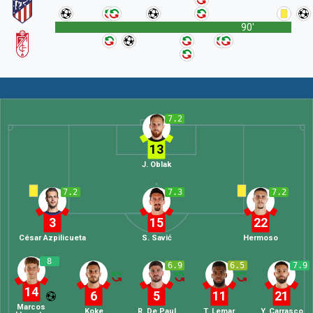
90'
7.2
13
J. Oblak
7.2
7.3
7.2
3
15
22
César Azpilicueta
S. Savić
Hermoso
8
6.9
6.5
7.9
14
6
5
11
21
Marcos
Koke
R. De Paul
T. Lemar
Y. Carrasco