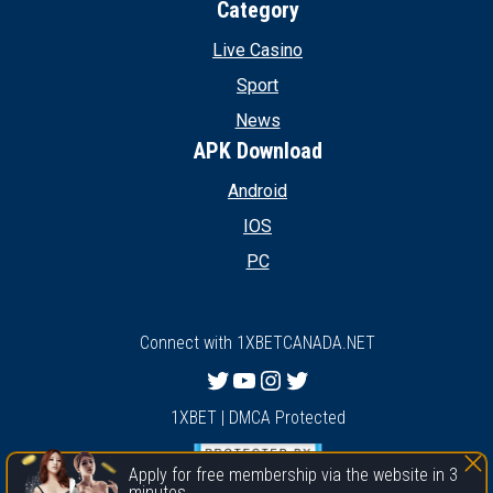
Category
Live Casino
Sport
News
APK Download
Android
IOS
PC
Connect with 1XBETCANADA.NET
Twitter
YouTube
Instagram
Twitter
1XBET | DMCA Protected
Apply for free membership via the website in 3
minutes.