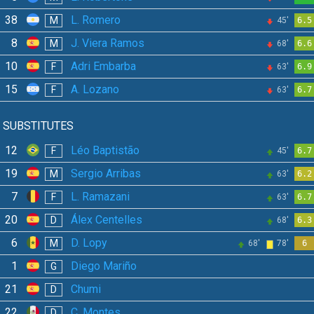
38
L. Romero
M
45'
6.5
8
J. Viera Ramos
M
68'
6.6
10
Adri Embarba
F
63'
6.9
15
A. Lozano
F
63'
6.7
SUBSTITUTES
12
Léo Baptistão
F
45'
6.7
19
Sergio Arribas
M
63'
6.2
7
L. Ramazani
F
63'
6.7
20
Álex Centelles
D
68'
6.3
6
D. Lopy
M
68'
78'
6
1
Diego Mariño
G
21
Chumi
D
22
C. Montes
D