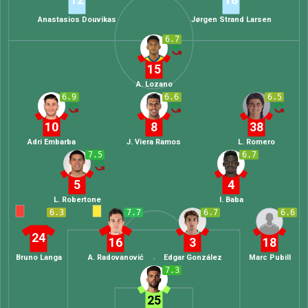
Anastasios Douvikas
Jørgen Strand Larsen
6.7
15
A. Lozano
6.9
6.6
6.5
10
8
38
Adri Embarba
J. Viera Ramos
L. Romero
7.5
6.7
5
4
L. Robertone
I. Baba
6.3
7.7
6.7
6.6
24
16
3
18
Bruno Langa
A. Radovanović
Edgar González
Marc Pubill
7.3
25