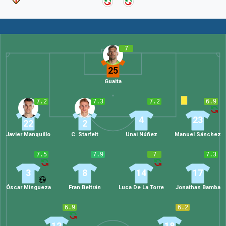
7
25
Guaita
7.2
7.3
7.2
6.9
4
23
22
2
Javier Manquillo
C. Starfelt
Unai Núñez
Manuel Sánchez
7.5
7.9
7
7.3
3
8
14
17
Óscar Mingueza
Fran Beltrán
Luca De La Torre
Jonathan Bamba
6.9
6.2
12
18