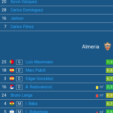
20
Kevin Vázquez
28
Carlos Domínguez
16
Jailson
7
Carles Pérez
Almeria
25
Luís Maximiano
G
7.3
18
Marc Pubill
D
6.6
3
Edgar González
D
6.7
16
A. Radovanović
D
90'
7.7
24
Bruno Langa
65'
6.3
4
I. Baba
M
6.7
5
L. Robertone
M
68'
7.5