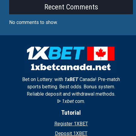
Recent Comments
No comments to show.
Bet on Lottery: with
1xBET
Canada! Pre-match
sports betting. Best odds. Bonus system.
Reliable deposit and withdrawal methods.
ᐉ
1xbet
com.
Tutorial
Register 1XBET
Deposit 1XBET