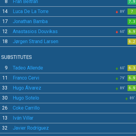
8
Fran Beltrán
7.9
14
Luca De La Torre
89'
7
17
Jonathan Bamba
7.3
12
Anastasios Douvikas
60'
6.9
18
Jørgen Strand Larsen
6.2
SUBSTITUTES
9
Tadeo Allende
60'
6.3
11
Franco Cervi
79'
6.9
33
Hugo Álvarez
89'
6.9
30
Hugo Sotelo
89'
26
Coke Carrillo
13
Iván Villar
32
Javier Rodríguez