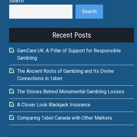
Search
Search
Recent Posts
GamCare UK: A Pillar of Support for Responsible
Gambling
The Ancient Roots of Gambling and Its Divine
Connections in 1xbet
The Stories Behind Monumental Gambling Losses
A Closer Look Blackjack Insurance
Comparing 1xbet Canada with Other Markets