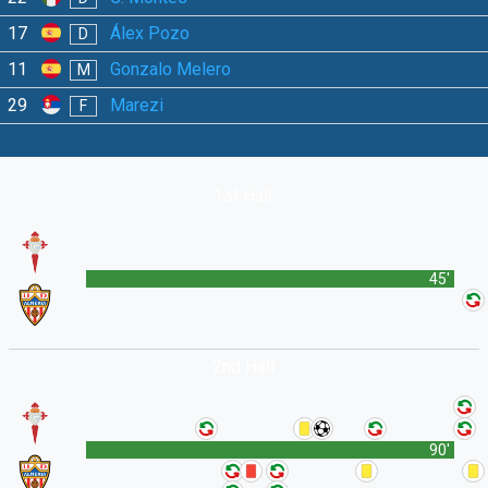
17
Álex Pozo
D
11
Gonzalo Melero
M
29
Marezi
F
1st Half
45'
2nd Half
90'