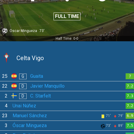
FULL TIME
Óscar Mingueza
73'
Half Time: 0-0
Celta Vigo
25
Guaita
G
7
22
Javier Manquillo
D
7.2
2
C. Starfelt
D
7.3
4
Unai Núñez
7.2
23
Manuel Sánchez
71'
79'
6.9
3
Óscar Mingueza
73'
89'
7.5