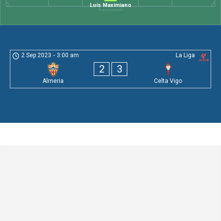
Luís Maximiano
2 Sep 2023
-
3:00 am
La Liga
2
3
Almeria
Celta Vigo
Leave a Comment
Comment