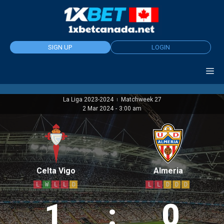
Skip
to
content
SIGN UP
LOGIN
La Liga 2023-2024
Matchweek 27
|
2 Mar 2024
-
3:00 am
Celta Vigo
Almeria
L
W
L
L
D
L
L
D
D
D
1
:
0