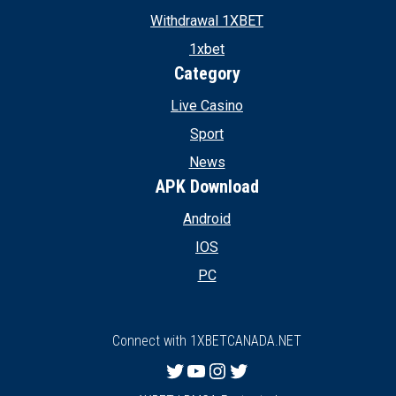
Withdrawal 1XBET
1xbet
Category
Live Casino
Sport
News
APK Download
Android
IOS
PC
Connect with 1XBETCANADA.NET
Twitter
YouTube
Instagram
Twitter