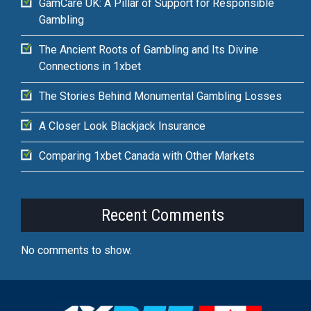
GamCare UK: A Pillar of Support for Responsible
Gambling
The Ancient Roots of Gambling and Its Divine
Connections in 1xbet
The Stories Behind Monumental Gambling Losses
A Closer Look Blackjack Insurance
Comparing 1xbet Canada with Other Markets
Recent Comments
No comments to show.