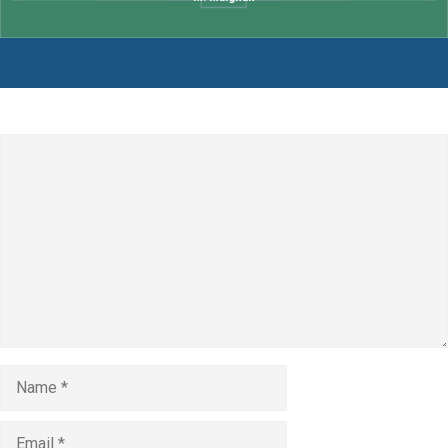
Leave a Comment
Comment
Name
Email