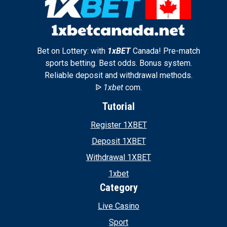
Bet on Lottery: with
1xBET
Canada! Pre-match
sports betting. Best odds. Bonus system.
Reliable deposit and withdrawal methods.
ᐉ
1xbet
com.
Tutorial
Register 1XBET
Deposit 1XBET
Withdrawal 1XBET
1xbet
Category
Live Casino
Sport