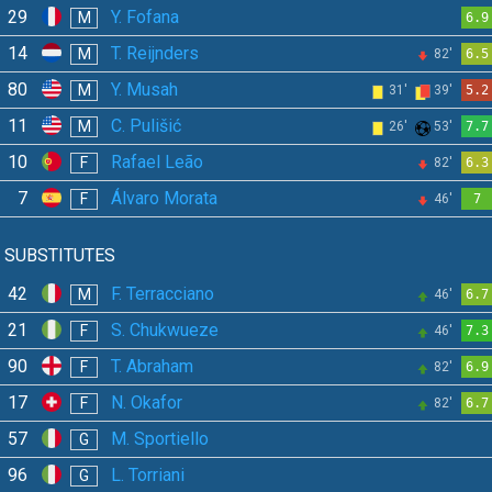
29
Y. Fofana
M
6.9
14
T. Reijnders
M
82'
6.5
80
Y. Musah
M
31'
39'
5.2
11
C. Pulišić
M
26'
53'
7.7
10
Rafael Leão
F
82'
6.3
7
Álvaro Morata
F
46'
7
SUBSTITUTES
42
F. Terracciano
M
46'
6.7
21
S. Chukwueze
F
46'
7.3
90
T. Abraham
F
82'
6.9
17
N. Okafor
F
82'
6.7
57
M. Sportiello
G
96
L. Torriani
G