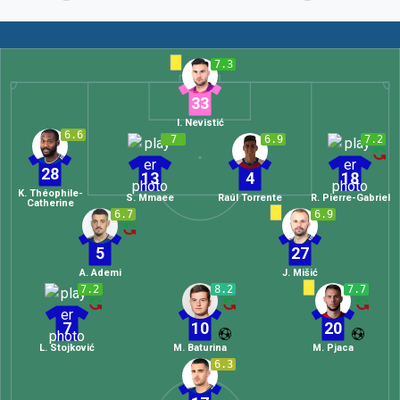
7.3
33
I. Nevistić
6.6
7
6.9
7.2
28
13
4
18
K. Théophile-
S. Mmaee
Raúl Torrente
R. Pierre-Gabriel
Catherine
6.7
6.9
5
27
A. Ademi
J. Mišić
7.2
8.2
7.7
7
10
20
L. Stojković
M. Baturina
M. Pjaca
6.3