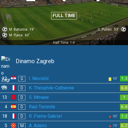
FULL TIME
M. Baturina
19'
C. Pulišić
53'
M. Pjaca
60'
Half Time: 1-0
Dinamo Zagreb
33
I. Nevistić
G
90'
7.3
28
K. Théophile-Catherine
D
6.6
13
S. Mmaee
D
7
4
Raúl Torrente
D
6.9
18
R. Pierre-Gabriel
D
90'
7.2
5
A. Ademi
M
70'
6.7