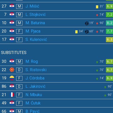
27
J. Mišić
M
31'
6.9
7
L. Stojković
M
74'
7.2
10
M. Baturina
M
19'
90'
8.2
20
M. Pjaca
F
34'
60'
70'
7.7
17
S. Kulenović
F
6.3
SUBSTITUTES
30
M. Rog
M
70'
6.7
22
S. Ristovski
D
70'
6.7
19
J. Córdoba
F
74'
6.9
86
L. Jakirović
D
90'
21
N. Mbuku
F
90'
49
M. Ćutuk
F
66
B. Pavić
M