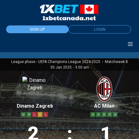
Skip
to
content
SIGN UP
LOGIN
League phase - UEFA Champions League 2024-2025
Matchweek 8
|
30 Jan 2025
-
3:00 am
Dinamo Zagreb
AC Milan
W
W
L
D
L
W
W
W
W
W
2
:
1