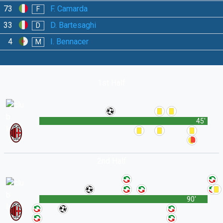
73
F. Camarda
F
33
D. Bartesaghi
D
4
I. Bennacer
M
1st Half
45'
2nd Half
90'