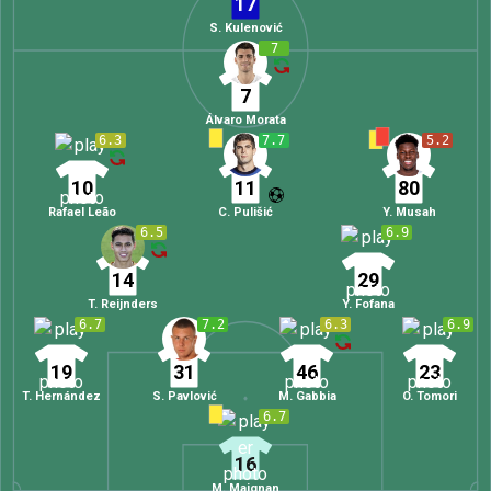
17
S. Kulenović
7
7
Álvaro Morata
6.3
7.7
5.2
10
11
80
Rafael Leão
C. Pulišić
Y. Musah
6.5
6.9
14
29
T. Reijnders
Y. Fofana
6.7
7.2
6.3
6.9
19
31
46
23
T. Hernández
S. Pavlović
M. Gabbia
O. Tomori
6.7
16
M. Maignan