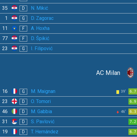
35
N. Mikić
D
1
D. Zagorac
G
11
A. Hoxha
F
77
D. Špikić
F
23
I. Filipović
G
AC Milan
16
M. Maignan
G
39'
6.7
23
O. Tomori
D
6.9
46
M. Gabbia
D
46'
6.3
31
S. Pavlović
D
7.2
19
T. Hernández
D
6.7