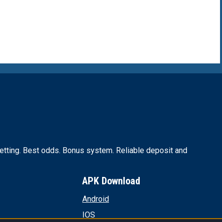
for the next time I comment.
tting. Best odds. Bonus system. Reliable deposit and
APK Download
Android
IOS