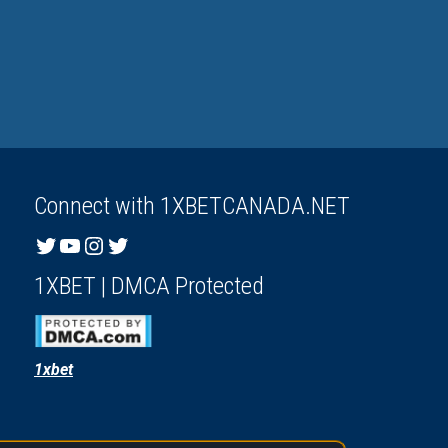
Connect with 1XBETCANADA.NET
Twitter
YouTube
Instagram
Twitter
1XBET | DMCA Protected
1xbet