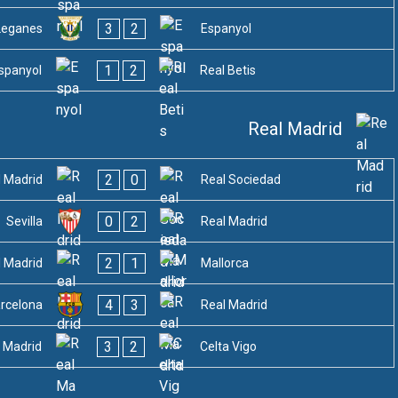
3
2
Leganes
Espanyol
1
2
spanyol
Real Betis
Real Madrid
2
0
 Madrid
Real Sociedad
0
2
Sevilla
Real Madrid
2
1
 Madrid
Mallorca
4
3
rcelona
Real Madrid
3
2
 Madrid
Celta Vigo