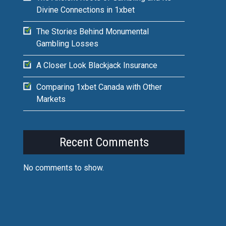
Divine Connections in 1xbet
The Stories Behind Monumental
Gambling Losses
A Closer Look Blackjack Insurance
Comparing 1xbet Canada with Other
Markets
Recent Comments
No comments to show.