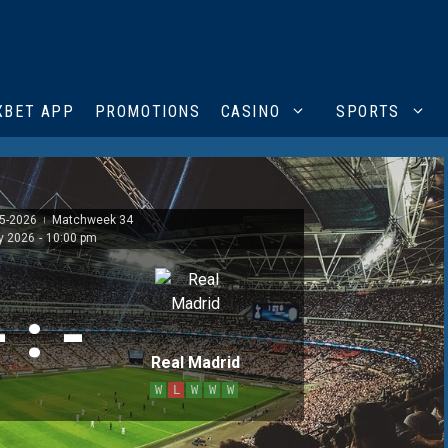
XBET APP
PROMOTIONS
CASINO
SPORTS
25-2026
Matchweek 34
|
y 2026
-
10:00 pm
-
:
-
Real Madrid
W
L
W
W
W