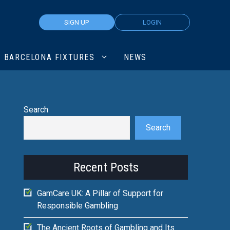
SIGN UP
LOGIN
BARCELONA FIXTURES
NEWS
Search
Search
Recent Posts
GamCare UK: A Pillar of Support for
Responsible Gambling
The Ancient Roots of Gambling and Its