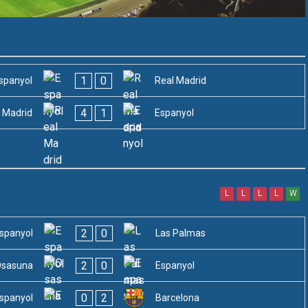
1
0
spanyol
Real Madrid
4
1
 Madrid
Espanyol
L
L
L
L
W
2
0
spanyol
Las Palmas
2
0
sasuna
Espanyol
0
2
spanyol
Barcelona