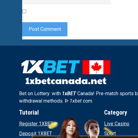
Save my name, email, and website in this browser 
Bet on Lottery: with
1xBET
Canada! Pre-match sports be
withdrawal methods. ᐉ
1xbet
com.
Tutorial
Category
Register 1XBET
Live Casino
Deposit 1XBET
Sport