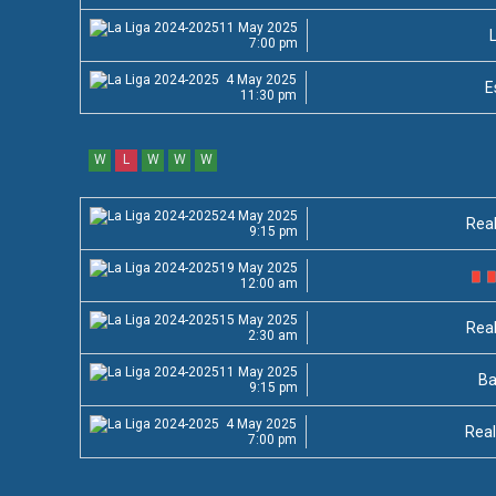
11 May 2025
7:00 pm
4 May 2025
E
11:30 pm
W
L
W
W
W
24 May 2025
Real
9:15 pm
19 May 2025
12:00 am
15 May 2025
Real
2:30 am
11 May 2025
Ba
9:15 pm
4 May 2025
Real
7:00 pm