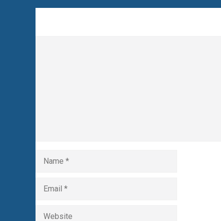
Leave a Comment
Comment
Name
Email
Website