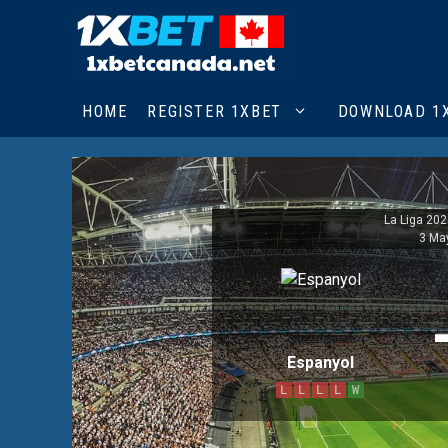
Skip
to
content
HOME
REGISTER 1XBET
DOWNLOAD 1
La Liga 20
3 Ma
Espanyol
L
L
L
L
W