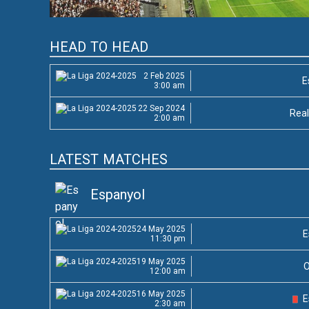
HEAD TO HEAD
2 Feb 2025
E
3:00 am
22 Sep 2024
Real
2:00 am
LATEST MATCHES
Espanyol
24 May 2025
E
11:30 pm
19 May 2025
O
12:00 am
16 May 2025
E
2:30 am