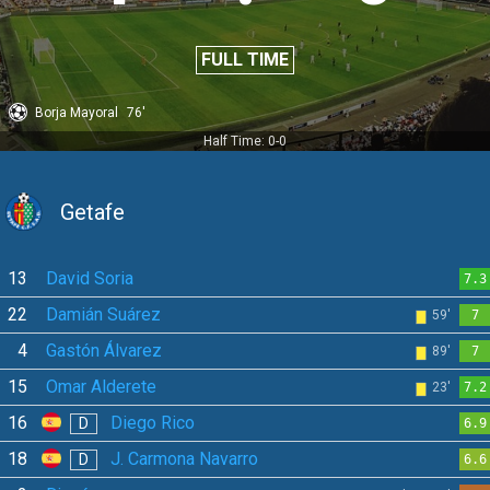
FULL TIME
Borja Mayoral
76'
Half Time: 0-0
Getafe
13
David Soria
7.3
22
Damián Suárez
59'
7
4
Gastón Álvarez
89'
7
15
Omar Alderete
23'
7.2
16
Diego Rico
D
6.9
18
J. Carmona Navarro
D
6.6