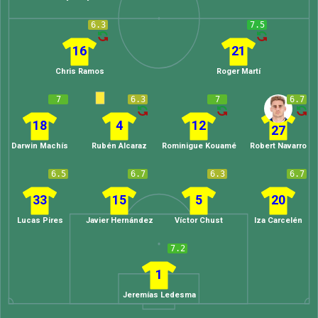
6.3
7.5
16
21
Chris Ramos
Roger Martí
7
6.3
7
6.7
18
4
12
27
Darwin Machís
Rubén Alcaraz
Rominigue Kouamé
Robert Navarro
6.5
6.7
6.3
6.7
33
15
5
20
Lucas Pires
Javier Hernández
Víctor Chust
Iza Carcelén
7.2
1
Jeremías Ledesma