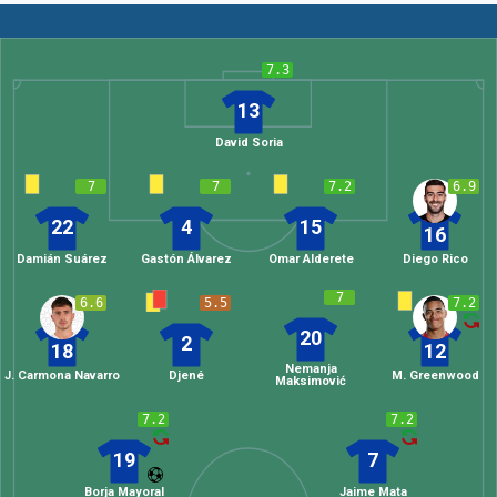
7.3
13
David Soria
7
7
7.2
6.9
22
4
15
16
Damián Suárez
Gastón Álvarez
Omar Alderete
Diego Rico
7
6.6
5.5
7.2
20
2
18
12
Nemanja
J. Carmona Navarro
Djené
M. Greenwood
Maksimović
7.2
7.2
19
7
Borja Mayoral
Jaime Mata