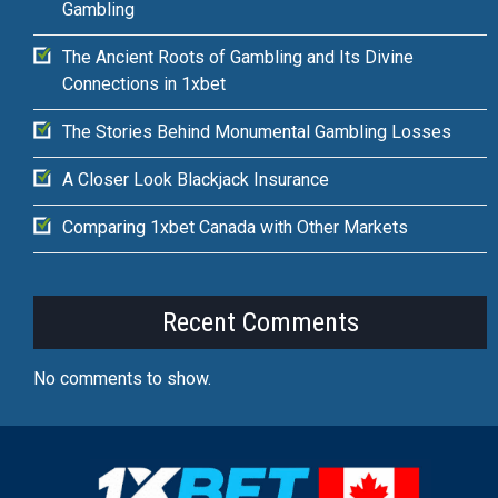
Gambling
The Ancient Roots of Gambling and Its Divine
Connections in 1xbet
The Stories Behind Monumental Gambling Losses
A Closer Look Blackjack Insurance
Comparing 1xbet Canada with Other Markets
Recent Comments
No comments to show.