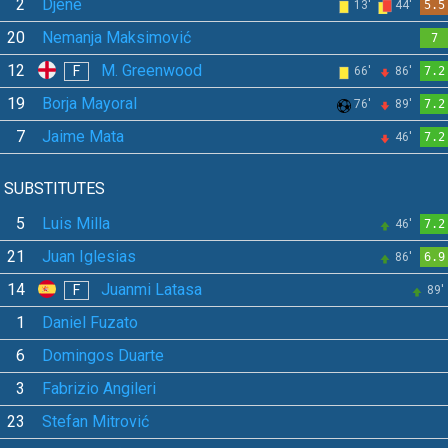
2
Djené
13'
44'
5.5
20
Nemanja Maksimović
7
12
M. Greenwood
F
66'
86'
7.2
19
Borja Mayoral
76'
89'
7.2
7
Jaime Mata
46'
7.2
SUBSTITUTES
5
Luis Milla
46'
7.2
21
Juan Iglesias
86'
6.9
14
Juanmi Latasa
F
89'
1
Daniel Fuzato
6
Domingos Duarte
3
Fabrizio Angileri
23
Stefan Mitrović