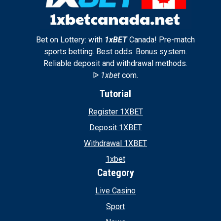
Bet on Lottery: with
1xBET
Canada! Pre-match
sports betting. Best odds. Bonus system.
Reliable deposit and withdrawal methods.
ᐉ
1xbet
com.
Tutorial
Register 1XBET
Deposit 1XBET
Withdrawal 1XBET
1xbet
Category
Live Casino
Sport