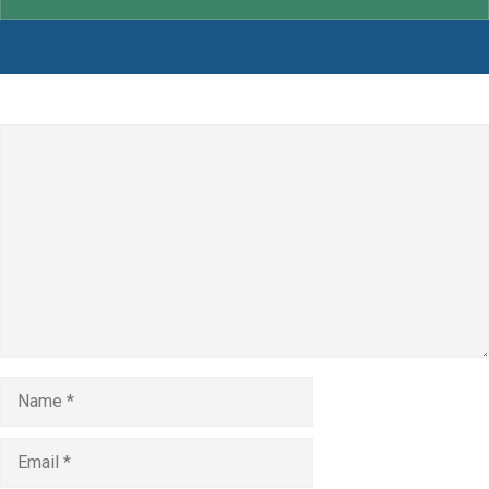
Leave a Comment
Comment
Name
Email