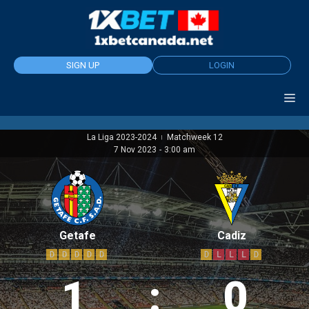
Skip
to
content
SIGN UP
LOGIN
La Liga 2023-2024
Matchweek 12
|
7 Nov 2023
-
3:00 am
Getafe
Cadiz
D
D
D
D
D
D
L
L
L
D
1
:
0