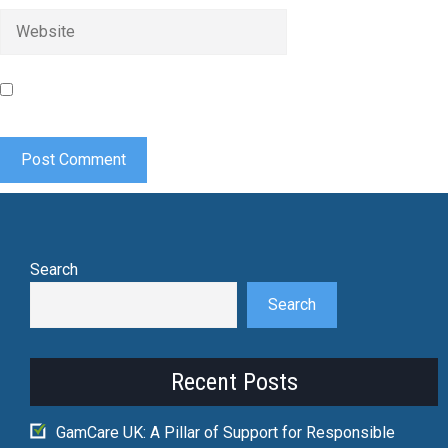
Website
Save my name, email, and website in this browser for the
next time I comment.
Search
Search
Recent Posts
GamCare UK: A Pillar of Support for Responsible