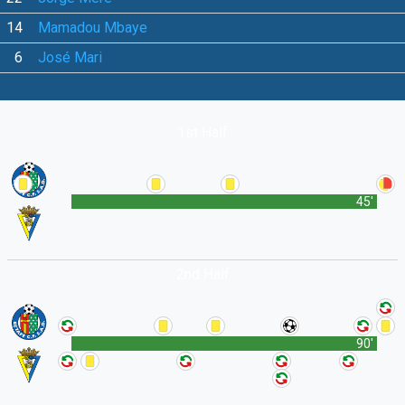
14
Mamadou Mbaye
6
José Mari
1st Half
45'
2nd Half
90'