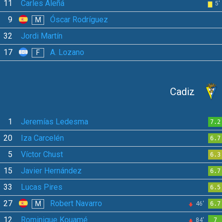
11
Carles Aleñá
5'
9
Óscar Rodríguez
M
32
Jordi Martín
17
A. Lozano
F
Cadiz
1
Jeremías Ledesma
7.2
20
Iza Carcelén
6.7
5
Víctor Chust
6.3
15
Javier Hernández
6.7
33
Lucas Pires
6.5
27
Robert Navarro
M
46'
6.7
12
Rominigue Kouamé
84'
7