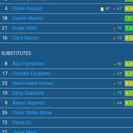
4
Rubén Alcaraz
45'
62'
6.3
18
Darwin Machís
7
21
Roger Martí
75'
7.5
16
Chris Ramos
75'
6.3
SUBSTITUTES
8
Álex Fernández
46'
6.6
17
Gonzalo Escalante
62'
6.7
25
Maximiliano Gómez
75'
6.3
19
Sergi Guardiola
75'
6.7
9
Álvaro Negredo
84'
6.7
26
Victor Wehbi Aznar
13
David Gil
22
Jorge Meré