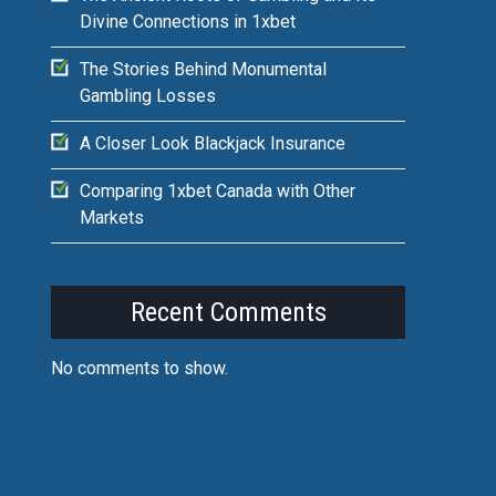
Divine Connections in 1xbet
The Stories Behind Monumental
Gambling Losses
A Closer Look Blackjack Insurance
Comparing 1xbet Canada with Other
Markets
Recent Comments
No comments to show.