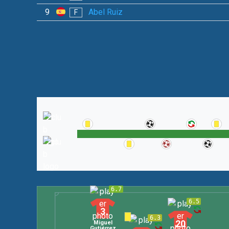
9
Abel Ruiz
F
6.7
6.5
3
6.3
20
Miguel
Gutiérrez