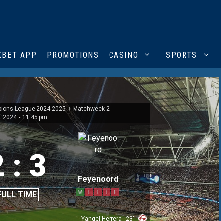
XBET APP
PROMOTIONS
CASINO
SPORTS
pions League 2024-2025
Matchweek 2
|
t 2024
-
11:45 pm
2
:
3
Feyenoord
W
L
L
L
L
FULL TIME
Yangel Herrera
23'