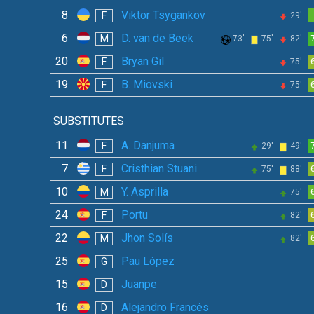
8
Viktor Tsygankov
F
29'
6
D. van de Beek
M
73'
75'
82'
20
Bryan Gil
F
75'
19
B. Miovski
F
75'
SUBSTITUTES
11
A. Danjuma
F
29'
49'
7
Cristhian Stuani
F
75'
88'
10
Y. Asprilla
M
75'
24
Portu
F
82'
22
Jhon Solís
M
82'
25
Pau López
G
15
Juanpe
D
16
Alejandro Francés
D