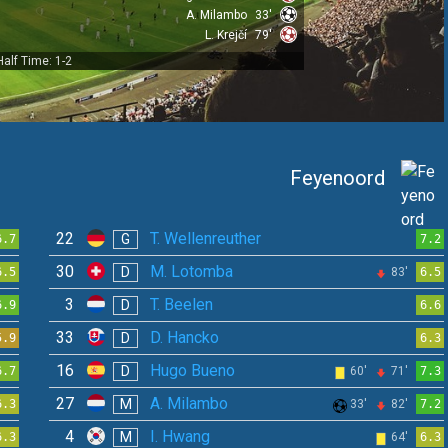
A. Milambo
33'
L. Krejčí
79'
Half Time: 1-2
Feyenoord
22
T. Wellenreuther
G
6.7
7.2
30
M. Lotomba
D
6.5
83'
6.5
3
T. Beelen
D
6.9
6.6
33
D. Hancko
D
5.9
6.3
16
Hugo Bueno
D
6.7
60'
71'
7.3
27
A. Milambo
M
6.3
33'
82'
7.2
4
I. Hwang
M
6.3
64'
6.3