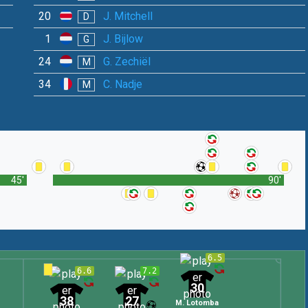
20
J. Mitchell
D
1
J. Bijlow
G
24
G. Zechiël
M
34
C. Nadje
M
45'
90'
6.5
6.6
7.2
30
38
27
M. Lotomba