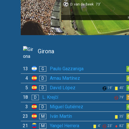
D. van de Beek
73'
Girona
13
Paulo Gazzaniga
G
4
Arnau Martínez
D
5
David López
D
19'
45'
18
L. Krejčí
D
79'
3
Miguel Gutiérrez
D
23
Iván Martín
M
35'
21
Yangel Herrera
M
4'
23'
82'