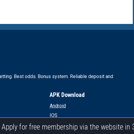
tting. Best odds. Bonus system. Reliable deposit and
APK Download
Android
IOS
PC
Apply for free membership via the website in 