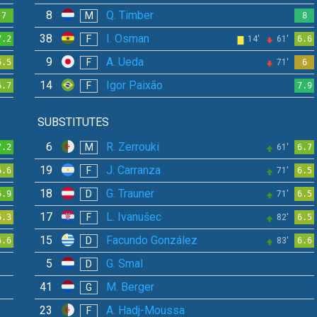
8
Q. Timber
M
7
8
38
I. Osman
F
7.2
14'
61'
6.6
9
A. Ueda
F
6.5
71'
6
14
Igor Paixão
F
6.7
7.9
SUBSTITUTES
6
R. Zerrouki
M
7.2
61'
6.7
19
J. Carranza
F
6.6
71'
6.5
18
G. Trauner
D
6.9
71'
6.5
17
L. Ivanušec
F
6.3
82'
6.5
15
Facundo González
D
6.6
83'
6.6
5
G. Smal
D
41
M. Berger
G
23
A. Hadj-Moussa
F