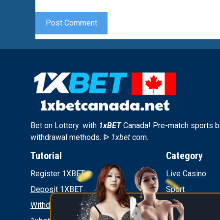
Bet on Lottery: with
1xBET
Canada! Pre-match sports be
withdrawal methods. ᐉ
1xbet
com.
Tutorial
Category
Register 1XBET
Live Casino
Deposit 1XBET
Sport
Withdrawal 1XBET
News