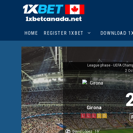
Skip
to
content
HOME
REGISTER 1XBET
DOWNLOAD 1
League phase - UEFA Cham
2 Oc
Girona
L
L
L
D
D
David López
19'