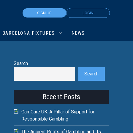
SIGN UP
LOGIN
BARCELONA FIXTURES
NEWS
Search
Search
Recent Posts
GamCare UK: A Pillar of Support for
Responsible Gambling
The Ancient Roots of Gambling and Its