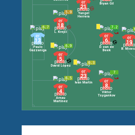
Bryan Gil
21
5.9
Yangel
Herrera
18
6.7
7.2
L. Krejčí
13
6
19
6.9
Paulo
D. van de
B. Miovs
Gazzaniga
Beek
5
6.3
David López
7
23
6.5
Iván Martín
8
4
Viktor
Tsygankov
Arnau
Martínez
Leave a Comment