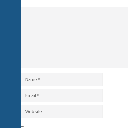
Comment
Name
Email
Website
Save my name, email, and website in this browser 