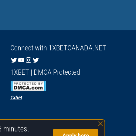
Connect with 1XBETCANADA.NET
Twitter
YouTube
Instagram
Twitter
1XBET | DMCA Protected
1xbet
3 minutes.
Apply here