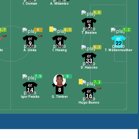
I. Osman
A. Milambo
6.6
3
6.7
6
6.3
7.2
T. Beelen
9
4
22
6.3
ki
A. Ueda
I. Hwang
T. Wellenreuther
33
D. Hancko
7.9
8
7.3
14
8
16
Igor Paixão
Q. Timber
Hugo Bueno