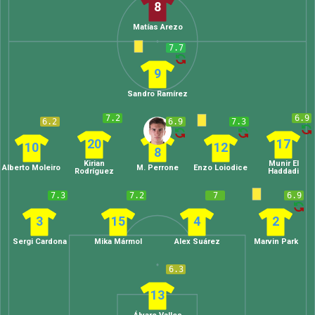
8
Matías Arezo
7.7
9
Sandro Ramírez
7.2
6.9
6.2
6.9
7.3
20
17
10
12
8
Kirian
Munir El
Alberto Moleiro
M. Perrone
Enzo Loiodice
Rodríguez
Haddadi
7.3
7.2
7
6.9
3
15
4
2
Sergi Cardona
Mika Mármol
Alex Suárez
Marvin Park
6.3
13