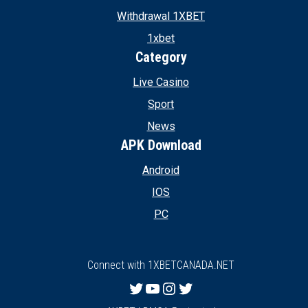
Withdrawal 1XBET
1xbet
Category
Live Casino
Sport
News
APK Download
Android
IOS
PC
Connect with 1XBETCANADA.NET
Twitter
YouTube
Instagram
Twitter