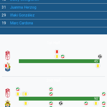
31
Juanma Herzog
29
Iñaki González
19
Marc Cardona
1st Half
45'
2nd Half
90'