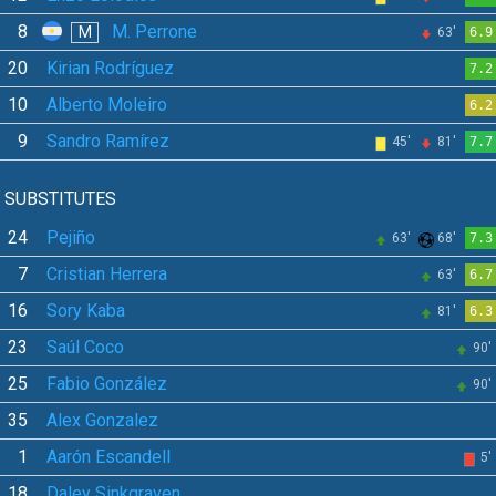
8
M. Perrone
M
63'
6.9
20
Kirian Rodríguez
7.2
10
Alberto Moleiro
6.2
9
Sandro Ramírez
45'
81'
7.7
SUBSTITUTES
24
Pejiño
63'
68'
7.3
7
Cristian Herrera
63'
6.7
16
Sory Kaba
81'
6.3
23
Saúl Coco
90'
25
Fabio González
90'
35
Alex Gonzalez
1
Aarón Escandell
5'
18
Daley Sinkgraven