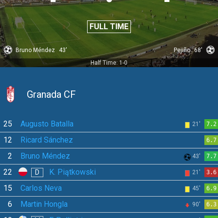
FULL TIME
Bruno Méndez
43'
Pejiño
68'
Half Time: 1-0
Granada CF
25
Augusto Batalla
21'
7.2
12
Ricard Sánchez
6.7
2
Bruno Méndez
43'
7.7
22
K. Piątkowski
D
21'
3.6
15
Carlos Neva
45'
6.9
6
Martin Hongla
90'
6.3