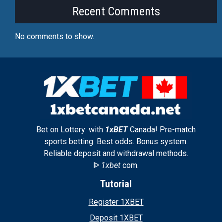
Recent Comments
No comments to show.
Bet on Lottery: with
1xBET
Canada! Pre-match
sports betting. Best odds. Bonus system.
Reliable deposit and withdrawal methods.
ᐉ
1xbet
com.
Tutorial
Register 1XBET
Deposit 1XBET