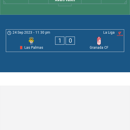
Álvaro Valles
24 Sep 2023
-
11:30 pm
La Liga
1
0
Las Palmas
Granada CF
Leave a Comment
Comment