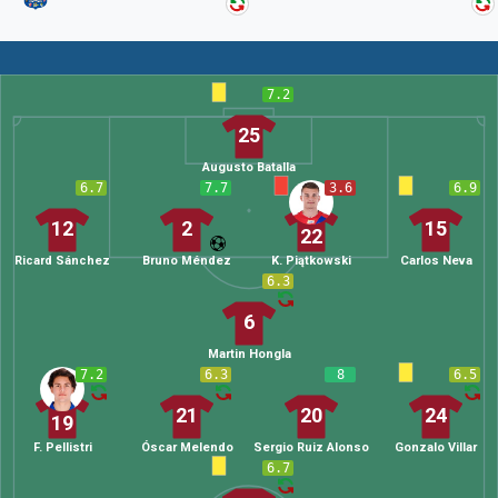
7.2
25
Augusto Batalla
6.7
7.7
3.6
6.9
12
2
15
22
Ricard Sánchez
Bruno Méndez
K. Piątkowski
Carlos Neva
6.3
6
Martin Hongla
7.2
6.3
8
6.5
21
20
24
19
F. Pellistri
Óscar Melendo
Sergio Ruiz Alonso
Gonzalo Villar
6.7