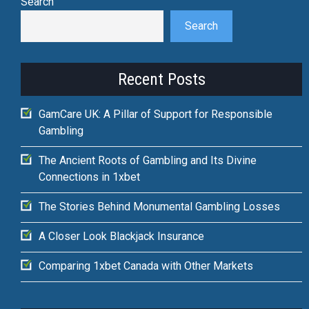
Search
Search
Recent Posts
GamCare UK: A Pillar of Support for Responsible
Gambling
The Ancient Roots of Gambling and Its Divine
Connections in 1xbet
The Stories Behind Monumental Gambling Losses
A Closer Look Blackjack Insurance
Comparing 1xbet Canada with Other Markets