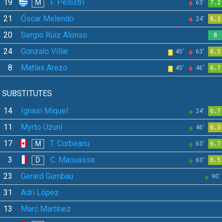
19
F. Pellistri
M
63'
7.2
21
Óscar Melendo
24'
6.3
20
Sergio Ruiz Alonso
8
24
Gonzalo Villar
45'
63'
6.5
8
Matías Arezo
45'
46'
6.7
SUBSTITUTES
14
Ignasi Miquel
24'
6.7
11
Myrto Uzuni
46'
6.3
17
T. Corbeanu
M
63'
6.7
3
C. Maouassa
D
63'
6.5
23
Gerard Gumbau
90'
31
Adri López
13
Marc Martínez