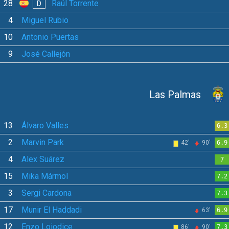
28
Raúl Torrente
D
4
Miguel Rubio
10
Antonio Puertas
9
José Callejón
Las Palmas
13
Álvaro Valles
6.3
2
Marvin Park
42'
90'
6.9
4
Alex Suárez
7
15
Mika Mármol
7.2
3
Sergi Cardona
7.3
17
Munir El Haddadi
63'
6.9
12
Enzo Loiodice
86'
90'
7.3