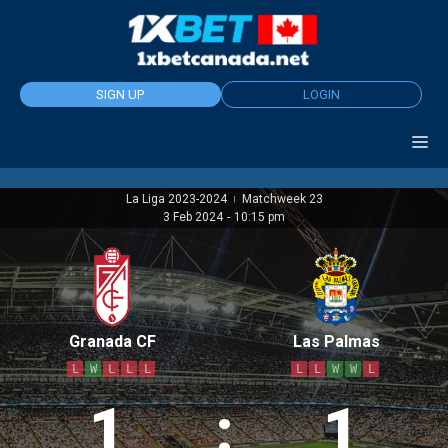
Skip
to
content
SIGN UP
LOGIN
La Liga 2023-2024
Matchweek 23
|
3 Feb 2024
-
10:15 pm
Granada CF
Las Palmas
L
W
L
L
L
L
L
W
W
L
1
:
1