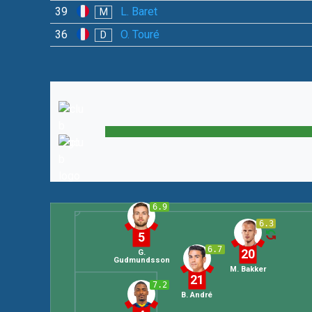
39
L. Baret
M
36
O. Touré
D
6.9
6.3
5
6.7
20
G.
Gudmundsson
M. Bakker
21
7.2
B. André