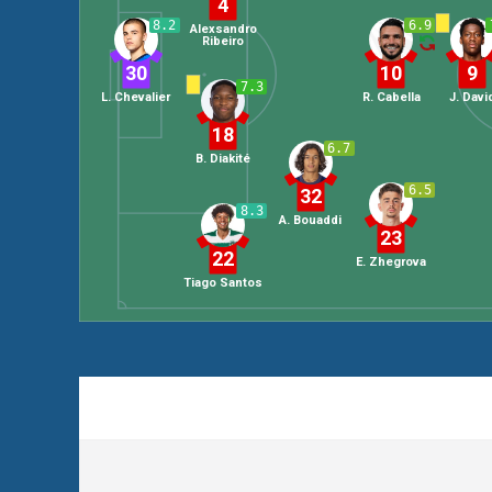
4
8.2
6.9
Alexsandro
Ribeiro
30
10
9
7.3
L. Chevalier
R. Cabella
J. Davi
18
6.7
B. Diakité
6.5
32
8.3
A. Bouaddi
23
22
E. Zhegrova
Tiago Santos
Leave a Comment
Comment