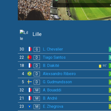
Lille
30
L. Chevalier
G
22
Tiago Santos
D
18
B. Diakité
D
90'
4
Alexsandro Ribeiro
D
5
G. Gudmundsson
D
32
A. Bouaddi
M
21
B. André
M
23
E. Zhegrova
M