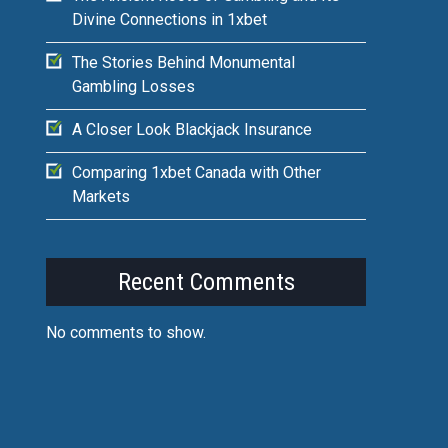
Divine Connections in 1xbet
The Stories Behind Monumental
Gambling Losses
A Closer Look Blackjack Insurance
Comparing 1xbet Canada with Other
Markets
Recent Comments
No comments to show.