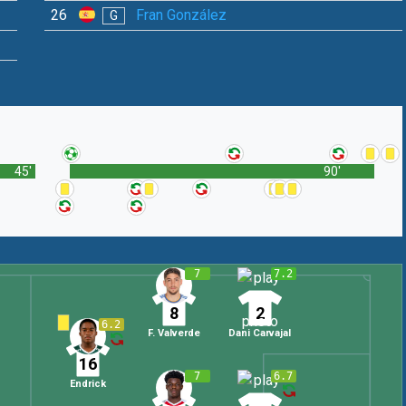
26
Fran González
G
45'
90'
7
7.2
8
2
6.2
F. Valverde
Dani Carvajal
16
7
6.7
Endrick