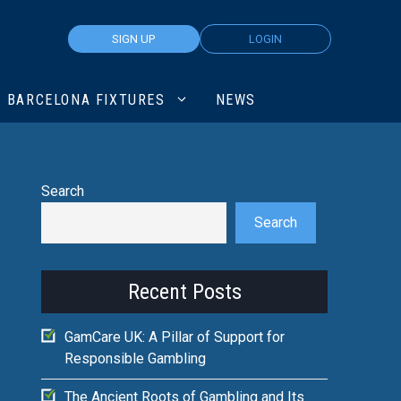
SIGN UP
LOGIN
BARCELONA FIXTURES
NEWS
Search
Search
Recent Posts
GamCare UK: A Pillar of Support for
Responsible Gambling
The Ancient Roots of Gambling and Its