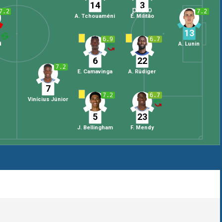
14
3
7.2
7.2
A. Tchouaméni
É. Militão
13
6.9
6.7
d
A. Lunin
6
22
7.2
E. Camavinga
A. Rüdiger
7
7.2
6.7
Vinícius Júnior
5
23
J. Bellingham
F. Mendy