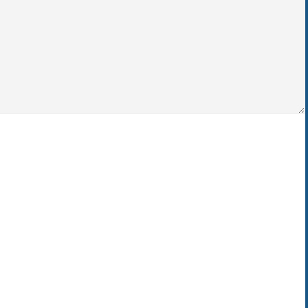
for the next time I comment.