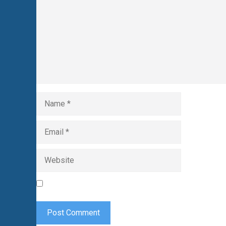
Name
Email
Website
Save my name, email, and website in this browser 