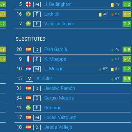
5
J. Bellingham
M
6.9
78'
7.2
16
Endrick
F
6.3
46'
57'
6.2
7
Vinícius Júnior
F
7.2
7.2
SUBSTITUTES
20
Fran García
D
6.3
46'
6.9
9
K. Mbappé
F
6.6
57'
6.7
10
L. Modrić
M
57'
81'
7.2
15
A. Güler
M
67'
6.9
31
Jacobo Ramón
D
34
Sergio Mestre
G
11
Rodrygo
F
17
Lucas Vázquez
M
18
Jesús Vallejo
D