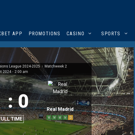
XBET APP
PROMOTIONS
CASINO
SPORTS
pions League 2024-2025
Matchweek 2
|
t 2024
-
2:00 am
1
:
0
Real Madrid
W
W
W
W
D
FULL TIME