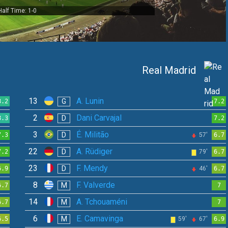
Half Time: 1-0
Real Madrid
13
A. Lunin
G
8.2
7.2
2
Dani Carvajal
D
8.3
7.2
3
É. Militão
D
7.3
57'
6.7
22
A. Rüdiger
D
7.2
79'
6.7
23
F. Mendy
D
6.9
46'
6.7
8
F. Valverde
M
6.7
7
14
A. Tchouaméni
M
6.7
7
6
E. Camavinga
M
6.5
59'
67'
6.9