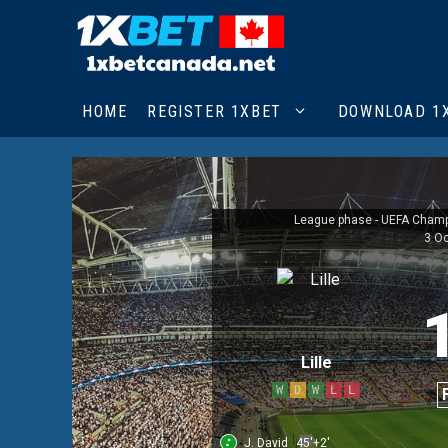
Skip
to
content
HOME
REGISTER 1XBET
DOWNLOAD 1
League phase - UEFA Cham
3 Oc
Lille
W
D
W
L
L
J. David
45'+2'