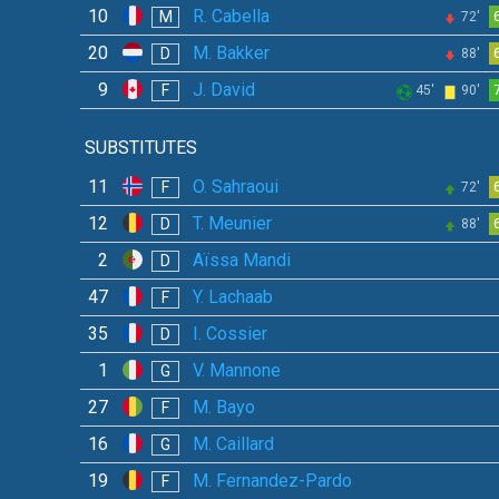
10
R. Cabella
M
72'
20
M. Bakker
D
88'
9
J. David
F
45'
90'
SUBSTITUTES
11
O. Sahraoui
F
72'
12
T. Meunier
D
88'
2
Aïssa Mandi
D
47
Y. Lachaab
F
35
I. Cossier
D
1
V. Mannone
G
27
M. Bayo
F
16
M. Caillard
G
19
M. Fernandez-Pardo
F