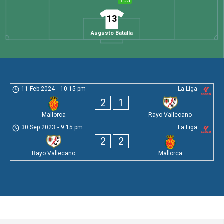
7.3
13
Augusto Batalla
11 Feb 2024
-
10:15 pm
La Liga
2
1
Mallorca
Rayo Vallecano
30 Sep 2023
-
9:15 pm
La Liga
2
2
Rayo Vallecano
Mallorca
Leave a Comment