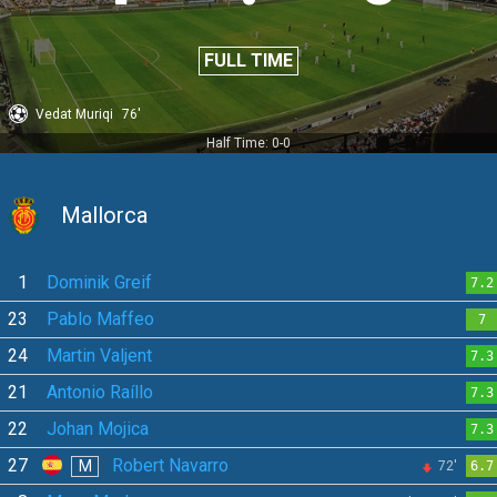
FULL TIME
Vedat Muriqi
76'
Half Time: 0-0
Mallorca
1
Dominik Greif
7.2
23
Pablo Maffeo
7
24
Martin Valjent
7.3
21
Antonio Raíllo
7.3
22
Johan Mojica
7.3
27
Robert Navarro
M
72'
6.7