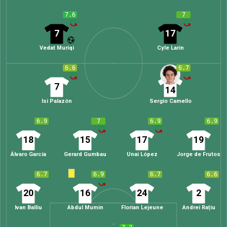
7.6
7
7
17
Vedat Muriqi
Cyle Larin
6.6
6.7
7
14
Isi Palazón
Sergio Camello
6.9
7
6.9
6.9
18
15
17
19
Álvaro García
Gerard Gumbau
Unai López
Jorge de Frutos
6.7
6.9
6.7
6.6
20
16
24
2
Ivan Balliu
Abdul Mumin
Florian Lejeune
Andrei Rațiu