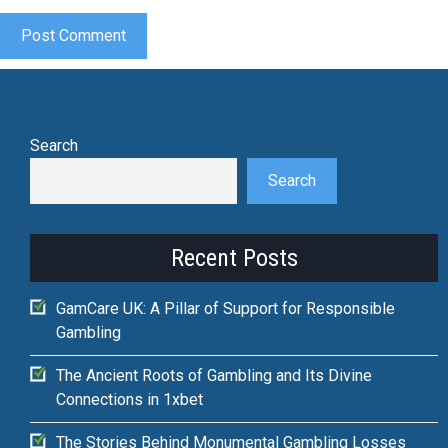
Search
Search
Recent Posts
GamCare UK: A Pillar of Support for Responsible
Gambling
The Ancient Roots of Gambling and Its Divine
Connections in 1xbet
The Stories Behind Monumental Gambling Losses