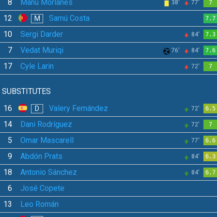
8
Manu Morlanes
38'
77'
7
12
Samú Costa
M
7.7
10
Sergi Darder
84'
7.3
7
Vedat Muriqi
76'
84'
7.6
17
Cyle Larin
72'
7
SUBSTITUTES
16
Valery Fernández
D
72'
6.5
14
Dani Rodríguez
72'
7
5
Omar Mascarell
77'
6.6
9
Abdón Prats
84'
6.3
18
Antonio Sánchez
84'
6.7
6
José Copete
13
Leo Román