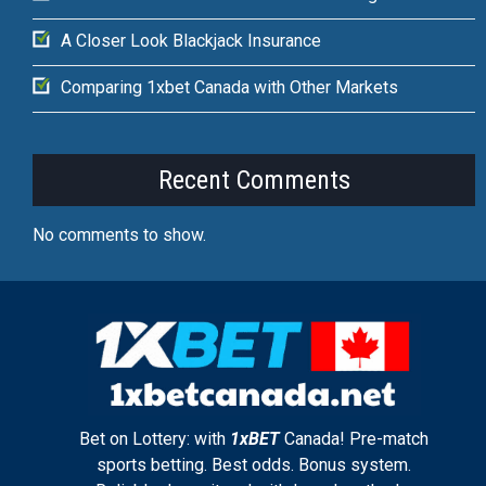
A Closer Look Blackjack Insurance
Comparing 1xbet Canada with Other Markets
Recent Comments
No comments to show.
Bet on Lottery: with
1xBET
Canada! Pre-match
sports betting. Best odds. Bonus system.