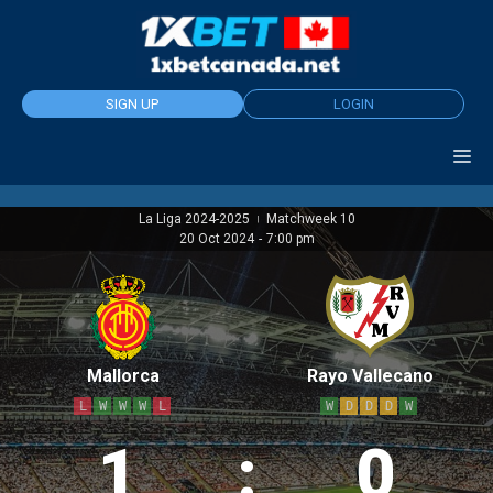
Skip
to
content
SIGN UP
LOGIN
La Liga 2024-2025
Matchweek 10
|
20 Oct 2024
-
7:00 pm
Mallorca
Rayo Vallecano
L
W
W
W
L
W
D
D
D
W
1
:
0