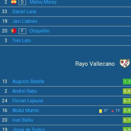
2
Mateu Morey
D
33
Daniel Luna
19
Javi Llabrés
20
Chiquinho
F
3
Toni Lato
Rayo Vallecano
13
Augusto Batalla
7.3
2
Andrei Rațiu
6.6
24
Florian Lejeune
6.7
16
Abdul Mumin
37'
73'
6.9
20
Ivan Balliu
6.7
19
Jorge de Frutos
6.9