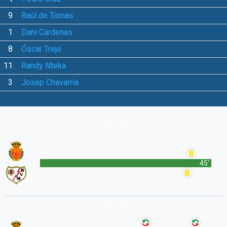
9
Raúl de Tomás
1
Dani Cárdenas
8
Óscar Trejo
11
Randy Nteka
3
Josep Chavarría
1st Half
45'
2nd Half