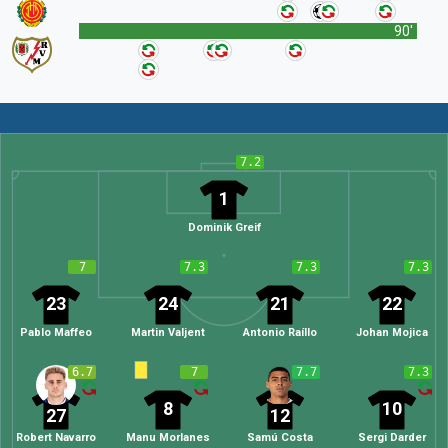
90'
7.2
1
Dominik Greif
7
7.3
7.3
7.3
23
24
21
22
Pablo Maffeo
Martin Valjent
Antonio Raíllo
Johan Mojica
6.7
7
7.7
7.3
8
10
27
12
Robert Navarro
Manu Morlanes
Samú Costa
Sergi Darder