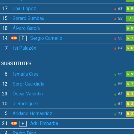
17
Unai López
63'
6.9
15
Gerard Gumbau
55'
7
18
Álvaro García
6.9
14
Sergio Camello
F
55'
6.7
7
Isi Palazón
64'
6.6
SUBSTITUTES
6
Ismaila Ciss
55'
6.9
12
Sergi Guardiola
55'
6.7
23
Óscar Valentín
63'
6.3
10
J. Rodríguez
64'
6.3
5
Aridane Hernández
73'
6.2
21
Adri Embarba
F
4
Pedro Díaz