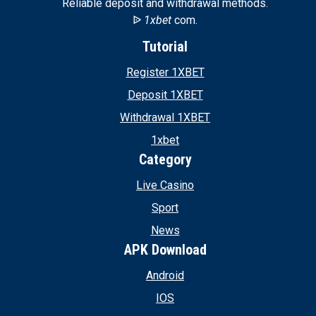
Reliable deposit and withdrawal methods.
ᐉ
1xbet
com.
Tutorial
Register 1XBET
Deposit 1XBET
Withdrawal 1XBET
1xbet
Category
Live Casino
Sport
News
APK Download
Android
IOS