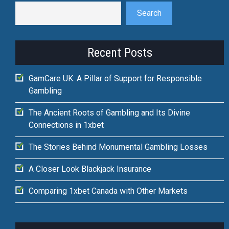
Search
Recent Posts
GamCare UK: A Pillar of Support for Responsible
Gambling
The Ancient Roots of Gambling and Its Divine
Connections in 1xbet
The Stories Behind Monumental Gambling Losses
A Closer Look Blackjack Insurance
Comparing 1xbet Canada with Other Markets