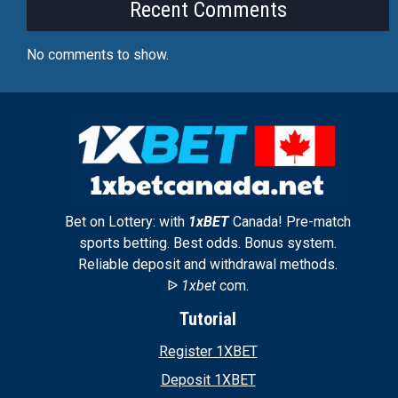
Recent Comments
No comments to show.
Bet on Lottery: with
1xBET
Canada! Pre-match
sports betting. Best odds. Bonus system.
Reliable deposit and withdrawal methods.
ᐉ
1xbet
com.
Tutorial
Register 1XBET
Deposit 1XBET