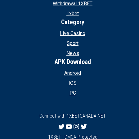
Withdrawal 1XBET
1xbet
Category
Live Casino
Sport
News
APK Download
Android
IOS
PC
Connect with 1XBETCANADA.NET
Twitter
YouTube
Instagram
Twitter
1XBET | DMCA Protected