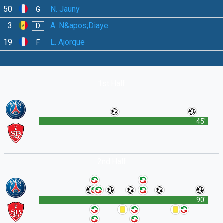
50
N. Jauny
G
3
A. N&apos;Diaye
D
19
L. Ajorque
F
1st Half
45'
2nd Half
90'