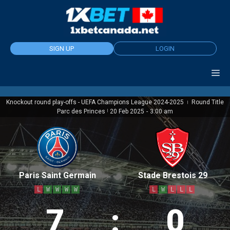
Skip
to
content
SIGN UP
LOGIN
Knockout round play-offs - UEFA Champions League 2024-2025
Round Title
|
Parc des Princes
|
20 Feb 2025
-
3:00 am
Paris Saint Germain
Stade Brestois 29
L
W
W
W
W
L
W
L
L
L
7
:
0