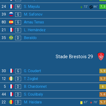
24
S. Mayulu
M
72'
86'
7.3
39
M. Safonov
G
80
Arnau Tenas
G
21
L. Hernández
D
35
Beraldo
D
Stade Brestois 29
30
G. Coudert
G
5.9
12
T. Zogbé
D
5.7
5
B. Chardonnet
D
6
44
S. Coulibaly
D
5.6
22
M. Haïdara
D
67'
70'
5.7