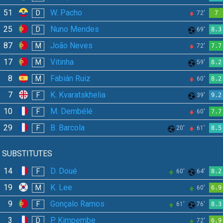
51
W. Pacho
D
72'
7
25
Nuno Mendes
D
69'
8.3
87
João Neves
M
72'
7.7
17
Vitinha
M
59'
8.2
8
Fabián Ruiz
M
60'
8.2
7
K. Kvaratskhelia
F
39'
9.2
10
M. Dembélé
F
60'
7.7
29
B. Barcola
F
20'
61'
8.5
SUBSTITUTES
14
D. Doué
F
60'
64'
8.2
19
K. Lee
M
60'
6.9
9
Gonçalo Ramos
F
61'
76'
8.3
3
P. Kimpembe
D
72'
6.9