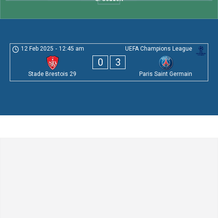
12 Feb 2025
-
12:45 am
UEFA Champions League
0
3
Stade Brestois 29
Paris Saint Germain
Leave a Comment
Comment