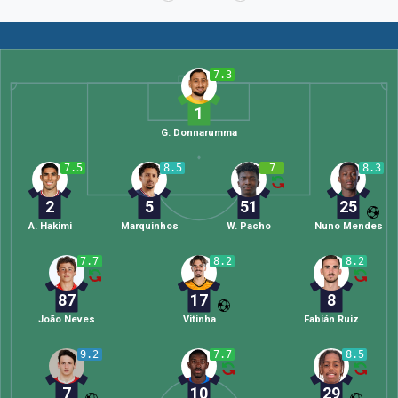
7.3
1
G. Donnarumma
7.5
8.5
7
8.3
2
5
51
25
A. Hakimi
Marquinhos
W. Pacho
Nuno Mendes
7.7
8.2
8.2
87
17
8
João Neves
Vitinha
Fabián Ruiz
9.2
7.7
8.5
7
10
29