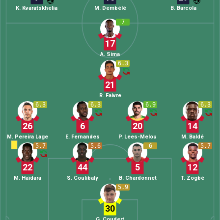
K. Kvaratskhelia
M. Dembélé
B. Barcola
7
17
A. Sima
6.3
21
R. Faivre
6.3
6.3
6.9
6.3
26
6
20
14
M. Pereira Lage
E. Fernandes
P. Lees-Melou
M. Baldé
5.7
5.6
6
5.7
22
44
5
12
M. Haïdara
S. Coulibaly
B. Chardonnet
T. Zogbé
5.9
30
G. Coudert