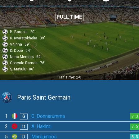
FULL TIME
B. Barcola
20'
K. Kvaratskhelia
39'
Vitinha
59'
D. Doué
64'
Nuno Mendes
69'
Gonçalo Ramos
76'
S. Mayulu
86'
Half Time: 2-0
Paris Saint Germain
1
G. Donnarumma
G
7.3
2
A. Hakimi
D
7.5
5
Marquinhos
D
8.5