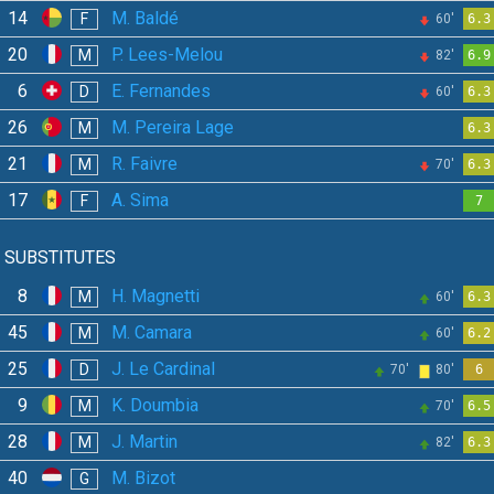
14
M. Baldé
F
60'
6.3
20
P. Lees-Melou
M
82'
6.9
6
E. Fernandes
D
60'
6.3
26
M. Pereira Lage
M
6.3
21
R. Faivre
M
70'
6.3
17
A. Sima
F
7
SUBSTITUTES
8
H. Magnetti
M
60'
6.3
45
M. Camara
M
60'
6.2
25
J. Le Cardinal
D
70'
80'
6
9
K. Doumbia
M
70'
6.5
28
J. Martin
M
82'
6.3
40
M. Bizot
G