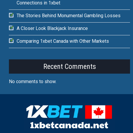
Connections in 1xbet
The Stories Behind Monumental Gambling Losses
A Closer Look Blackjack Insurance
Comparing 1xbet Canada with Other Markets
Recent Comments
No comments to show.