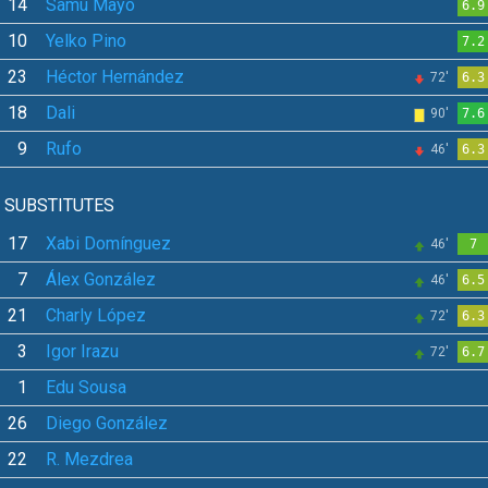
14
Samu Mayo
6.9
10
Yelko Pino
7.2
23
Héctor Hernández
72'
6.3
18
Dali
90'
7.6
9
Rufo
46'
6.3
SUBSTITUTES
17
Xabi Domínguez
46'
7
7
Álex González
46'
6.5
21
Charly López
72'
6.3
3
Igor Irazu
72'
6.7
1
Edu Sousa
26
Diego González
22
R. Mezdrea