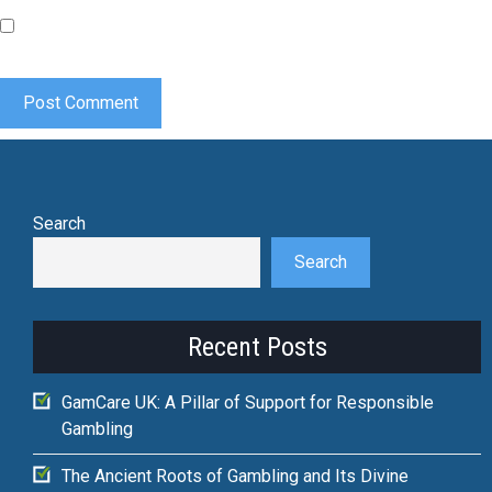
Save my name, email, and website in this browser for the
next time I comment.
Search
Search
Recent Posts
GamCare UK: A Pillar of Support for Responsible
Gambling
The Ancient Roots of Gambling and Its Divine