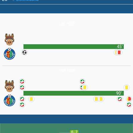
1st Half
45'
2nd Half
90'
6.7