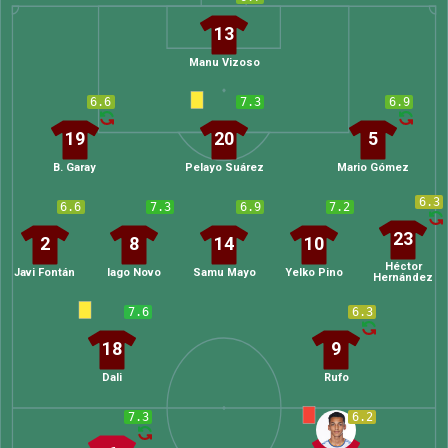
13
Manu Vizoso
6.6
7.3
6.9
19
20
5
B. Garay
Pelayo Suárez
Mario Gómez
6.3
6.6
7.3
6.9
7.2
23
2
8
14
10
Héctor
Javi Fontán
Iago Novo
Samu Mayo
Yelko Pino
Hernández
7.6
6.3
18
9
Dali
Rufo
7.3
6.2