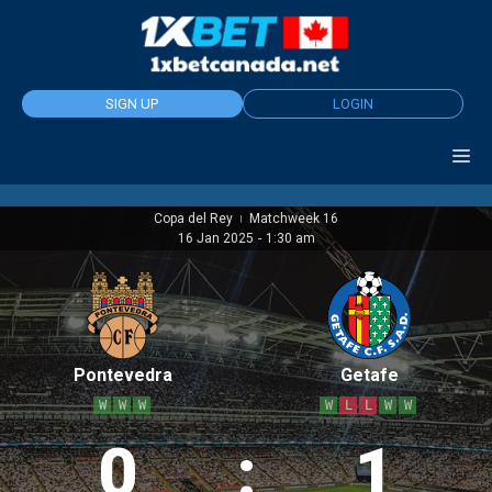
Skip
to
content
SIGN UP
LOGIN
Copa del Rey
Matchweek 16
|
16 Jan 2025
-
1:30 am
Pontevedra
Getafe
W
W
W
W
L
L
W
W
0
:
1