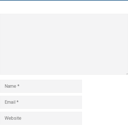
Leave a Comment
Comment
Name
Email
Website