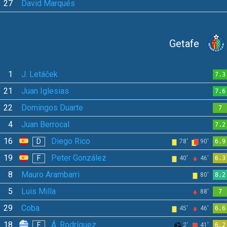
27
David Marqués
Getafe
1
J. Letáček
7.3
21
Juan Iglesias
7.6
22
Domingos Duarte
7
4
Juan Berrocal
7.2
16
Diego Rico
D
78'
90'
6.9
19
Peter González
F
40'
46'
6.3
8
Mauro Arambarri
80'
8.2
5
Luis Milla
88'
7
29
Coba
45'
46'
6.6
18
Á. Rodríguez
F
2'
41'
6.2