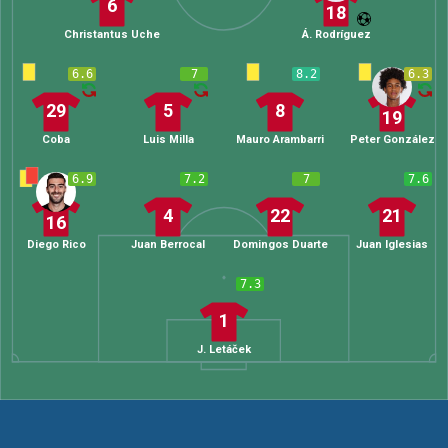
6
18
Christantus Uche
Á. Rodríguez
6.6
7
8.2
6.3
29
5
8
19
Coba
Luis Milla
Mauro Arambarri
Peter González
6.9
7.2
7
7.6
4
22
21
16
Diego Rico
Juan Berrocal
Domingos Duarte
Juan Iglesias
7.3
1
J. Letáček