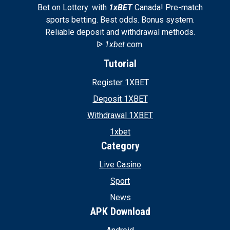
Bet on Lottery: with
1xBET
Canada! Pre-match
sports betting. Best odds. Bonus system.
Reliable deposit and withdrawal methods.
ᐉ
1xbet
com.
Tutorial
Register 1XBET
Deposit 1XBET
Withdrawal 1XBET
1xbet
Category
Live Casino
Sport
News
APK Download