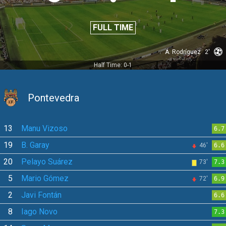
FULL TIME
Á. Rodríguez
2'
Half Time: 0-1
Pontevedra
13
Manu Vizoso
6.7
19
B. Garay
46'
6.6
20
Pelayo Suárez
73'
7.3
5
Mario Gómez
72'
6.9
2
Javi Fontán
6.6
8
Iago Novo
7.3