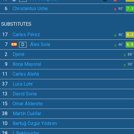
6
Christantus Uche
90'
7.3
SUBSTITUTES
17
Carles Pérez
46'
6.3
7
Álex Sola
D
46'
6.9
2
Djené
88'
9
Borja Mayoral
90'
11
Carles Aleñá
37
Luca Lohr
13
David Soria
15
Omar Alderete
38
Martín Cuéllar
10
Bertuğ Özgür Yıldırım
28
I. Bekhoucha