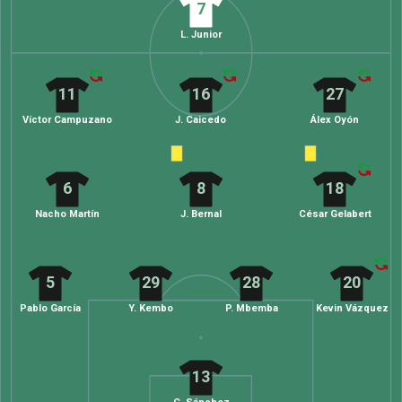
7
L. Junior
11
16
27
Víctor Campuzano
J. Caicedo
Álex Oyón
6
8
18
Nacho Martín
J. Bernal
César Gelabert
5
29
28
20
Pablo García
Y. Kembo
P. Mbemba
Kevin Vázquez
13