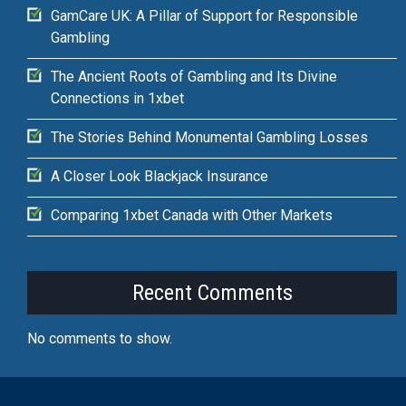
GamCare UK: A Pillar of Support for Responsible
Gambling
The Ancient Roots of Gambling and Its Divine
Connections in 1xbet
The Stories Behind Monumental Gambling Losses
A Closer Look Blackjack Insurance
Comparing 1xbet Canada with Other Markets
Recent Comments
No comments to show.