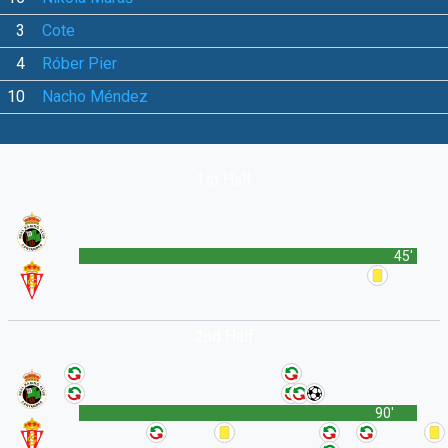
3
Cote
4
Róber Pier
10
Nacho Méndez
1st Half
45'
2nd Half
90'