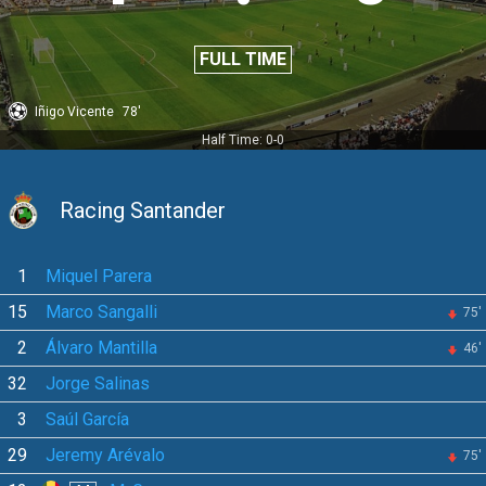
FULL TIME
Iñigo Vicente
78'
Half Time: 0-0
Racing Santander
1
Miquel Parera
15
Marco Sangalli
75'
2
Álvaro Mantilla
46'
32
Jorge Salinas
3
Saúl García
29
Jeremy Arévalo
75'