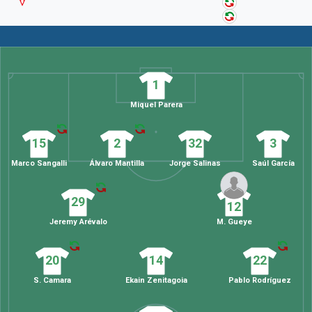
1
Miquel Parera
15
2
32
3
Marco Sangalli
Álvaro Mantilla
Jorge Salinas
Saúl García
29
12
Jeremy Arévalo
M. Gueye
20
14
22
S. Camara
Ekain Zenitagoia
Pablo Rodríguez