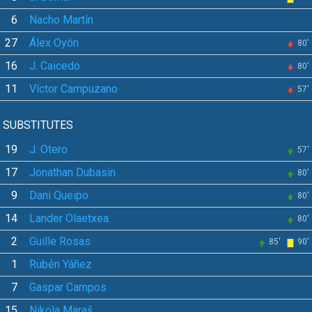
6
Nacho Martín
27
Álex Oyón
80'
16
J. Caicedo
80'
11
Víctor Campuzano
57'
SUBSTITUTES
19
J. Otero
57'
17
Jonathan Dubasin
80'
9
Dani Queipo
80'
14
Lander Olaetxea
80'
2
Guille Rosas
85'
90'
1
Rubén Yáñez
7
Gaspar Campos
15
Nikola Maraš