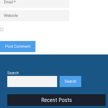
Website
Save my name, email, and website in this browser for the
next time I comment.
Search
Search
Recent Posts