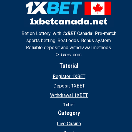
Bet on Lottery: with
1xBET
Canada! Pre-match
sports betting. Best odds. Bonus system.
Reliable deposit and withdrawal methods.
ᐉ
1xbet
com.
Tutorial
Register 1XBET
Deposit 1XBET
Withdrawal 1XBET
1xbet
Category
Live Casino