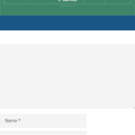
C. Sánchez
Leave a Comment
Comment
Name
Email