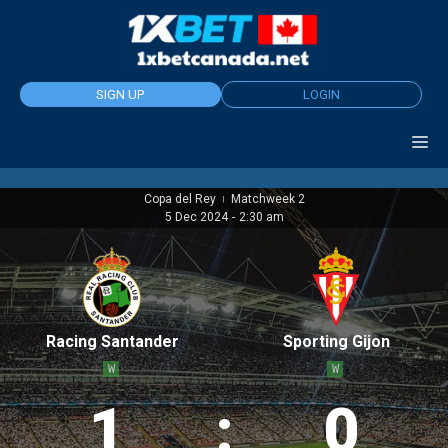
Skip
to
content
SIGN UP
LOGIN
Copa del Rey
Matchweek 2
|
5 Dec 2024
-
2:30 am
Racing Santander
Sporting Gijon
W
W
1
:
0