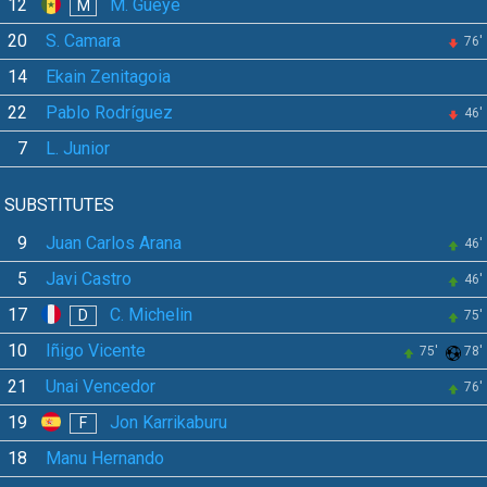
12
M. Gueye
M
20
S. Camara
76'
14
Ekain Zenitagoia
22
Pablo Rodríguez
46'
7
L. Junior
SUBSTITUTES
9
Juan Carlos Arana
46'
5
Javi Castro
46'
17
C. Michelin
D
75'
10
Iñigo Vicente
75'
78'
21
Unai Vencedor
76'
19
Jon Karrikaburu
F
18
Manu Hernando