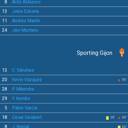
8
Aritz Aldasoro
13
Jokin Ezkieta
11
Andrés Martín
24
Javi Montero
Sporting Gijon
13
C. Sánchez
20
Kevin Vázquez
85'
28
P. Mbemba
29
Y. Kembo
5
Pablo García
18
César Gelabert
38'
80'
8
J. Bernal
66'