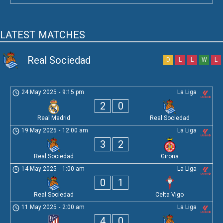
LATEST MATCHES
Real Sociedad
D
L
L
W
L
24 May 2025
-
9:15 pm
La Liga
2
0
Real Madrid
Real Sociedad
19 May 2025
-
12:00 am
La Liga
3
2
Real Sociedad
Girona
14 May 2025
-
1:00 am
La Liga
0
1
Real Sociedad
Celta Vigo
11 May 2025
-
2:00 am
La Liga
4
0