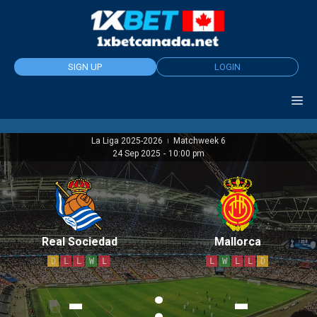
Skip
to
content
SIGN UP
LOGIN
La Liga 2025-2026
Matchweek 6
|
24 Sep 2025
-
10:00 pm
Real Sociedad
Mallorca
D
L
L
W
L
L
W
L
L
D
-
:
-