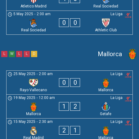
Atletico Madrid
Real Sociedad
5 May 2025
-
2:00 am
La Liga
0
0
Real Sociedad
Athletic Club
Mallorca
L
W
L
L
D
25 May 2025
-
2:00 am
La Liga
0
0
Rayo Vallecano
Mallorca
19 May 2025
-
12:00 am
La Liga
1
2
Mallorca
Getafe
15 May 2025
-
2:30 am
La Liga
2
1
Real Madrid
Mallorca