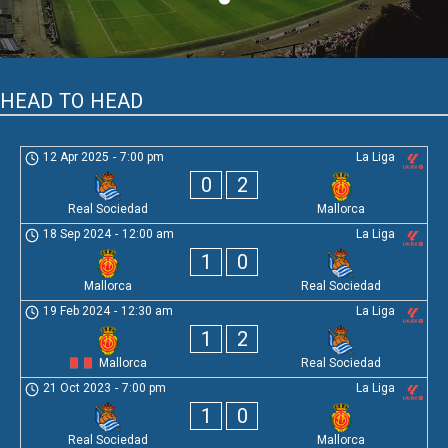
HEAD TO HEAD
12 Apr 2025
-
7:00 pm
La Liga
0
2
Real Sociedad
Mallorca
18 Sep 2024
-
12:00 am
La Liga
1
0
Mallorca
Real Sociedad
19 Feb 2024
-
12:30 am
La Liga
1
2
Mallorca
Real Sociedad
21 Oct 2023
-
7:00 pm
La Liga
1
0
Real Sociedad
Mallorca