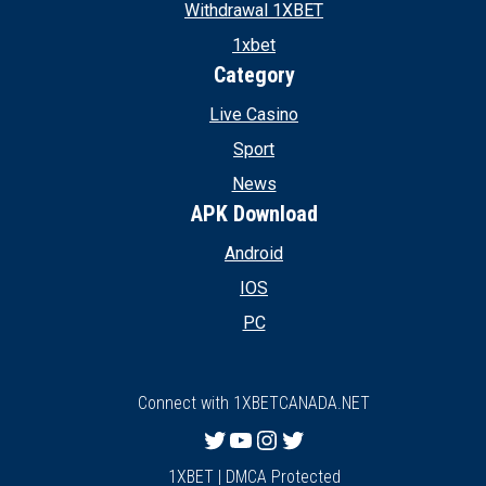
Withdrawal 1XBET
1xbet
Category
Live Casino
Sport
News
APK Download
Android
IOS
PC
Connect with 1XBETCANADA.NET
Twitter
YouTube
Instagram
Twitter
1XBET | DMCA Protected