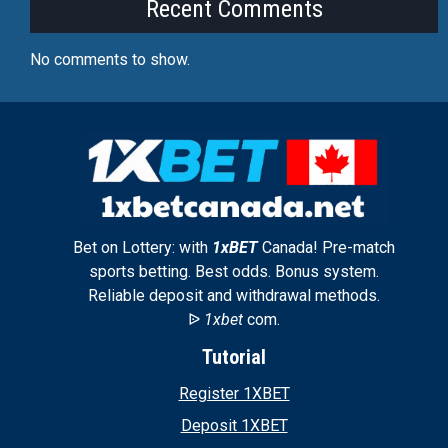
Recent Comments
No comments to show.
Bet on Lottery: with
1xBET
Canada! Pre-match
sports betting. Best odds. Bonus system.
Reliable deposit and withdrawal methods.
ᐉ
1xbet
com.
Tutorial
Register 1XBET
Deposit 1XBET