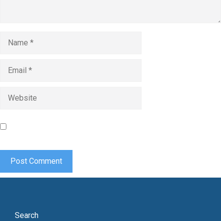
Name
Email
Website
Save my name, email, and website in this browser for the
next time I comment.
Search