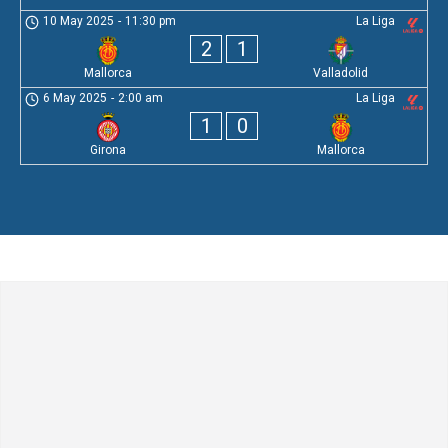
10 May 2025
-
11:30 pm
La Liga
2
1
Mallorca
Valladolid
6 May 2025
-
2:00 am
La Liga
1
0
Girona
Mallorca
Leave a Comment
Comment