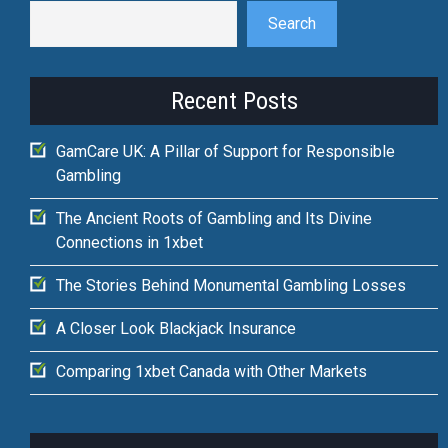
Search
Recent Posts
GamCare UK: A Pillar of Support for Responsible
Gambling
The Ancient Roots of Gambling and Its Divine
Connections in 1xbet
The Stories Behind Monumental Gambling Losses
A Closer Look Blackjack Insurance
Comparing 1xbet Canada with Other Markets