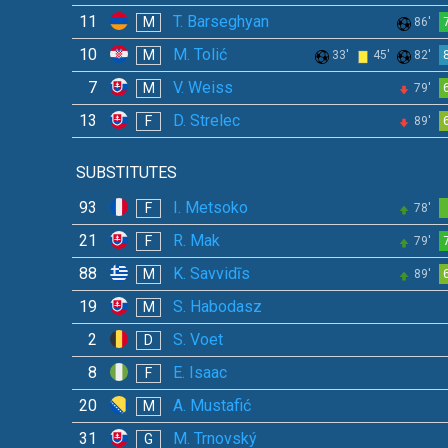
11
T. Barseghyan
M
86'
10
M. Tolić
M
33'
45'
82'
7
V. Weiss
M
79'
13
D. Strelec
F
89'
SUBSTITUTES
93
I. Metsoko
F
78'
21
R. Mak
F
79'
88
K. Savvidīs
M
89'
19
S. Habodasz
M
2
S. Voet
D
8
E. Isaac
F
20
A. Mustafić
M
31
M. Trnovský
G