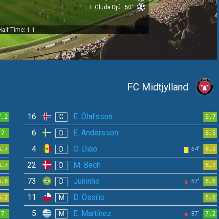
F. Gluda Djú
50'
Half Time: 1-1
FC Midtjylland
16
E. Ólafsson
G
7.2
6.7
6
E. Andersson
D
7
6.5
4
O. Diao
D
6.7
64'
6.2
22
M. Bech
D
6.7
6.2
73
Juninho
D
6.6
57'
6.6
11
D. Osorio
M
6.2
6.6
5
E. Martínez
M
7
87'
7.2