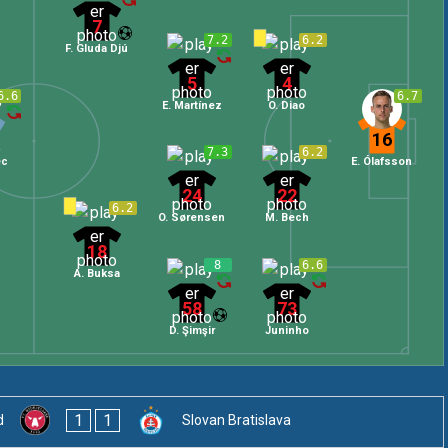
7
7.2
6.2
F. Gluda Djú
5
4
6.6
6.7
E. Martínez
O. Diao
16
7.3
6.2
ec
E. Ólafsson
24
22
6.2
O. Sørensen
M. Bech
18
8
6.6
A. Buksa
58
73
D. Şimşir
Juninho
1
1
d
Slovan Bratislava