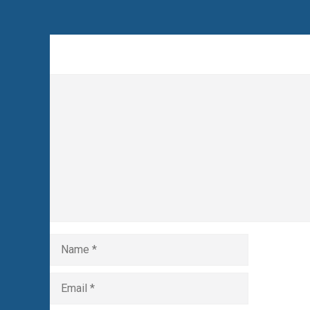
Leave a Comment
Comment
Name
Email