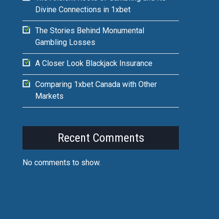
Divine Connections in 1xbet
The Stories Behind Monumental
Gambling Losses
A Closer Look Blackjack Insurance
Comparing 1xbet Canada with Other
Markets
Recent Comments
No comments to show.