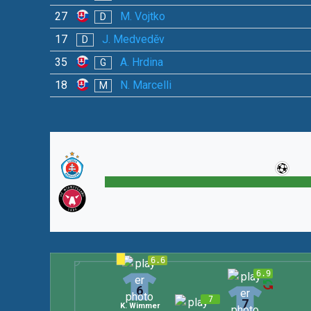
27
M. Vojtko
D
17
J. Medveděv
D
35
A. Hrdina
G
18
N. Marcelli
M
6.6
6.9
6
7
7
K. Wimmer