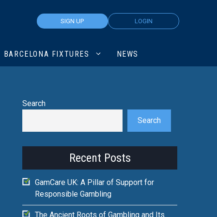
SIGN UP
LOGIN
BARCELONA FIXTURES
NEWS
Search
Search
Recent Posts
GamCare UK: A Pillar of Support for
Responsible Gambling
The Ancient Roots of Gambling and Its