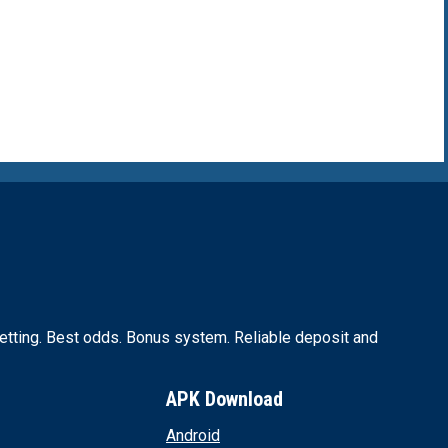
for the next time I comment.
tting. Best odds. Bonus system. Reliable deposit and
APK Download
Android