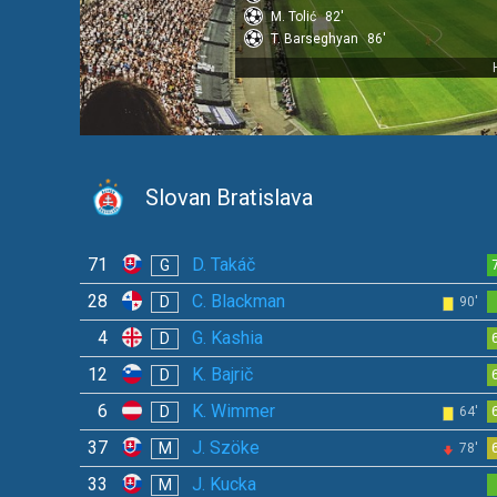
M. Tolić
82'
T. Barseghyan
86'
Slovan Bratislava
71
D. Takáč
G
28
C. Blackman
D
90'
4
G. Kashia
D
12
K. Bajrič
D
6
K. Wimmer
D
64'
37
J. Szöke
M
78'
33
J. Kucka
M