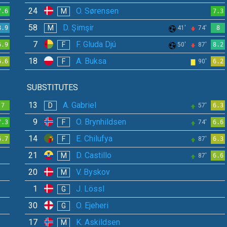
24
O. Sørensen
M
7.6
7.3
58
D. Şimşir
M
8.9
41'
74'
8
7
F. Gluda Djú
F
6.9
50'
87'
8.2
18
A. Buksa
F
6.6
90'
6.2
SUBSTITUTES
13
A. Gabriel
D
7
57'
6.3
9
O. Brynhildsen
F
7.3
74'
6.6
14
E. Chilufya
F
6.7
87'
6.3
21
D. Castillo
M
87'
6.6
20
V. Byskov
M
1
J. Lössl
G
30
O. Ejeheri
G
17
K. Askildsen
M