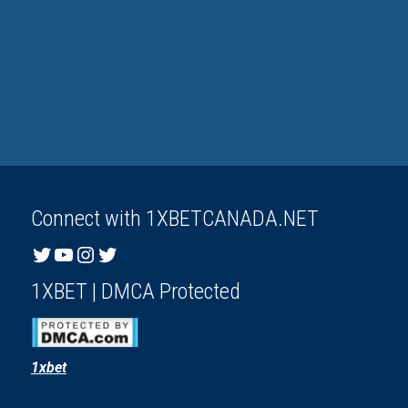
Connect with 1XBETCANADA.NET
Twitter
YouTube
Instagram
Twitter
1XBET | DMCA Protected
1xbet