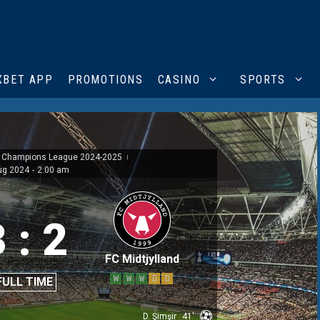
XBET APP
PROMOTIONS
CASINO
SPORTS
FA Champions League 2024-2025
|
ug 2024
-
2:00 am
3
:
2
FC Midtjylland
W
W
W
D
D
FULL TIME
D. Şimşir
41'