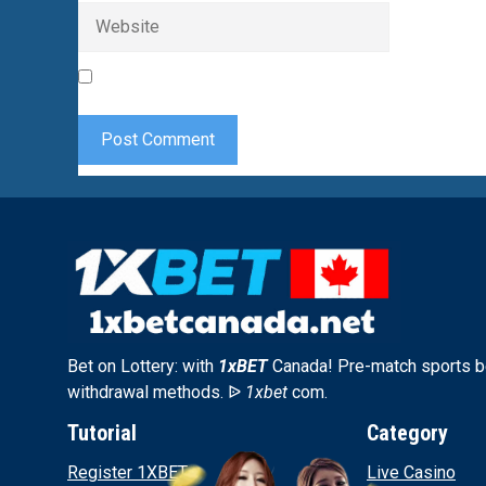
Website
Save my name, email, and website in this browser 
Bet on Lottery: with
1xBET
Canada! Pre-match sports be
withdrawal methods. ᐉ
1xbet
com.
Tutorial
Category
Register 1XBET
Live Casino