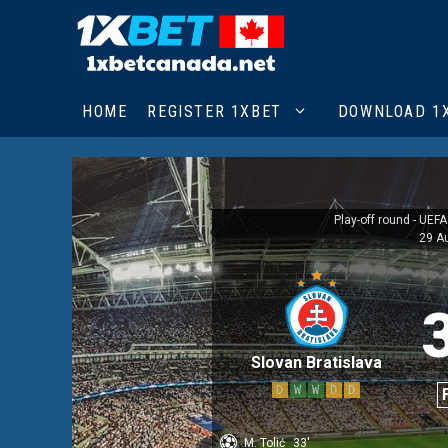
Skip
to
content
HOME
REGISTER 1XBET
DOWNLOAD 1
Play-off round - UE
29 A
Slovan Bratislava
D
W
W
D
D
M. Tolić
33'