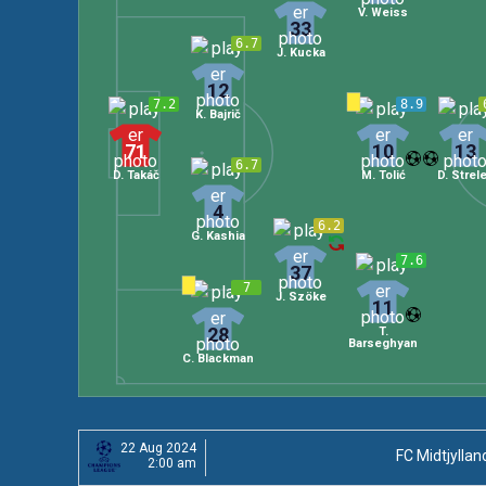
V. Weiss
33
6.7
J. Kucka
12
7.2
8.9
K. Bajrič
71
10
13
6.7
D. Takáč
M. Tolić
D. Strel
4
6.2
G. Kashia
7.6
37
7
J. Szöke
11
28
T.
Barseghyan
C. Blackman
22 Aug 2024
FC Midtjyllan
2:00 am