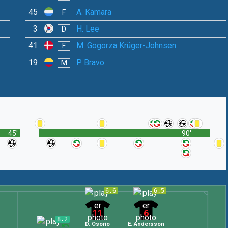
45
A. Kamara
F
3
H. Lee
D
41
M. Gogorza Krüger-Johnsen
F
19
P. Bravo
M
45'
90'
6.6
6.5
11
6
8.2
D. Osorio
E. Andersson