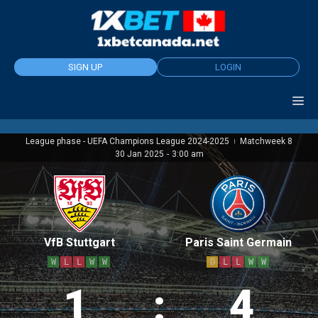
Skip
to
content
SIGN UP
LOGIN
League phase - UEFA Champions League 2024-2025
Matchweek 8
|
30 Jan 2025
-
3:00 am
VfB Stuttgart
Paris Saint Germain
W
L
L
W
W
D
L
L
W
W
1
:
4