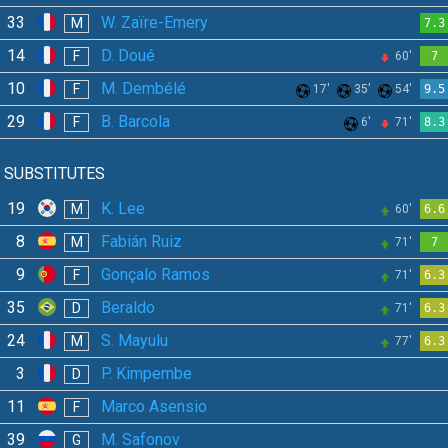
33
W. Zaïre-Emery
M
7.3
14
D. Doué
F
60'
7
10
M. Dembélé
F
17'
35'
54'
9.5
29
B. Barcola
F
6'
71'
8.3
SUBSTITUTES
19
K. Lee
M
60'
6.6
8
Fabián Ruiz
M
71'
7
9
Gonçalo Ramos
F
71'
6.3
35
Beraldo
D
71'
6.3
24
S. Mayulu
M
77'
6.3
3
P. Kimpembe
D
11
Marco Asensio
F
39
M. Safonov
G