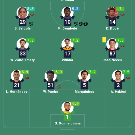
8.3
9.5
7
29
10
14
B. Barcola
M. Dembélé
D. Doué
7.3
7.2
7.3
33
17
87
W. Zaïre-Emery
Vitinha
João Neves
6.9
6.9
7.2
7.5
21
51
5
2
L. Hernández
W. Pacho
Marquinhos
A. Hakimi
6.9
1
G. Donnarumma