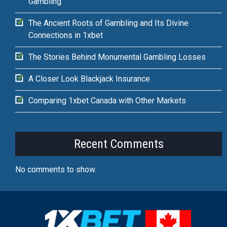
Gambling
The Ancient Roots of Gambling and Its Divine
Connections in 1xbet
The Stories Behind Monumental Gambling Losses
A Closer Look Blackjack Insurance
Comparing 1xbet Canada with Other Markets
Recent Comments
No comments to show.