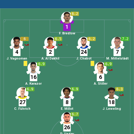
6.2
1
F. Bredlow
6
6.5
6.2
7.2
4
2
24
7
J. Vagnoman
A. Al Dakhil
J. Chabot
M. Mittelstädt
6.9
6.9
16
6
A. Karazor
A. Stiller
6.9
6.9
6.3
27
8
18
C. Führich
E. Millot
J. Leweling
6.7
26
D. Undav