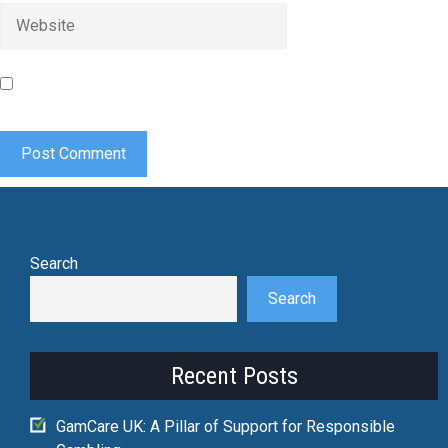
Website
Save my name, email, and website in this browser for the
next time I comment.
Search
Search
Recent Posts
GamCare UK: A Pillar of Support for Responsible