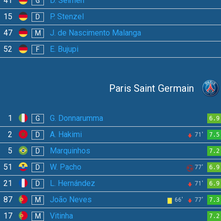
41
D. Seimen
G
15
P. Stenzel
D
47
J. de Nascimento Malanga
M
52
E. Bujupi
F
Paris Saint Germain
1
G. Donnarumma
G
6.9
2
A. Hakimi
D
71'
7.5
5
Marquinhos
D
7.2
51
W. Pacho
D
77'
6.9
21
L. Hernández
D
71'
6.9
87
João Neves
M
66'
77'
7.3
17
Vitinha
M
7.2