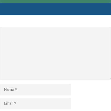
Leave a Comment
Comment
Name
Email