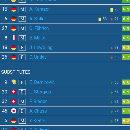
16
A. Karazor
M
70'
6.9
6
A. Stiller
M
53'
71'
6.9
27
C. Führich
M
6.9
8
E. Millot
M
6.9
18
J. Leweling
F
78'
6.3
26
D. Undav
F
60'
6.7
SUBSTITUTES
9
E. Demirović
F
60'
6.6
20
L. Stergiou
D
61'
6.9
32
F. Rieder
M
71'
6.5
45
A. Chase
D
71'
6.7
5
Y. Keitel
M
78'
6.2