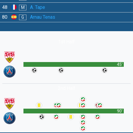
48
A. Tape
M
80
Arnau Tenas
G
1st Half
45'
2nd Half
90'