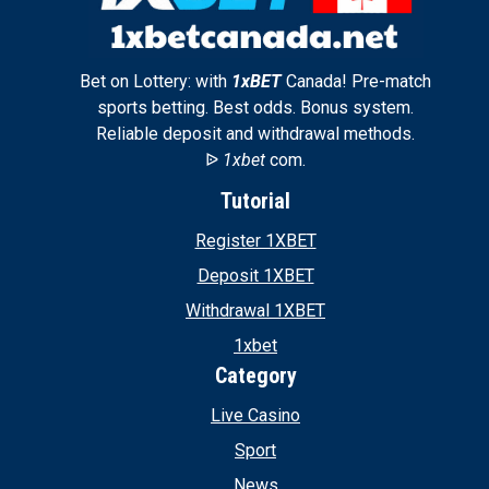
Bet on Lottery: with
1xBET
Canada! Pre-match
sports betting. Best odds. Bonus system.
Reliable deposit and withdrawal methods.
ᐉ
1xbet
com.
Tutorial
Register 1XBET
Deposit 1XBET
Withdrawal 1XBET
1xbet
Category
Live Casino
Sport
News