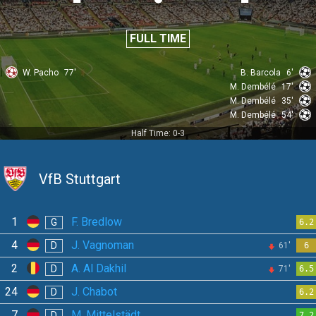
FULL TIME
W. Pacho
77'
B. Barcola
6'
M. Dembélé
17'
M. Dembélé
35'
M. Dembélé
54'
Half Time: 0-3
VfB Stuttgart
1
F. Bredlow
G
6.2
4
J. Vagnoman
D
61'
6
2
A. Al Dakhil
D
71'
6.5
24
J. Chabot
D
6.2
7
M. Mittelstädt
D
7.2