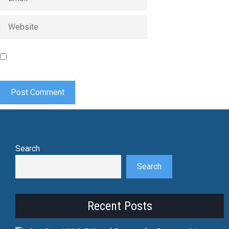
Website
Save my name, email, and website in this browser for the
next time I comment.
Search
Search
Recent Posts