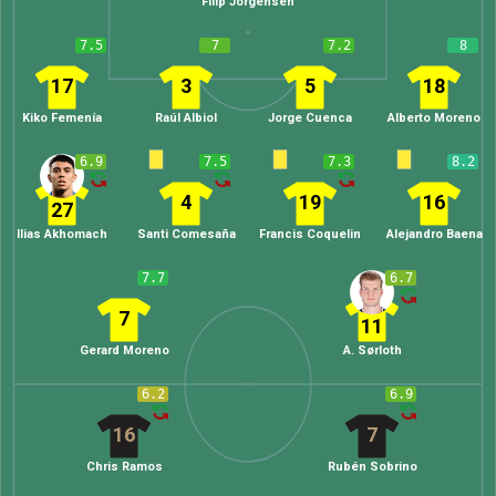
Filip Jörgensen
7.5
7
7.2
8
17
3
5
18
Kiko Femenía
Raúl Albiol
Jorge Cuenca
Alberto Moreno
6.9
7.5
7.3
8.2
4
19
16
27
Ilias Akhomach
Santi Comesaña
Francis Coquelin
Alejandro Baena
7.7
6.7
7
11
Gerard Moreno
A. Sørloth
6.2
6.9
16
7
Chris Ramos
Rubén Sobrino