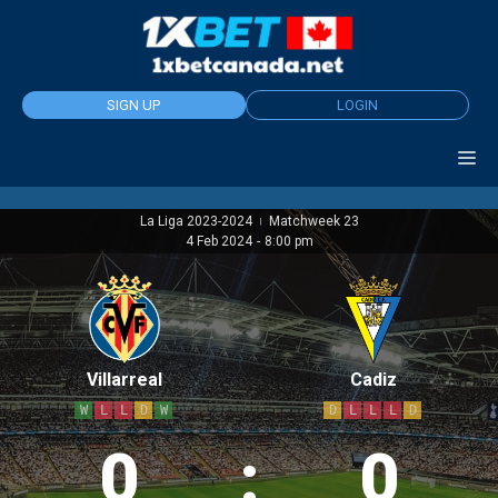
Skip
to
content
SIGN UP
LOGIN
La Liga 2023-2024
Matchweek 23
|
4 Feb 2024
-
8:00 pm
Villarreal
Cadiz
W
L
L
D
W
D
L
L
L
D
0
:
0