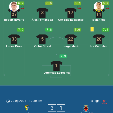
6.9
6.6
6.7
6.7
8
17
27
11
Robert Navarro
Álex Fernández
Gonzalo Escalante
Iván Alejo
7.2
7.6
6.9
7.3
33
5
22
20
Lucas Pires
Víctor Chust
Jorge Meré
Iza Carcelén
7.9
1
Jeremías Ledesma
2 Sep 2023
-
12:30 am
La Liga
3
1