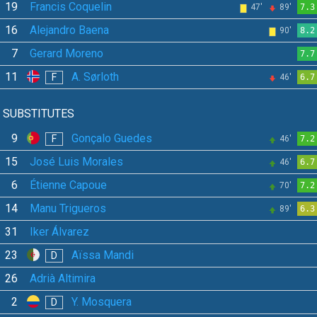
19
Francis Coquelin
47'
89'
7.3
16
Alejandro Baena
90'
8.2
7
Gerard Moreno
7.7
11
A. Sørloth
F
46'
6.7
SUBSTITUTES
9
Gonçalo Guedes
F
46'
7.2
15
José Luis Morales
46'
6.7
6
Étienne Capoue
70'
7.2
14
Manu Trigueros
89'
6.3
31
Iker Álvarez
23
Aïssa Mandi
D
26
Adrià Altimira
2
Y. Mosquera
D