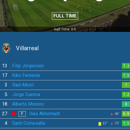
FULL TIME
Half Time: 0-0
Villarreal
13
Filip Jörgensen
7.3
17
Kiko Femenía
7.5
3
Raúl Albiol
7
5
Jorge Cuenca
7.2
18
Alberto Moreno
8
27
Ilias Akhomach
F
46'
6.9
4
Santi Comesaña
67'
70'
7.5