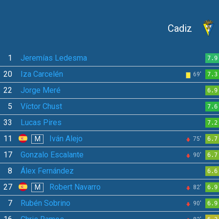
Cadiz
1
Jeremías Ledesma
7.9
20
Iza Carcelén
69'
7.3
22
Jorge Meré
6.9
5
Víctor Chust
7.6
33
Lucas Pires
7.2
11
Iván Alejo
M
75'
6.7
17
Gonzalo Escalante
90'
6.7
8
Álex Fernández
6.6
27
Robert Navarro
M
82'
6.9
7
Rubén Sobrino
90'
6.9