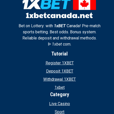
Bet on Lottery: with
1xBET
Canada! Pre-match
sports betting. Best odds. Bonus system.
Reliable deposit and withdrawal methods.
ᐉ
1xbet
com.
Tutorial
Register 1XBET
Deposit 1XBET
Withdrawal 1XBET
1xbet
Category
Live Casino
Sport