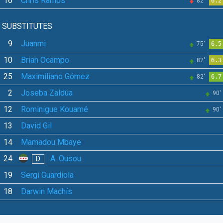
16
Chris Ramos
82'
6.2
SUBSTITUTES
9
Juanmi
75'
6.5
10
Brian Ocampo
82'
6.3
25
Maximiliano Gómez
82'
6.7
2
Joseba Zaldúa
90'
12
Rominigue Kouamé
90'
13
David Gil
14
Mamadou Mbaye
24
A. Ousou
D
19
Sergi Guardiola
18
Darwin Machís