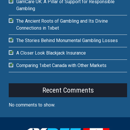
GamCare UK: A Pillar of Support for Responsible
Gambling
The Ancient Roots of Gambling and Its Divine
Connections in 1xbet
The Stories Behind Monumental Gambling Losses
A Closer Look Blackjack Insurance
Comparing 1xbet Canada with Other Markets
Recent Comments
No comments to show.