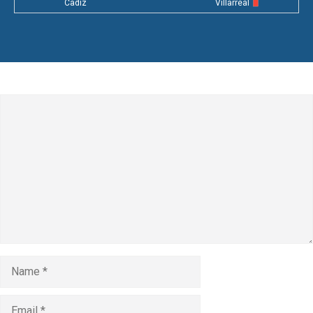
Cadiz
Villarreal
Leave a Comment
Comment
Name
Email