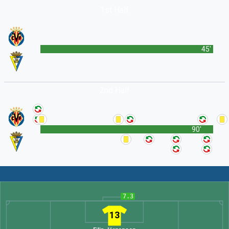
1st Half
45'
2nd Half
90'
7.3
13