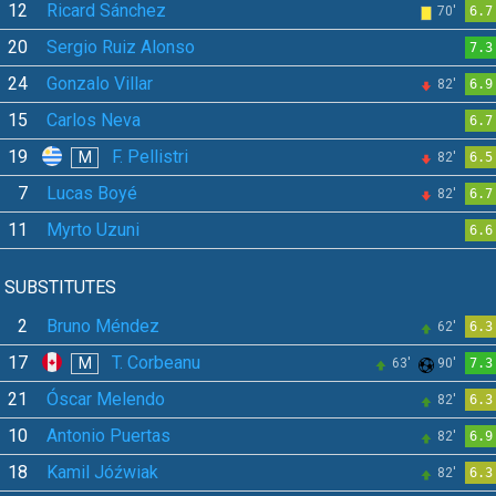
12
Ricard Sánchez
70'
6.7
20
Sergio Ruiz Alonso
7.3
24
Gonzalo Villar
82'
6.9
15
Carlos Neva
6.7
19
F. Pellistri
M
82'
6.5
7
Lucas Boyé
82'
6.7
11
Myrto Uzuni
6.6
SUBSTITUTES
2
Bruno Méndez
62'
6.3
17
T. Corbeanu
M
63'
90'
7.3
21
Óscar Melendo
82'
6.3
10
Antonio Puertas
82'
6.9
18
Kamil Jóźwiak
82'
6.3