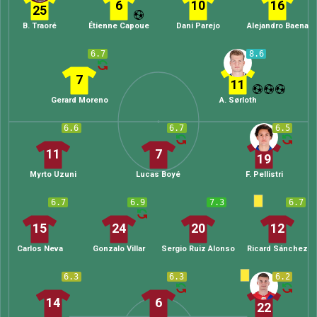
6
10
16
25
B. Traoré
Étienne Capoue
Dani Parejo
Alejandro Baena
6.7
8.6
7
11
Gerard Moreno
A. Sørloth
6.6
6.7
6.5
11
7
19
Myrto Uzuni
Lucas Boyé
F. Pellistri
6.7
6.9
7.3
6.7
15
24
20
12
Carlos Neva
Gonzalo Villar
Sergio Ruiz Alonso
Ricard Sánchez
6.3
6.3
6.2
14
6
22