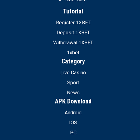
Tutorial
Register 1XBET
Deposit 1XBET
Withdrawal 1XBET
1xbet
Category
Live Casino
Sport
News
APK Download
Android
IOS
PC