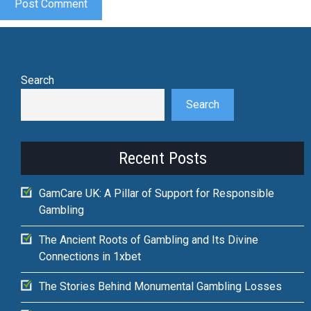
Search
Search
Recent Posts
GamCare UK: A Pillar of Support for Responsible
Gambling
The Ancient Roots of Gambling and Its Divine
Connections in 1xbet
The Stories Behind Monumental Gambling Losses