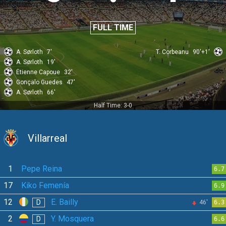
FULL TIME
A. Sørloth
7'
T. Corbeanu
90'+1'
A. Sørloth
19'
Étienne Capoue
32'
Gonçalo Guedes
47'
A. Sørloth
66'
Half Time: 3-0
Villarreal
1
Pepe Reina
6.7
17
Kiko Femenía
6.9
12
E. Bailly
D
46'
6.3
2
Y. Mosquera
D
6.6