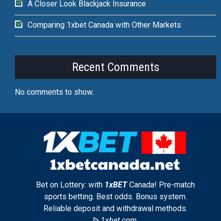
A Closer Look Blackjack Insurance
Comparing 1xbet Canada with Other Markets
Recent Comments
No comments to show.
Bet on Lottery: with
1xBET
Canada! Pre-match
sports betting. Best odds. Bonus system.
Reliable deposit and withdrawal methods.
ᐉ
1xbet
com.