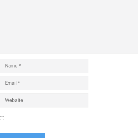
Name
Email
Website
Save my name, email, and website in this browser for the
next time I comment.