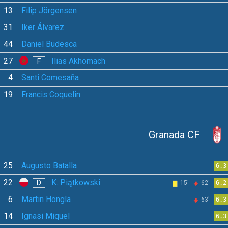
13
Filip Jörgensen
31
Iker Álvarez
44
Daniel Budesca
27
Ilias Akhomach
F
4
Santi Comesaña
19
Francis Coquelin
Granada CF
25
Augusto Batalla
6.3
22
K. Piątkowski
D
15'
62'
6.2
6
Martin Hongla
63'
6.3
14
Ignasi Miquel
6.3