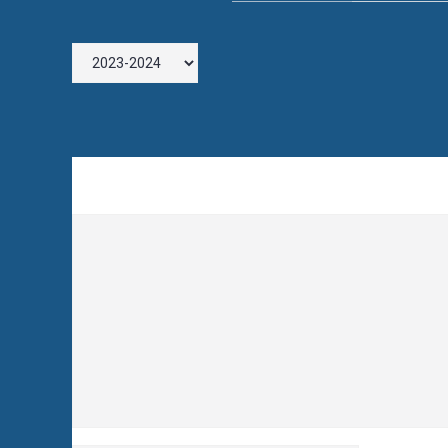
Leave a Comment
Comment