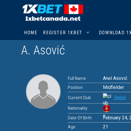
Skip
to
content
HOME
REGISTER 1XBET
DOWNLOAD 1
A. Asović
Anel Asović
Full Name
Midfielder
Position
Dečić
Current Club
Nationality
February 24,
Date Of Birth
21
Age