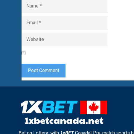
Name
Email
Website
Save my name, email, and website in this browser 
Bet on Lottery: with
1xBET
Canada! Pre-match sports be