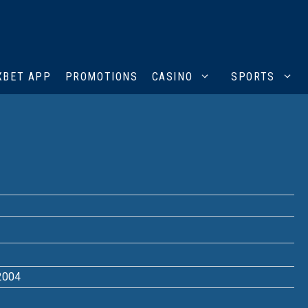
XBET APP
PROMOTIONS
CASINO
SPORTS
 2004