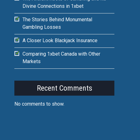
Divine Connections in 1xbet
The Stories Behind Monumental
Gambling Losses
A Closer Look Blackjack Insurance
Comparing 1xbet Canada with Other
Markets
Recent Comments
No comments to show.