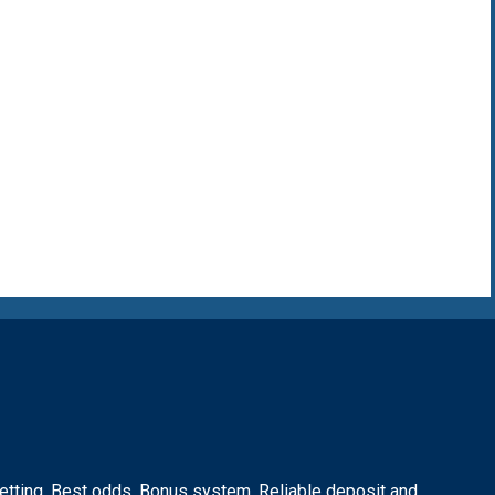
for the next time I comment.
tting. Best odds. Bonus system. Reliable deposit and