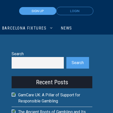
SIGN UP
LOGIN
BARCELONA FIXTURES
NEWS
Search
Search
Recent Posts
GamCare UK: A Pillar of Support for
Responsible Gambling
The Ancient Roots of Gambling and Its