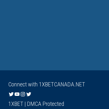
Connect with 1XBETCANADA.NET
Twitter
YouTube
Instagram
Twitter
1XBET | DMCA Protected