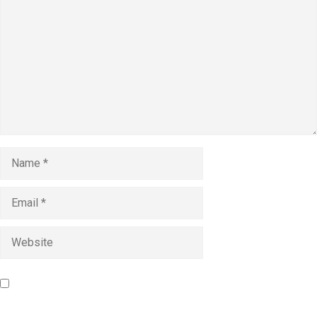
Name
Email
Website
Save my name, email, and website in this browser for the
next time I comment.