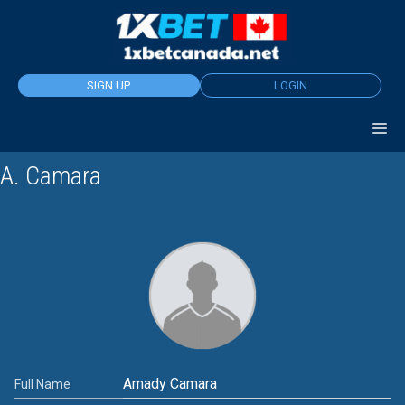
Skip
to
content
SIGN UP
LOGIN
A. Camara
Amady Camara
Full Name