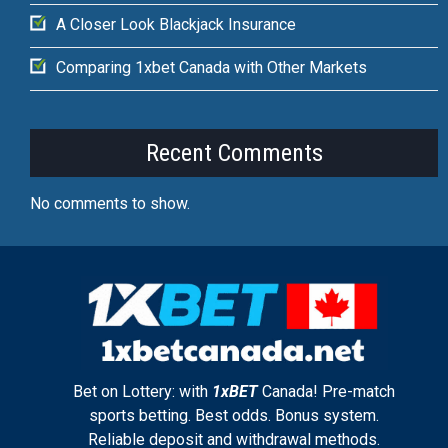
A Closer Look Blackjack Insurance
Comparing 1xbet Canada with Other Markets
Recent Comments
No comments to show.
Bet on Lottery: with
1xBET
Canada! Pre-match
sports betting. Best odds. Bonus system.
Reliable deposit and withdrawal methods.