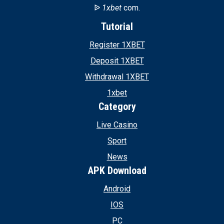
ᐉ
1xbet
com.
Tutorial
Register 1XBET
Deposit 1XBET
Withdrawal 1XBET
1xbet
Category
Live Casino
Sport
News
APK Download
Android
IOS
PC