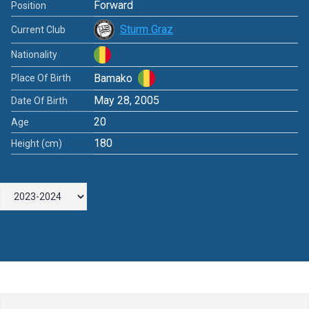
Forward
Position
Sturm Graz
Current Club
Nationality
Bamako
Place Of Birth
May 28, 2005
Date Of Birth
20
Age
180
Height (cm)
Leave a Comment
Comment