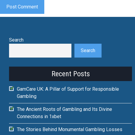
Search
Search
Recent Posts
GamCare UK: A Pillar of Support for Responsible
Gambling
The Ancient Roots of Gambling and Its Divine
Connections in 1xbet
The Stories Behind Monumental Gambling Losses