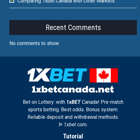
Comparing 1xbet Canada with Other Markets
Recent Comments
No comments to show.
Bet on Lottery: with
1xBET
Canada! Pre-match
sports betting. Best odds. Bonus system.
Reliable deposit and withdrawal methods.
ᐉ
1xbet
com.
Tutorial