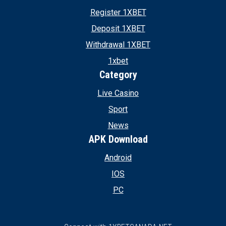
Register 1XBET
Deposit 1XBET
Withdrawal 1XBET
1xbet
Category
Live Casino
Sport
News
APK Download
Android
IOS
PC