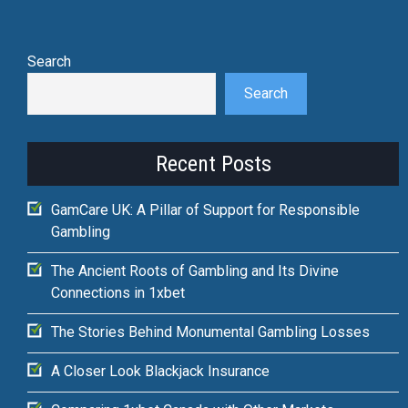
Search
Search
Recent Posts
GamCare UK: A Pillar of Support for Responsible
Gambling
The Ancient Roots of Gambling and Its Divine
Connections in 1xbet
The Stories Behind Monumental Gambling Losses
A Closer Look Blackjack Insurance