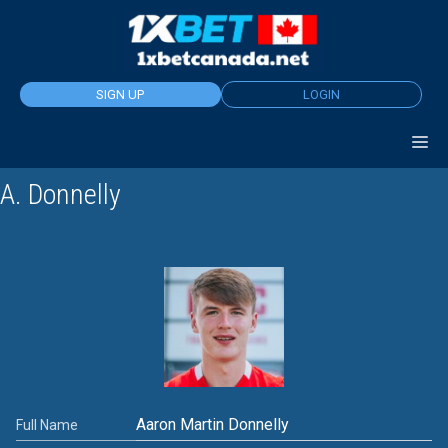
Skip
to
content
SIGN UP
LOGIN
A. Donnelly
Aaron Martin Donnelly
Full Name