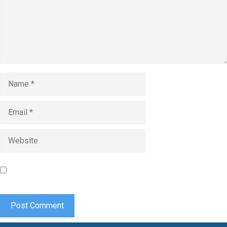
Name
Email
Website
Save my name, email, and website in this browser for the
next time I comment.