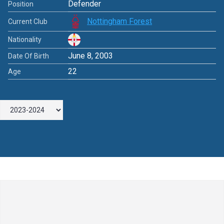
Defender
Position
Nottingham Forest
Current Club
Nationality
June 8, 2003
Date Of Birth
22
Age
Leave a Comment
Comment