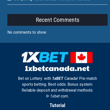
Recent Comments
No comments to show.
Bet on Lottery: with
1xBET
Canada! Pre-match
sports betting. Best odds. Bonus system.
Reliable deposit and withdrawal methods.
ᐉ
1xbet
com.
Tutorial