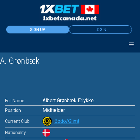
Skip
to
content
SIGN UP
LOGIN
A. Grønbæk
Albert Grønbæk Erlykke
Full Name
Midfielder
Position
Bodo/Glimt
Current Club
Nationality