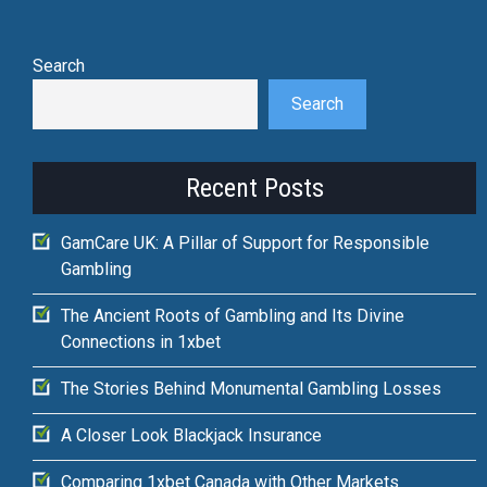
Search
Search
Recent Posts
GamCare UK: A Pillar of Support for Responsible
Gambling
The Ancient Roots of Gambling and Its Divine
Connections in 1xbet
The Stories Behind Monumental Gambling Losses
A Closer Look Blackjack Insurance
Comparing 1xbet Canada with Other Markets