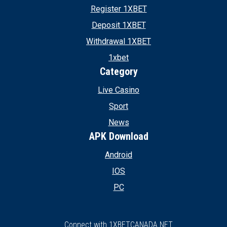
Register 1XBET
Deposit 1XBET
Withdrawal 1XBET
1xbet
Category
Live Casino
Sport
News
APK Download
Android
IOS
PC
Connect with 1XBETCANADA.NET