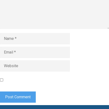
Name
Email
Website
Save my name, email, and website in this browser for the
next time I comment.