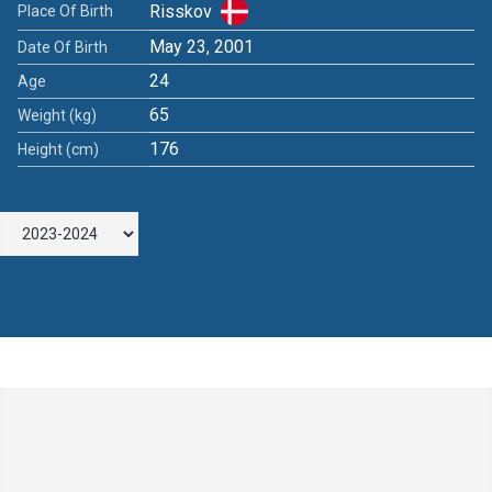
Risskov
Place Of Birth
May 23, 2001
Date Of Birth
24
Age
65
Weight (kg)
176
Height (cm)
Leave a Comment
Comment