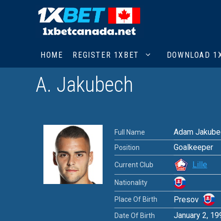
Skip
to
content
HOME
REGISTER 1XBET
DOWNLOAD 1
A. Jakubech
Adam Jakube
Full Name
Goalkeeper
Position
Lille
Current Club
Nationality
Presov
Place Of Birth
January 2, 19
Date Of Birth