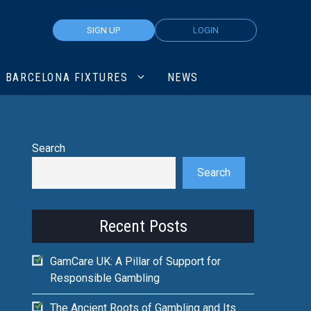
SIGN UP
LOGIN
BARCELONA FIXTURES
NEWS
Search
Search
Recent Posts
GamCare UK: A Pillar of Support for
Responsible Gambling
The Ancient Roots of Gambling and Its