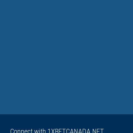
Connect with 1XBETCANADA.NET