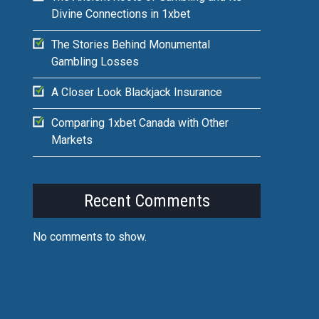
Divine Connections in 1xbet
The Stories Behind Monumental
Gambling Losses
A Closer Look Blackjack Insurance
Comparing 1xbet Canada with Other
Markets
Recent Comments
No comments to show.