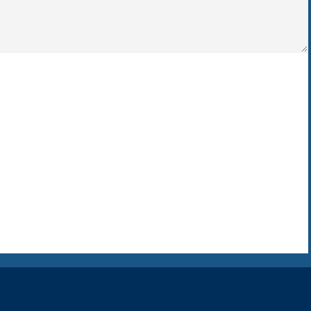
for the next time I comment.