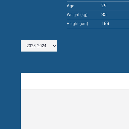
29
Age
85
Weight (kg)
188
Height (cm)
Leave a Comment
Comment