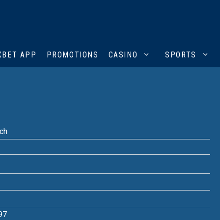
XBET APP
PROMOTIONS
CASINO
SPORTS
ch
97