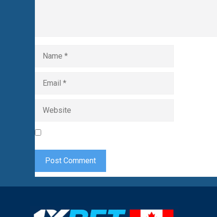
Name
Email
Website
Save my name, email, and website in this browser 