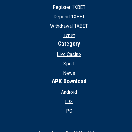
Register 1XBET
Deposit 1XBET
Withdrawal 1XBET
1xbet
Category
Live Casino
Sport
News
APK Download
Android
IOS
PC