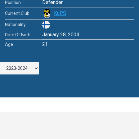
Defender
Position
KuPS
Current Club
Nationality
January 28, 2004
Date Of Birth
21
Age
Leave a Comment
Comment