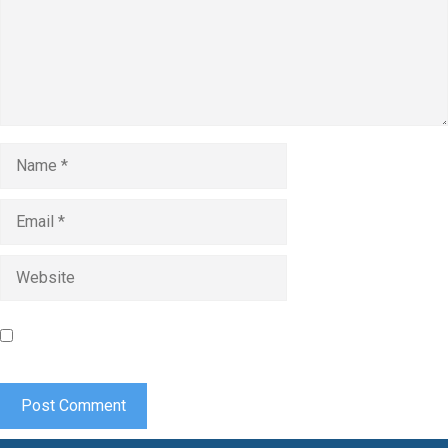
Name
Email
Website
Save my name, email, and website in this browser for the
next time I comment.