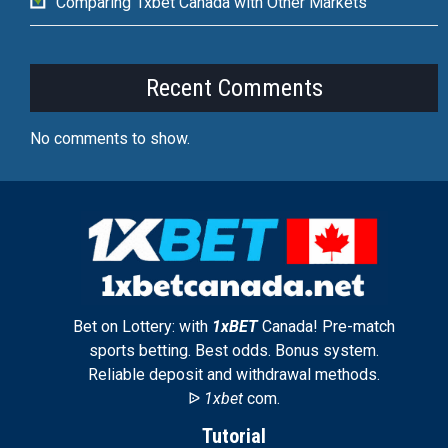
Comparing 1xbet Canada with Other Markets
Recent Comments
No comments to show.
Bet on Lottery: with
1xBET
Canada! Pre-match
sports betting. Best odds. Bonus system.
Reliable deposit and withdrawal methods.
ᐉ
1xbet
com.
Tutorial