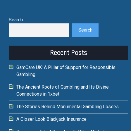
Search
Search
Recent Posts
GamCare UK: A Pillar of Support for Responsible
Gambling
The Ancient Roots of Gambling and Its Divine
Connections in 1xbet
The Stories Behind Monumental Gambling Losses
A Closer Look Blackjack Insurance