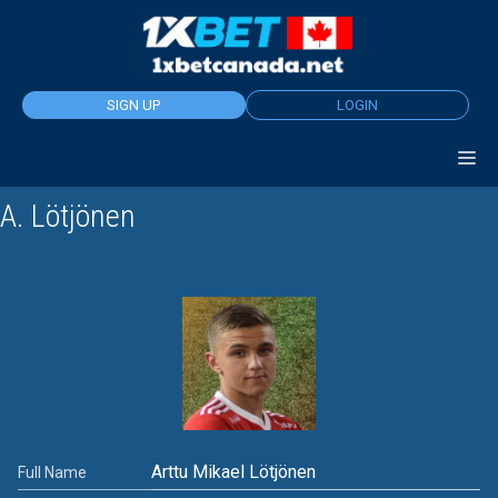
Skip
to
content
SIGN UP
LOGIN
A. Lötjönen
Arttu Mikael Lötjönen
Full Name