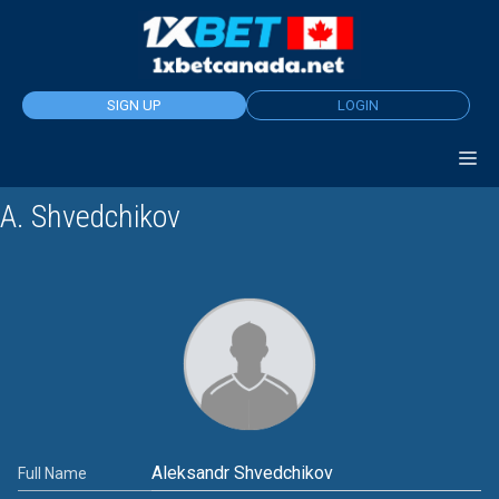
Skip
to
content
SIGN UP
LOGIN
A. Shvedchikov
Aleksandr Shvedchikov
Full Name