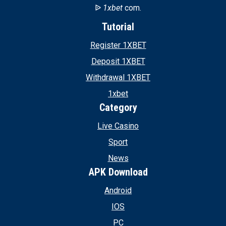
ᐉ
1xbet
com.
Tutorial
Register 1XBET
Deposit 1XBET
Withdrawal 1XBET
1xbet
Category
Live Casino
Sport
News
APK Download
Android
IOS
PC