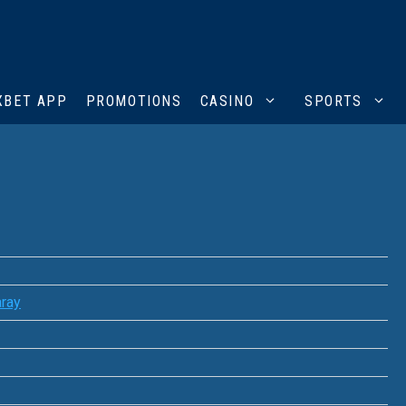
XBET APP
PROMOTIONS
CASINO
SPORTS
aray