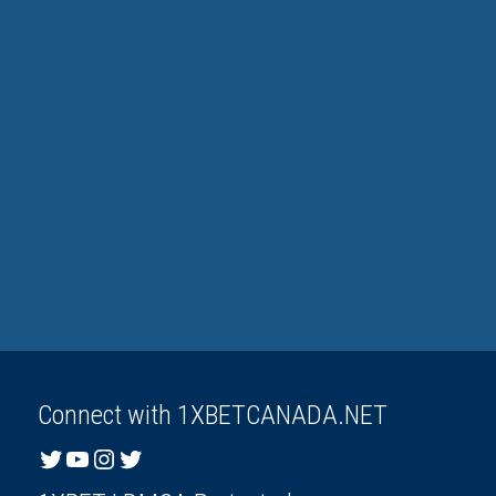
Connect with 1XBETCANADA.NET
Twitter
YouTube
Instagram
Twitter