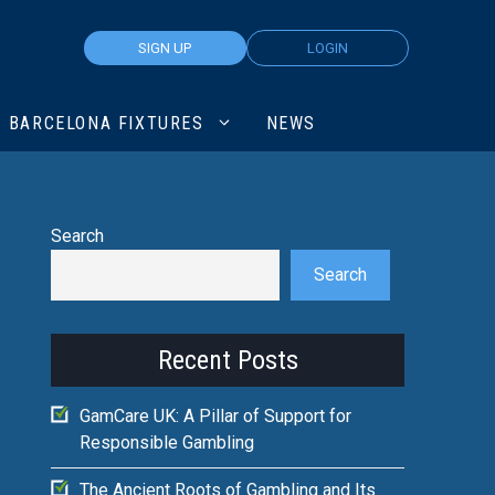
SIGN UP
LOGIN
BARCELONA FIXTURES
NEWS
Search
Search
Recent Posts
GamCare UK: A Pillar of Support for
Responsible Gambling
The Ancient Roots of Gambling and Its