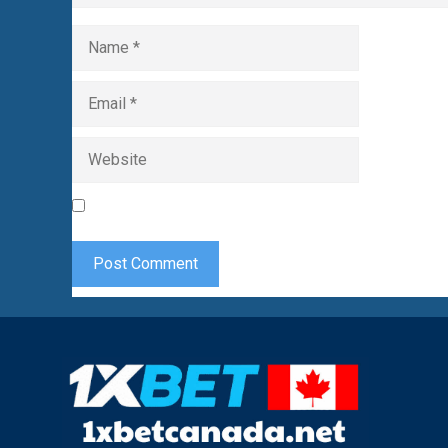
Name
Email
Website
Save my name, email, and website in this browser 