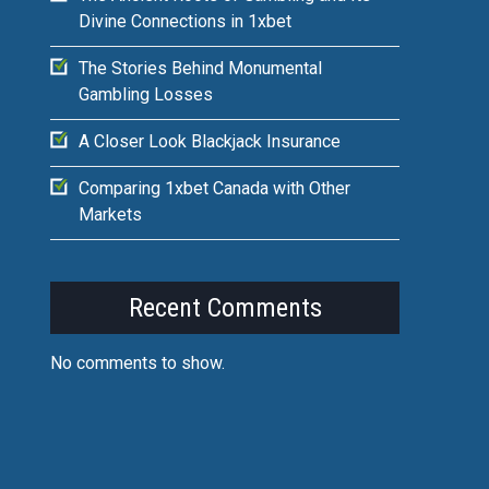
Divine Connections in 1xbet
The Stories Behind Monumental
Gambling Losses
A Closer Look Blackjack Insurance
Comparing 1xbet Canada with Other
Markets
Recent Comments
No comments to show.