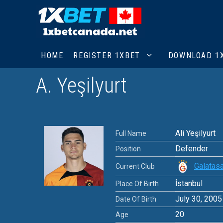
Skip
to
content
HOME
REGISTER 1XBET
DOWNLOAD 1
A. Yeşilyurt
Ali Yeşilyurt
Full Name
Defender
Position
Galatas
Current Club
İstanbul
Place Of Birth
July 30, 2005
Date Of Birth
20
Age