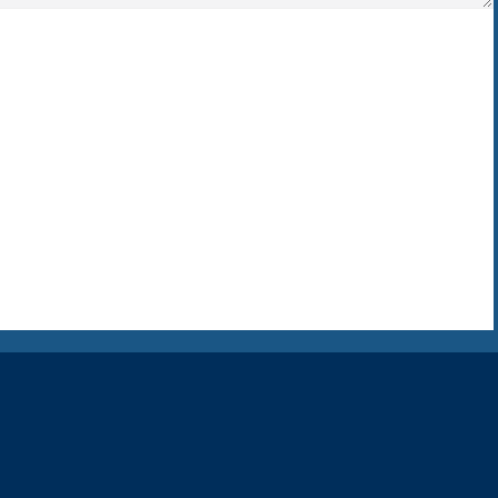
for the next time I comment.