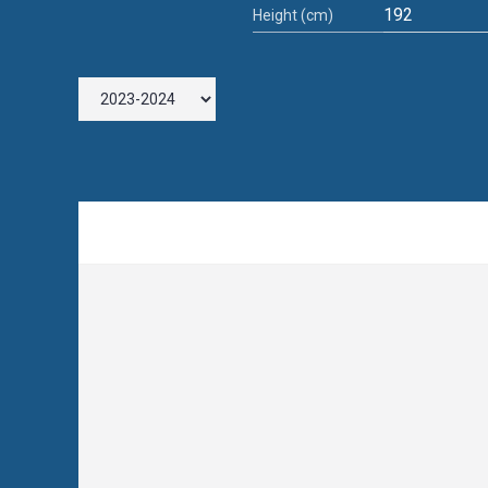
192
Height (cm)
Leave a Comment
Comment