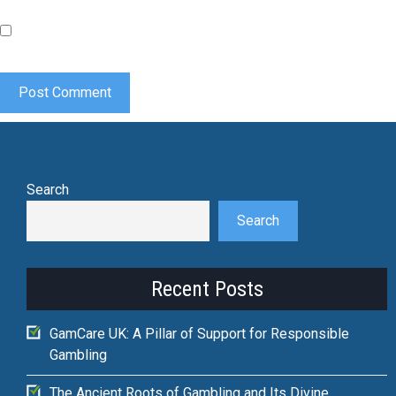
Save my name, email, and website in this browser for the
next time I comment.
Search
Search
Recent Posts
GamCare UK: A Pillar of Support for Responsible
Gambling
The Ancient Roots of Gambling and Its Divine