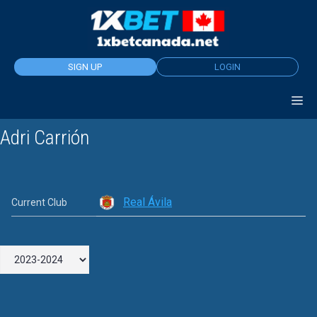
Skip
to
content
SIGN UP
LOGIN
Adri Carrión
Real Ávila
Current Club