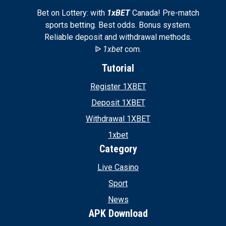
Bet on Lottery: with
1xBET
Canada! Pre-match
sports betting. Best odds. Bonus system.
Reliable deposit and withdrawal methods.
ᐉ
1xbet
com.
Tutorial
Register 1XBET
Deposit 1XBET
Withdrawal 1XBET
1xbet
Category
Live Casino
Sport
News
APK Download