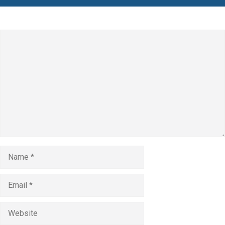
Leave a Comment
Comment
Name
Email
Website