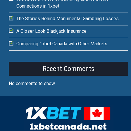
Connections in 1xbet
The Stories Behind Monumental Gambling Losses
A Closer Look Blackjack Insurance
Comparing 1xbet Canada with Other Markets
Recent Comments
No comments to show.