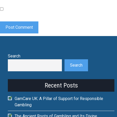
Save my name, email, and website in this browser for the
next time I comment.
Search
Search
Recent Posts
GamCare UK: A Pillar of Support for Responsible
Gambling
The Ancient Roots of Gambling and Its Divine