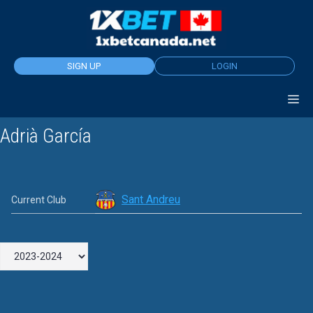
Skip
to
content
SIGN UP
LOGIN
Adrià García
Sant Andreu
Current Club