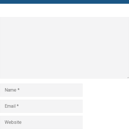
Leave a Comment
Comment
Name
Email
Website