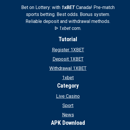
Bet on Lottery: with
1xBET
Canada! Pre-match
sports betting. Best odds. Bonus system.
Reliable deposit and withdrawal methods.
ᐉ
1xbet
com.
Tutorial
Register 1XBET
Deposit 1XBET
Withdrawal 1XBET
1xbet
Category
Live Casino
Sport
News
APK Download