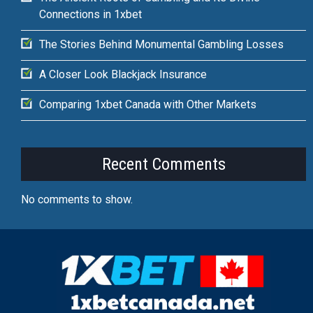
Connections in 1xbet
The Stories Behind Monumental Gambling Losses
A Closer Look Blackjack Insurance
Comparing 1xbet Canada with Other Markets
Recent Comments
No comments to show.