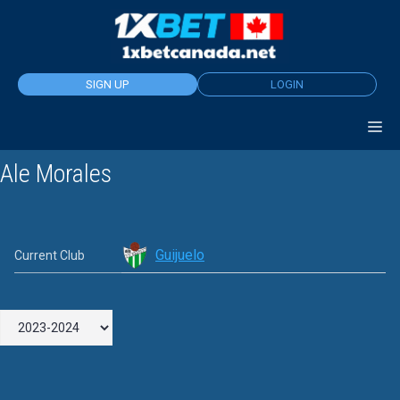
Skip
to
content
SIGN UP
LOGIN
Ale Morales
Guijuelo
Current Club