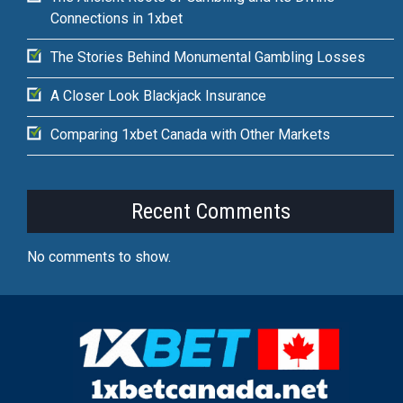
Connections in 1xbet
The Stories Behind Monumental Gambling Losses
A Closer Look Blackjack Insurance
Comparing 1xbet Canada with Other Markets
Recent Comments
No comments to show.