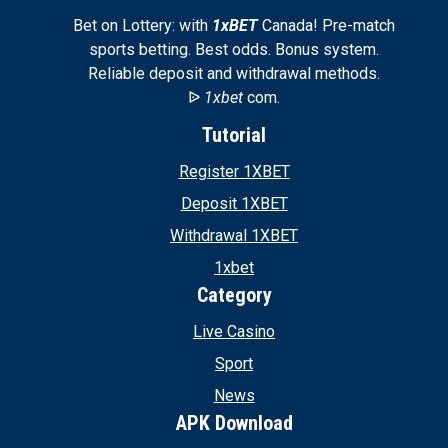
Bet on Lottery: with
1xBET
Canada! Pre-match
sports betting. Best odds. Bonus system.
Reliable deposit and withdrawal methods.
ᐉ
1xbet
com.
Tutorial
Register 1XBET
Deposit 1XBET
Withdrawal 1XBET
1xbet
Category
Live Casino
Sport
News
APK Download