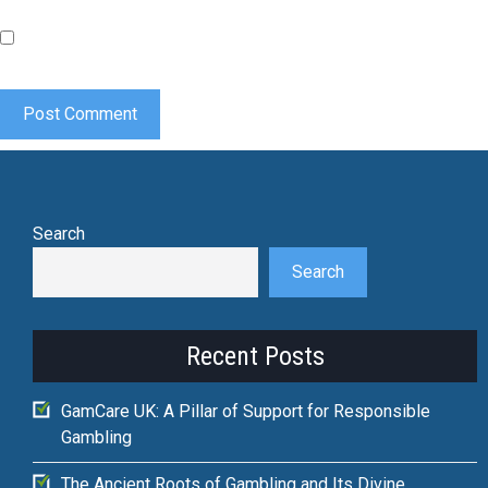
Save my name, email, and website in this browser for the
next time I comment.
Search
Search
Recent Posts
GamCare UK: A Pillar of Support for Responsible
Gambling
The Ancient Roots of Gambling and Its Divine