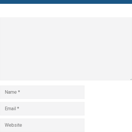
Leave a Comment
Comment
Name
Email
Website