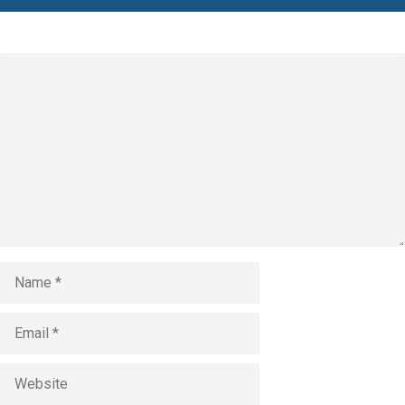
Leave a Comment
Comment
Name
Email
Website