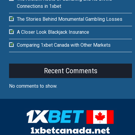
Connections in 1xbet
The Stories Behind Monumental Gambling Losses
A Closer Look Blackjack Insurance
Comparing 1xbet Canada with Other Markets
Recent Comments
No comments to show.