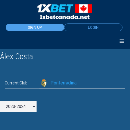
Skip
to
content
SIGN UP
LOGIN
Álex Costa
Ponferradina
Current Club