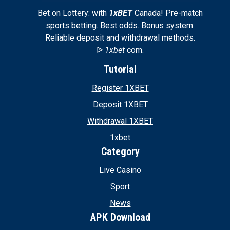
Bet on Lottery: with
1xBET
Canada! Pre-match
sports betting. Best odds. Bonus system.
Reliable deposit and withdrawal methods.
ᐉ
1xbet
com.
Tutorial
Register 1XBET
Deposit 1XBET
Withdrawal 1XBET
1xbet
Category
Live Casino
Sport
News
APK Download