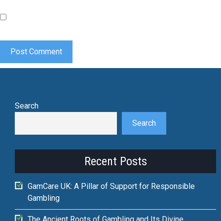
Save my name, email, and website in this browser for the
next time I comment.
Search
Search
Recent Posts
GamCare UK: A Pillar of Support for Responsible
Gambling
The Ancient Roots of Gambling and Its Divine