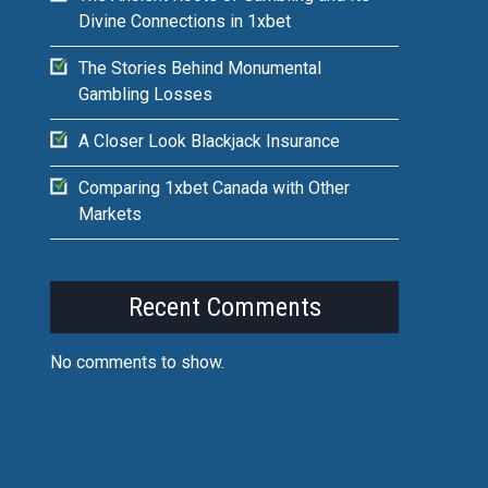
Divine Connections in 1xbet
The Stories Behind Monumental
Gambling Losses
A Closer Look Blackjack Insurance
Comparing 1xbet Canada with Other
Markets
Recent Comments
No comments to show.