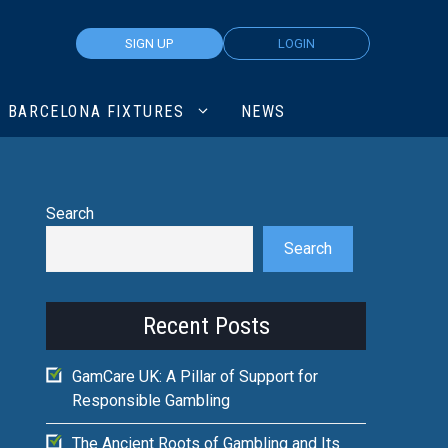
SIGN UP
LOGIN
BARCELONA FIXTURES
NEWS
Search
Search
Recent Posts
GamCare UK: A Pillar of Support for
Responsible Gambling
The Ancient Roots of Gambling and Its