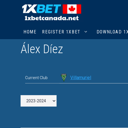
Skip
to
content
HOME
REGISTER 1XBET
DOWNLOAD 1
Álex Díez
Villamuriel
Current Club