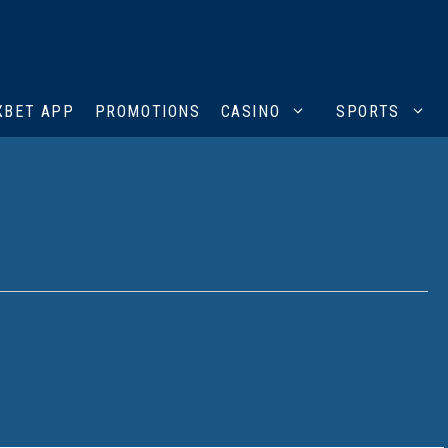
XBET APP
PROMOTIONS
CASINO
SPORTS