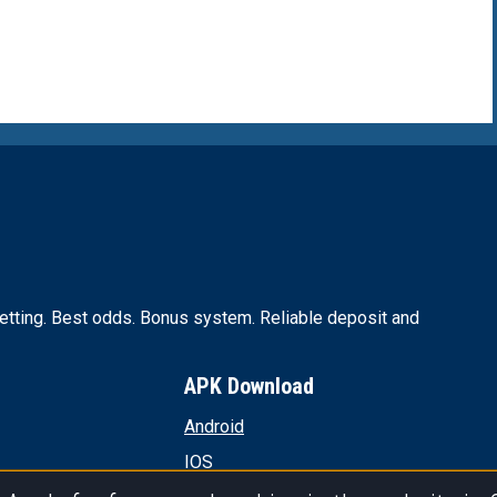
for the next time I comment.
tting. Best odds. Bonus system. Reliable deposit and
APK Download
Android
IOS