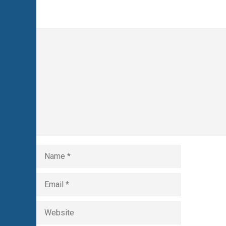
Leave a Comment
Comment
Name
Email
Website