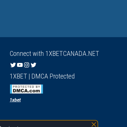
Connect with 1XBETCANADA.NET
Twitter
YouTube
Instagram
Twitter
1XBET | DMCA Protected
1xbet