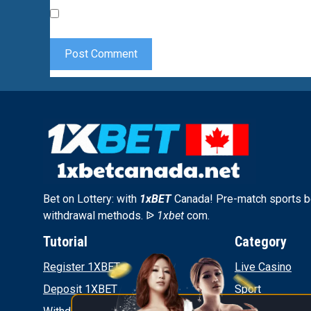
Save my name, email, and website in this browser 
Bet on Lottery: with
1xBET
Canada! Pre-match sports be
withdrawal methods. ᐉ
1xbet
com.
Tutorial
Category
Register 1XBET
Live Casino
Deposit 1XBET
Sport