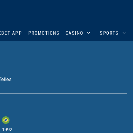
XBET APP
PROMOTIONS
CASINO
SPORTS
Telles
, 1992