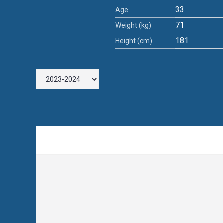
33
Age
71
Weight (kg)
181
Height (cm)
Leave a Comment
Comment