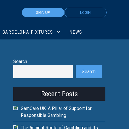
SIGN UP
LOGIN
BARCELONA FIXTURES
NEWS
Search
Search
Recent Posts
GamCare UK: A Pillar of Support for
Responsible Gambling
The Ancient Roots of Gambling and Its