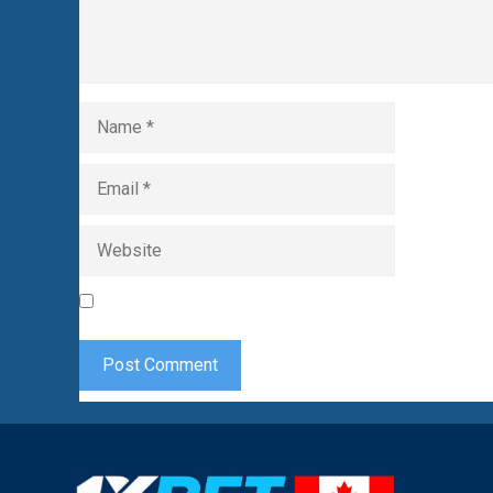
Name
Email
Website
Save my name, email, and website in this browser 