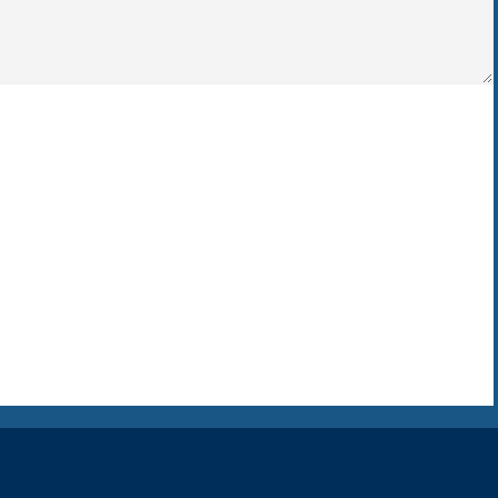
for the next time I comment.