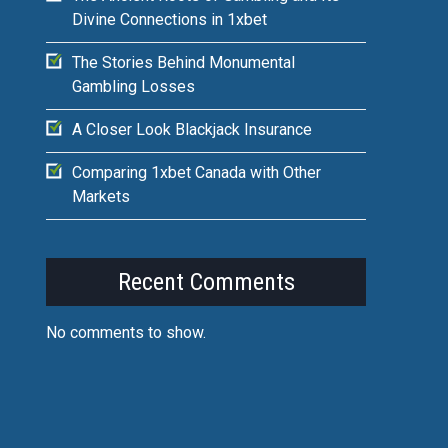
Divine Connections in 1xbet
The Stories Behind Monumental
Gambling Losses
A Closer Look Blackjack Insurance
Comparing 1xbet Canada with Other
Markets
Recent Comments
No comments to show.