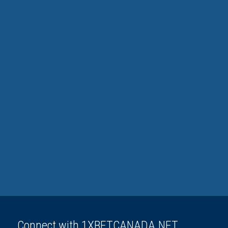
Connect with 1XBETCANADA.NET