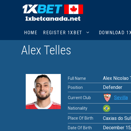
Skip
to
content
HOME
REGISTER 1XBET
DOWNLOAD 1
Alex Telles
Alex Nicolao 
Full Name
Defender
Position
Sevilla
Current Club
Nationality
Caxias do Sul
Place Of Birth
December 15
Date Of Birth