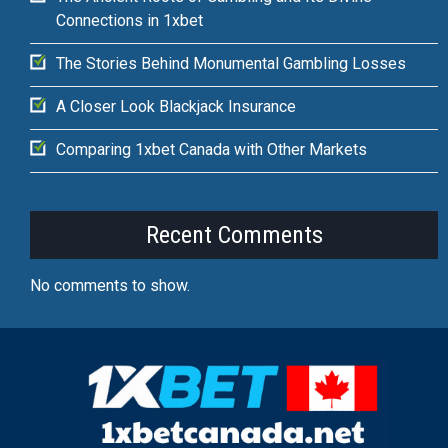
Connections in 1xbet
The Stories Behind Monumental Gambling Losses
A Closer Look Blackjack Insurance
Comparing 1xbet Canada with Other Markets
Recent Comments
No comments to show.