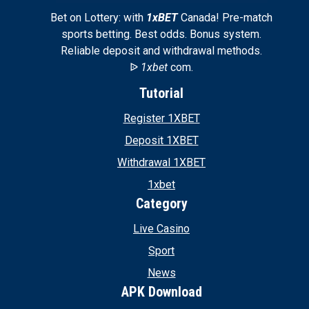
Bet on Lottery: with
1xBET
Canada! Pre-match
sports betting. Best odds. Bonus system.
Reliable deposit and withdrawal methods.
ᐉ
1xbet
com.
Tutorial
Register 1XBET
Deposit 1XBET
Withdrawal 1XBET
1xbet
Category
Live Casino
Sport
News
APK Download