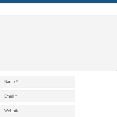
Leave a Comment
Comment
Name
Email
Website