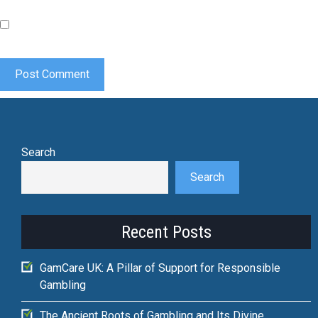
Save my name, email, and website in this browser for the
next time I comment.
Search
Search
Recent Posts
GamCare UK: A Pillar of Support for Responsible
Gambling
The Ancient Roots of Gambling and Its Divine