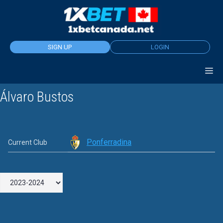
Skip
to
content
SIGN UP
LOGIN
Álvaro Bustos
Ponferradina
Current Club