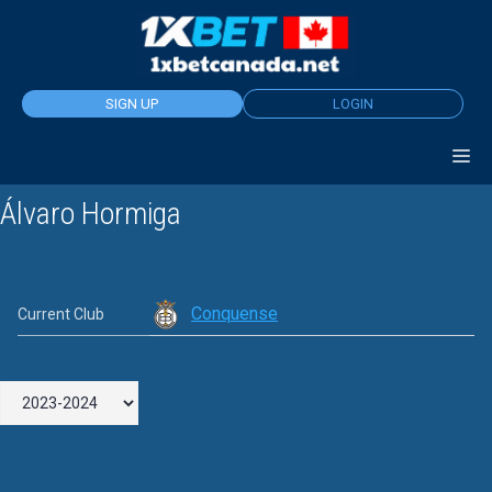
Skip
to
content
SIGN UP
LOGIN
Álvaro Hormiga
Conquense
Current Club