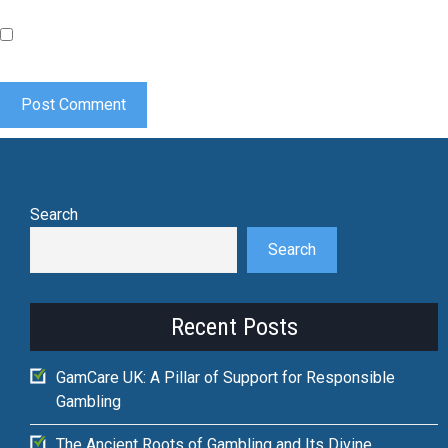
Save my name, email, and website in this browser for the
next time I comment.
Search
Search
Recent Posts
GamCare UK: A Pillar of Support for Responsible
Gambling
The Ancient Roots of Gambling and Its Divine