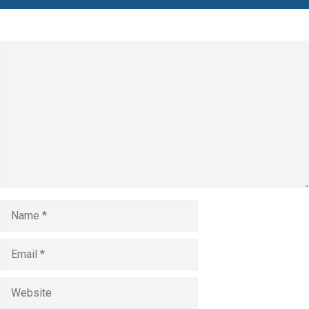
Leave a Comment
Comment
Name
Email
Website