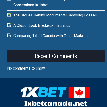
Connections in 1xbet
The Stories Behind Monumental Gambling Losses
A Closer Look Blackjack Insurance
Comparing 1xbet Canada with Other Markets
Recent Comments
No comments to show.