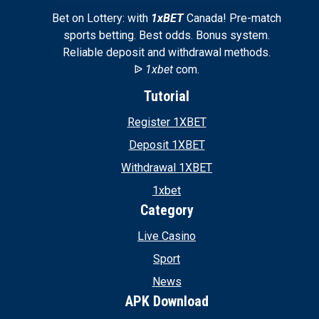
Bet on Lottery: with
1xBET
Canada! Pre-match
sports betting. Best odds. Bonus system.
Reliable deposit and withdrawal methods.
ᐉ
1xbet
com.
Tutorial
Register 1XBET
Deposit 1XBET
Withdrawal 1XBET
1xbet
Category
Live Casino
Sport
News
APK Download