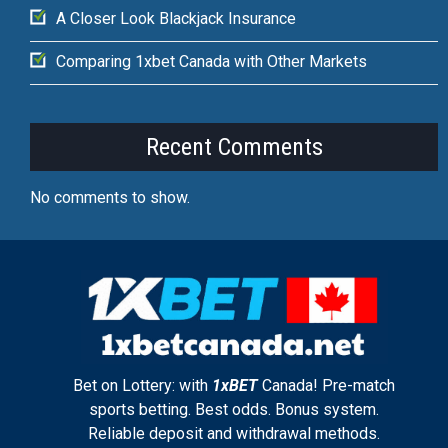
A Closer Look Blackjack Insurance
Comparing 1xbet Canada with Other Markets
Recent Comments
No comments to show.
Bet on Lottery: with
1xBET
Canada! Pre-match
sports betting. Best odds. Bonus system.
Reliable deposit and withdrawal methods.