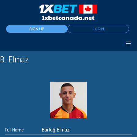
Skip
to
content
SIGN UP
LOGIN
B. Elmaz
Bartuğ Elmaz
Full Name