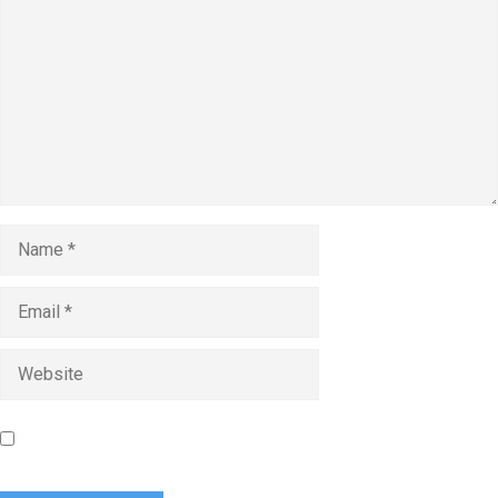
Name
Email
Website
Save my name, email, and website in this browser for the
next time I comment.