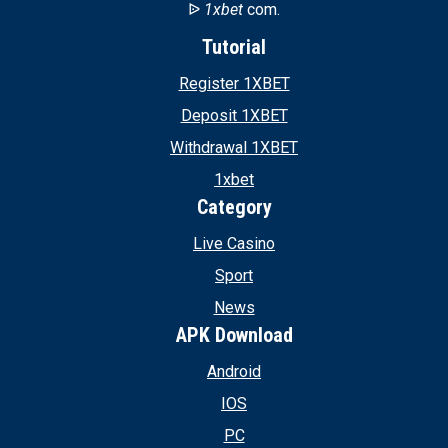
ᐉ
1xbet
com.
Tutorial
Register 1XBET
Deposit 1XBET
Withdrawal 1XBET
1xbet
Category
Live Casino
Sport
News
APK Download
Android
IOS
PC