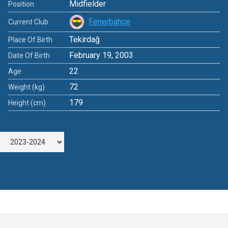
Midfielder
Position
Fenerbahce
Current Club
Tekirdağ
Place Of Birth
February 19, 2003
Date Of Birth
22
Age
72
Weight (kg)
179
Height (cm)
Leave a Comment
Comment