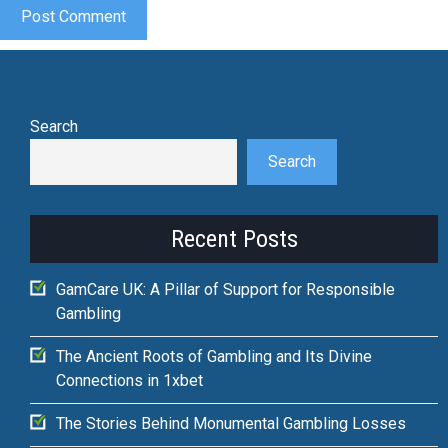
Search
Search
Recent Posts
GamCare UK: A Pillar of Support for Responsible
Gambling
The Ancient Roots of Gambling and Its Divine
Connections in 1xbet
The Stories Behind Monumental Gambling Losses