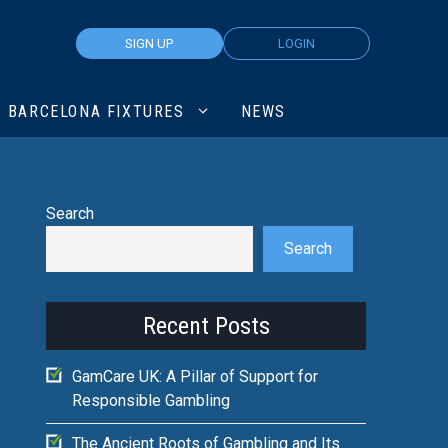
SIGN UP
LOGIN
BARCELONA FIXTURES
NEWS
Search
Search
Recent Posts
GamCare UK: A Pillar of Support for
Responsible Gambling
The Ancient Roots of Gambling and Its