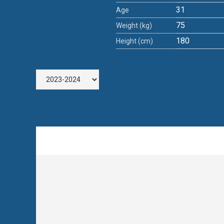
31
Age
75
Weight (kg)
180
Height (cm)
Leave a Comment
Comment