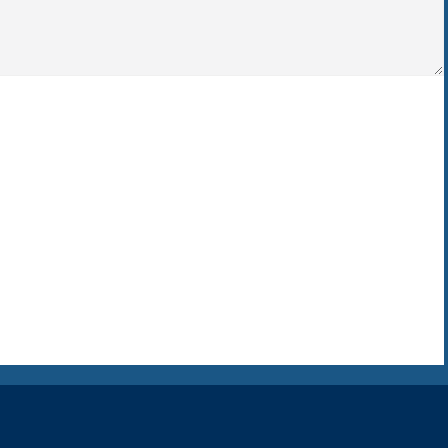
for the next time I comment.