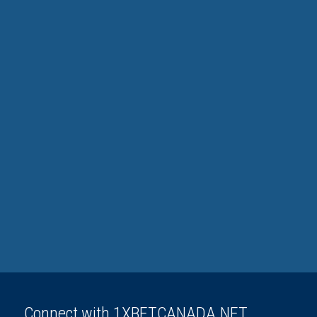
Connect with 1XBETCANADA.NET