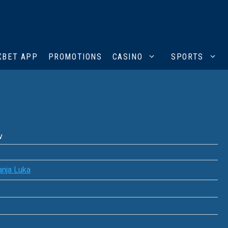
XBET APP
PROMOTIONS
CASINO
SPORTS
v
anja Luka