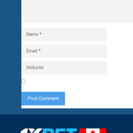
Name
Email
Website
Save my name, email, and website in this browser 