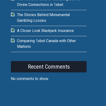
Divine Connections in 1xbet
The Stories Behind Monumental
Gambling Losses
A Closer Look Blackjack Insurance
Comparing 1xbet Canada with Other
Markets
Recent Comments
No comments to show.