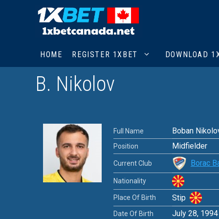
Skip
to
content
HOME
REGISTER 1XBET
DOWNLOAD 1
B. Nikolov
Boban Nikolo
Full Name
Midfielder
Position
Borac B
Current Club
Nationality
Stip
Place Of Birth
July 28, 1994
Date Of Birth