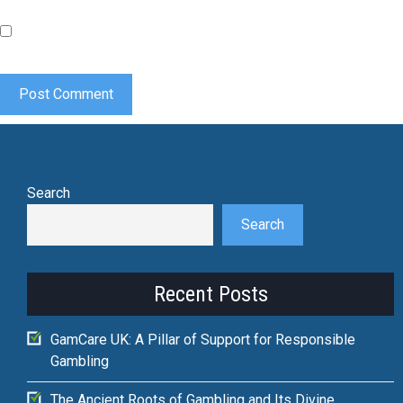
Save my name, email, and website in this browser for the
next time I comment.
Search
Search
Recent Posts
GamCare UK: A Pillar of Support for Responsible
Gambling
The Ancient Roots of Gambling and Its Divine