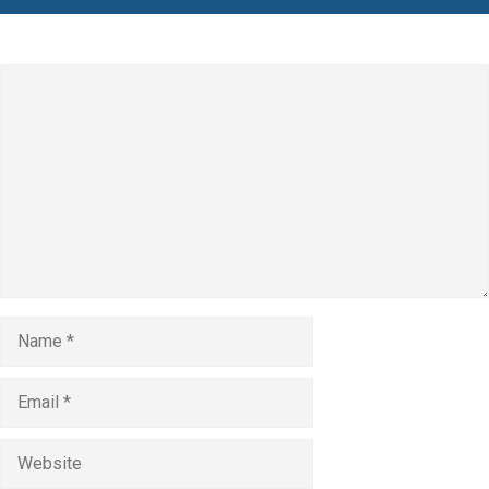
Leave a Comment
Comment
Name
Email
Website