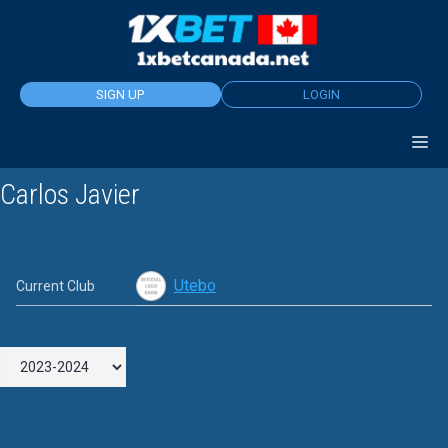
Skip
to
content
SIGN UP
LOGIN
Carlos Javier
Utebo
Current Club