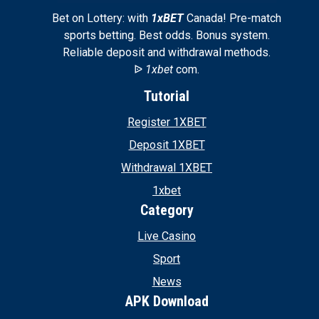
Bet on Lottery: with
1xBET
Canada! Pre-match
sports betting. Best odds. Bonus system.
Reliable deposit and withdrawal methods.
ᐉ
1xbet
com.
Tutorial
Register 1XBET
Deposit 1XBET
Withdrawal 1XBET
1xbet
Category
Live Casino
Sport
News
APK Download