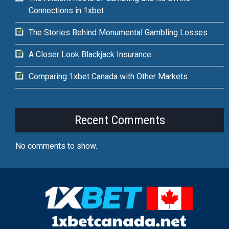
Connections in 1xbet
The Stories Behind Monumental Gambling Losses
A Closer Look Blackjack Insurance
Comparing 1xbet Canada with Other Markets
Recent Comments
No comments to show.