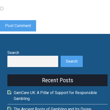
Save my name, email, and website in this browser for the
next time I comment.
Search
Search
Recent Posts
GamCare UK: A Pillar of Support for Responsible
Gambling
The Ancient Roots of Gambling and Its Divine