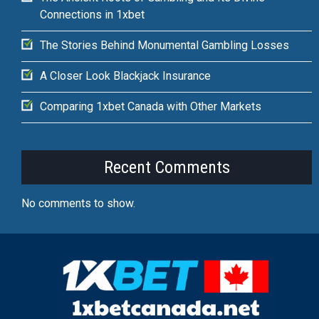
Connections in 1xbet
The Stories Behind Monumental Gambling Losses
A Closer Look Blackjack Insurance
Comparing 1xbet Canada with Other Markets
Recent Comments
No comments to show.