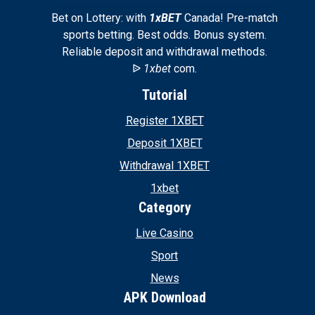
Bet on Lottery: with
1xBET
Canada! Pre-match
sports betting. Best odds. Bonus system.
Reliable deposit and withdrawal methods.
ᐉ
1xbet
com.
Tutorial
Register 1XBET
Deposit 1XBET
Withdrawal 1XBET
1xbet
Category
Live Casino
Sport
News
APK Download