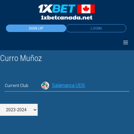
Skip
to
content
SIGN UP
LOGIN
Curro Muñoz
Salamanca UDS
Current Club