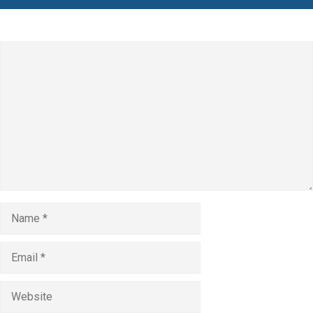
Leave a Comment
Comment
Name
Email
Website