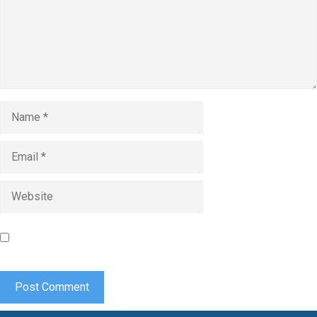
Name
Email
Website
Save my name, email, and website in this browser for the
next time I comment.