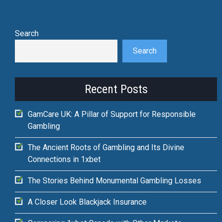
Search
Search
Recent Posts
GamCare UK: A Pillar of Support for Responsible
Gambling
The Ancient Roots of Gambling and Its Divine
Connections in 1xbet
The Stories Behind Monumental Gambling Losses
A Closer Look Blackjack Insurance