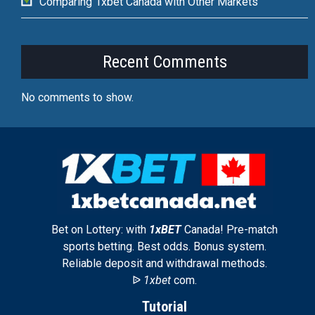
Comparing 1xbet Canada with Other Markets
Recent Comments
No comments to show.
Bet on Lottery: with
1xBET
Canada! Pre-match
sports betting. Best odds. Bonus system.
Reliable deposit and withdrawal methods.
ᐉ
1xbet
com.
Tutorial