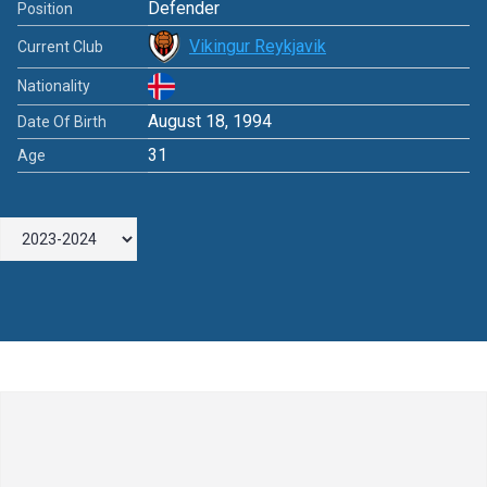
Defender
Position
Vikingur Reykjavik
Current Club
Nationality
August 18, 1994
Date Of Birth
31
Age
Leave a Comment
Comment