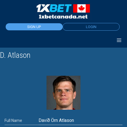
Skip
to
content
SIGN UP
LOGIN
D. Atlason
Davíð Örn Atlason
Full Name