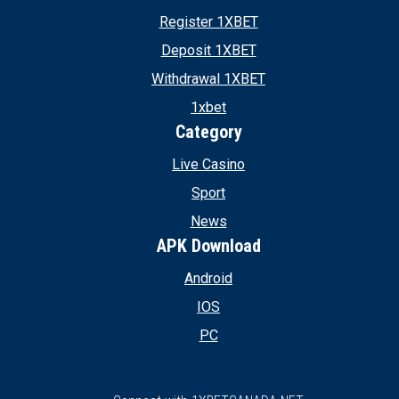
Register 1XBET
Deposit 1XBET
Withdrawal 1XBET
1xbet
Category
Live Casino
Sport
News
APK Download
Android
IOS
PC