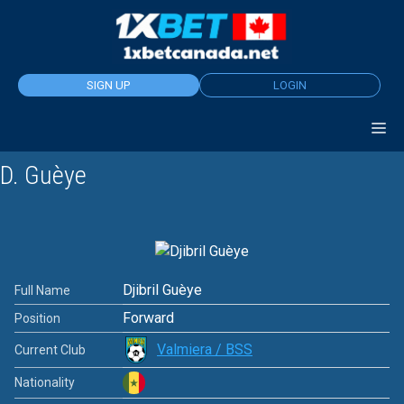
Skip
to
content
SIGN UP
LOGIN
D. Guèye
Djibril Guèye
Full Name
Forward
Position
Valmiera / BSS
Current Club
Nationality