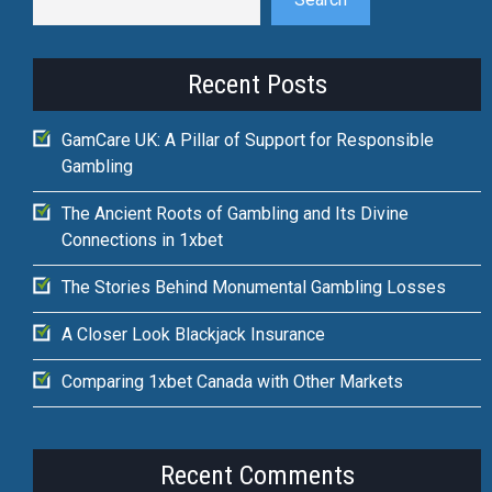
Recent Posts
GamCare UK: A Pillar of Support for Responsible
Gambling
The Ancient Roots of Gambling and Its Divine
Connections in 1xbet
The Stories Behind Monumental Gambling Losses
A Closer Look Blackjack Insurance
Comparing 1xbet Canada with Other Markets
Recent Comments