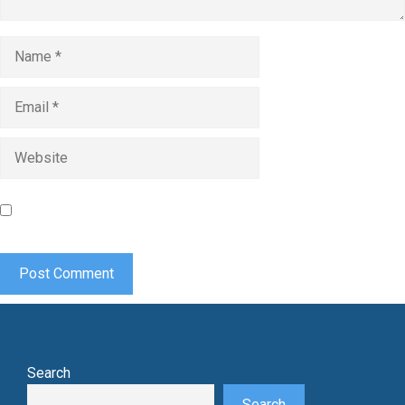
Name
Email
Website
Save my name, email, and website in this browser for the
next time I comment.
Search
Search