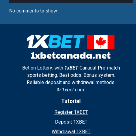
No comments to show.
Bet on Lottery: with
1xBET
Canada! Pre-match
sports betting. Best odds. Bonus system.
Reliable deposit and withdrawal methods.
ᐉ
1xbet
com.
Tutorial
Register 1XBET
Deposit 1XBET
Withdrawal 1XBET