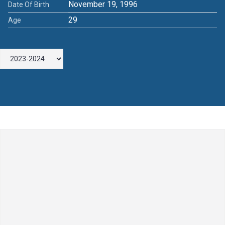
November 19, 1996
Date Of Birth
29
Age
Leave a Comment
Comment