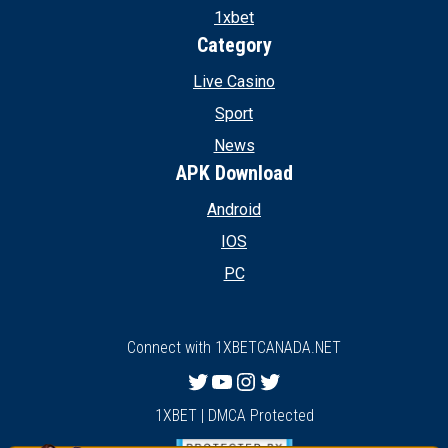
1xbet
Category
Live Casino
Sport
News
APK Download
Android
IOS
PC
Connect with 1XBETCANADA.NET
Twitter
YouTube
Instagram
Twitter
1XBET | DMCA Protected