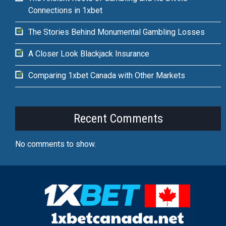
Connections in 1xbet
The Stories Behind Monumental Gambling Losses
A Closer Look Blackjack Insurance
Comparing 1xbet Canada with Other Markets
Recent Comments
No comments to show.