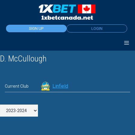
Skip
to
content
SIGN UP
LOGIN
D. McCullough
Linfield
Current Club