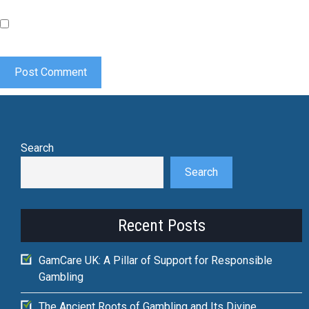
Save my name, email, and website in this browser for the
next time I comment.
Search
Search
Recent Posts
GamCare UK: A Pillar of Support for Responsible
Gambling
The Ancient Roots of Gambling and Its Divine