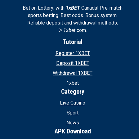
Bet on Lottery: with
1xBET
Canada! Pre-match
sports betting. Best odds. Bonus system.
Reliable deposit and withdrawal methods.
ᐉ
1xbet
com.
Tutorial
Register 1XBET
Deposit 1XBET
Withdrawal 1XBET
1xbet
Category
Live Casino
Sport
News
APK Download