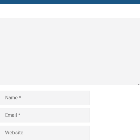
Leave a Comment
Comment
Name
Email
Website