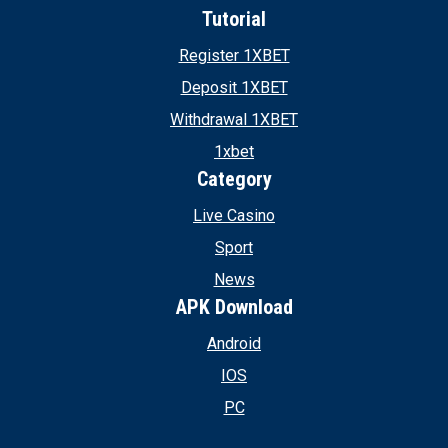
Tutorial
Register 1XBET
Deposit 1XBET
Withdrawal 1XBET
1xbet
Category
Live Casino
Sport
News
APK Download
Android
IOS
PC