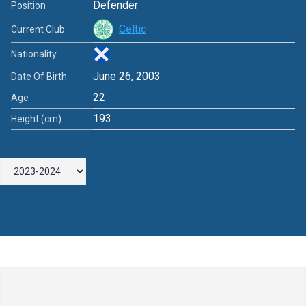
Defender
Position
Celtic
Current Club
Nationality
June 26, 2003
Date Of Birth
22
Age
193
Height (cm)
Leave a Comment
Comment