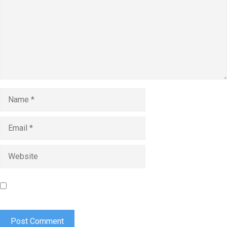
Name
Email
Website
Save my name, email, and website in this browser for the
next time I comment.