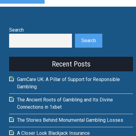
Search
Search
Recent Posts
GamCare UK: A Pillar of Support for Responsible
Gambling
The Ancient Roots of Gambling and Its Divine
Connections in 1xbet
The Stories Behind Monumental Gambling Losses
A Closer Look Blackjack Insurance