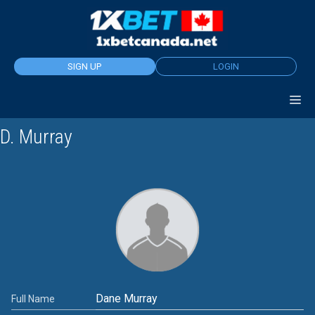
Skip
to
content
SIGN UP
LOGIN
D. Murray
Dane Murray
Full Name