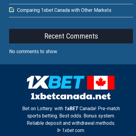
Comparing 1xbet Canada with Other Markets
Recent Comments
No comments to show.
Bet on Lottery: with
1xBET
Canada! Pre-match
sports betting. Best odds. Bonus system.
Reliable deposit and withdrawal methods.
ᐉ
1xbet
com.