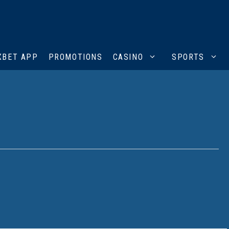
XBET APP
PROMOTIONS
CASINO
SPORTS