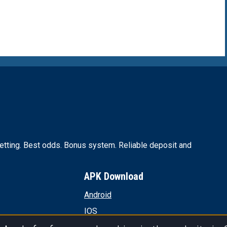
for the next time I comment.
tting. Best odds. Bonus system. Reliable deposit and
APK Download
Android
IOS