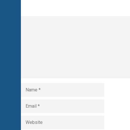
Leave a Comment
Comment
Name
Email
Website