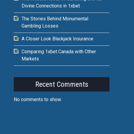
Divine Connections in 1xbet
The Stories Behind Monumental
Gambling Losses
A Closer Look Blackjack Insurance
Comparing 1xbet Canada with Other
Markets
Recent Comments
No comments to show.