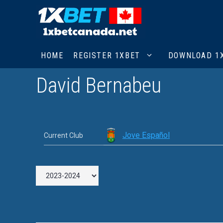
Skip
to
content
HOME
REGISTER 1XBET
DOWNLOAD 1
David Bernabeu
Jove Español
Current Club