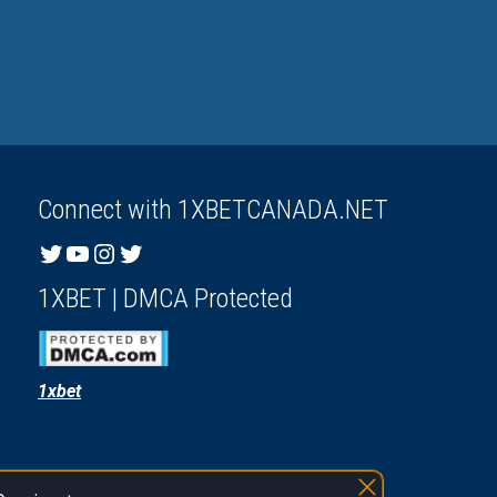
Connect with 1XBETCANADA.NET
Twitter
YouTube
Instagram
Twitter
1XBET | DMCA Protected
1xbet