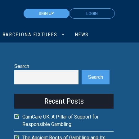
SIGN UP
LOGIN
BARCELONA FIXTURES
NEWS
Search
Search
Recent Posts
GamCare UK: A Pillar of Support for
Responsible Gambling
The Ancient Roots of Gambling and Its