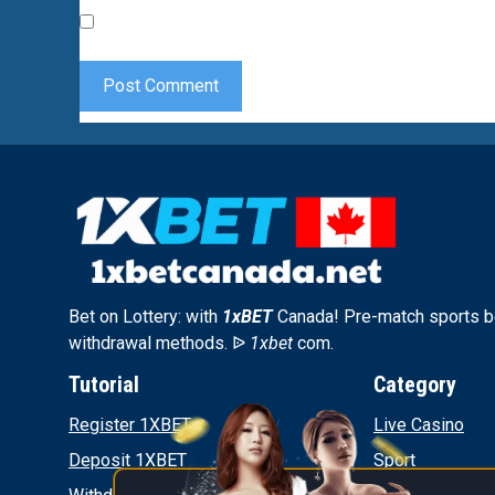
Save my name, email, and website in this browser 
Bet on Lottery: with
1xBET
Canada! Pre-match sports be
withdrawal methods. ᐉ
1xbet
com.
Tutorial
Category
Register 1XBET
Live Casino
Deposit 1XBET
Sport