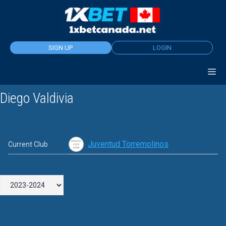
Skip
to
content
SIGN UP
LOGIN
Diego Valdivia
Juventud Torremolinos
Current Club