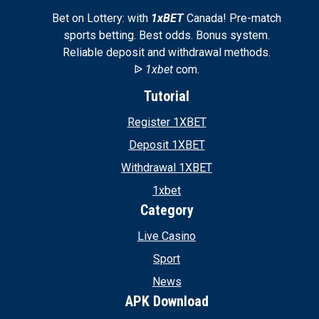
Bet on Lottery: with
1xBET
Canada! Pre-match
sports betting. Best odds. Bonus system.
Reliable deposit and withdrawal methods.
ᐉ
1xbet
com.
Tutorial
Register 1XBET
Deposit 1XBET
Withdrawal 1XBET
1xbet
Category
Live Casino
Sport
News
APK Download