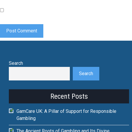
Save my name, email, and website in this browser for the
next time I comment.
Search
Search
Recent Posts
GamCare UK: A Pillar of Support for Responsible
Gambling
The Ancient Roots of Gambling and Its Divine