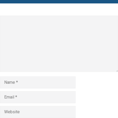
Leave a Comment
Comment
Name
Email
Website