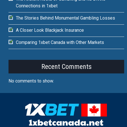
Connections in 1xbet
The Stories Behind Monumental Gambling Losses
A Closer Look Blackjack Insurance
Comparing 1xbet Canada with Other Markets
Recent Comments
No comments to show.