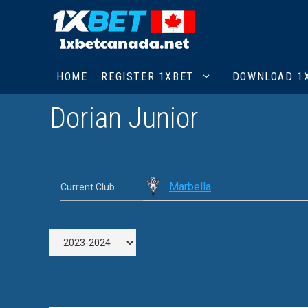
Skip
to
content
HOME
REGISTER 1XBET
DOWNLOAD 1
Dorian Junior
Marbella
Current Club