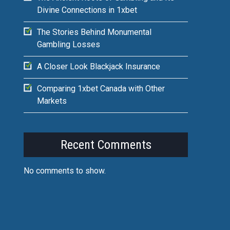
Divine Connections in 1xbet
The Stories Behind Monumental
Gambling Losses
A Closer Look Blackjack Insurance
Comparing 1xbet Canada with Other
Markets
Recent Comments
No comments to show.