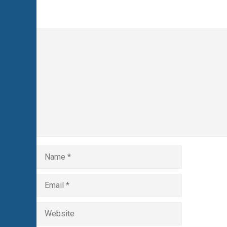
Leave a Comment
Comment
Name
Email
Website