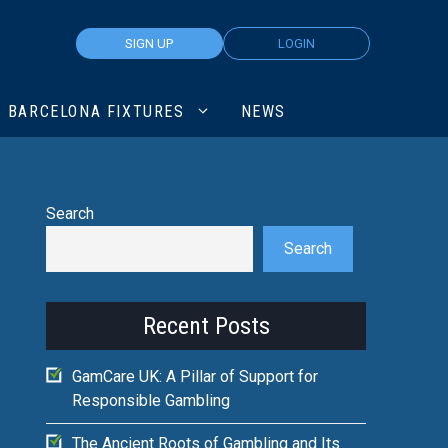
SIGN UP
LOGIN
BARCELONA FIXTURES
NEWS
Search
Search
Recent Posts
GamCare UK: A Pillar of Support for
Responsible Gambling
The Ancient Roots of Gambling and Its