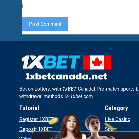
Save my name, email, and website in this browser 
Bet on Lottery: with
1xBET
Canada! Pre-match sports be
withdrawal methods. ᐉ
1xbet
com.
Tutorial
Category
Register 1XBET
Live Casino
Deposit 1XBET
Sport