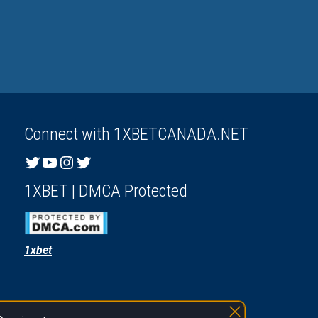
Connect with 1XBETCANADA.NET
Twitter
YouTube
Instagram
Twitter
1XBET | DMCA Protected
1xbet