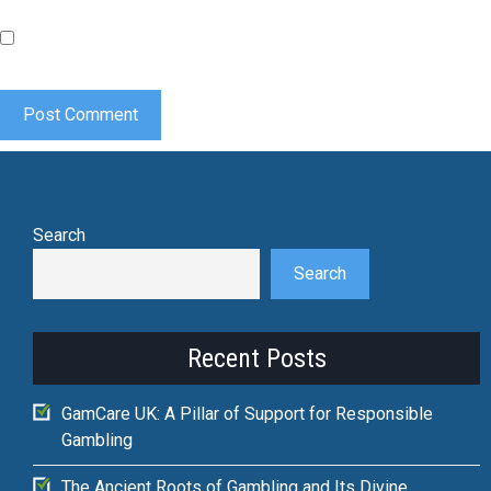
Save my name, email, and website in this browser for the
next time I comment.
Search
Search
Recent Posts
GamCare UK: A Pillar of Support for Responsible
Gambling
The Ancient Roots of Gambling and Its Divine