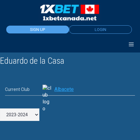
Skip
to
content
SIGN UP
LOGIN
Eduardo de la Casa
Albacete
Current Club