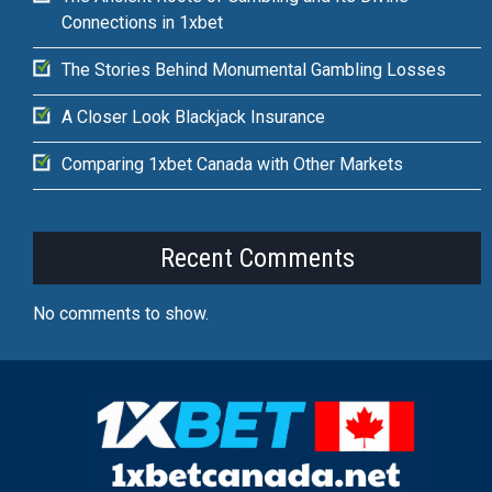
Connections in 1xbet
The Stories Behind Monumental Gambling Losses
A Closer Look Blackjack Insurance
Comparing 1xbet Canada with Other Markets
Recent Comments
No comments to show.