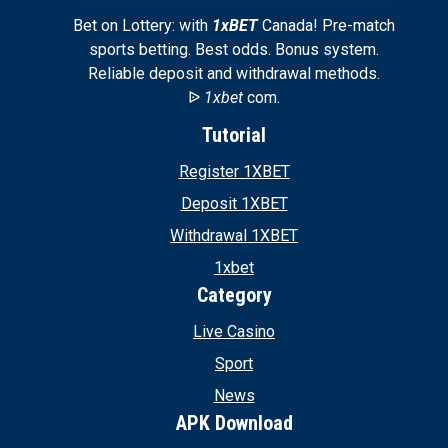
Bet on Lottery: with
1xBET
Canada! Pre-match
sports betting. Best odds. Bonus system.
Reliable deposit and withdrawal methods.
ᐉ
1xbet
com.
Tutorial
Register 1XBET
Deposit 1XBET
Withdrawal 1XBET
1xbet
Category
Live Casino
Sport
News
APK Download