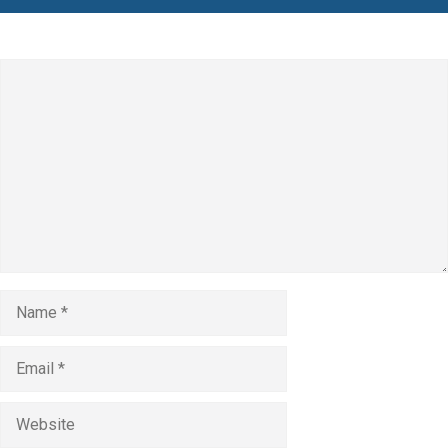
Leave a Comment
Comment
Name
Email
Website