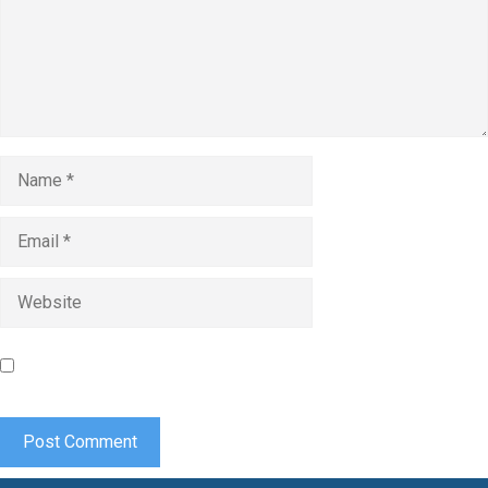
Name
Email
Website
Save my name, email, and website in this browser for the
next time I comment.