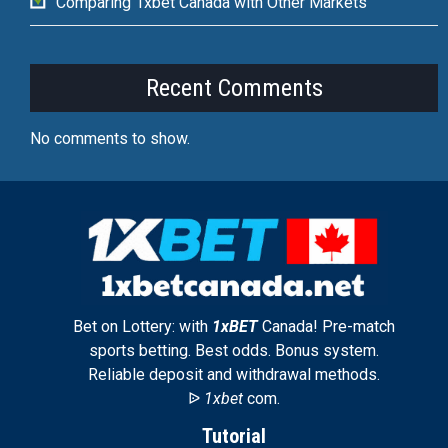
Comparing 1xbet Canada with Other Markets
Recent Comments
No comments to show.
Bet on Lottery: with
1xBET
Canada! Pre-match
sports betting. Best odds. Bonus system.
Reliable deposit and withdrawal methods.
ᐉ
1xbet
com.
Tutorial