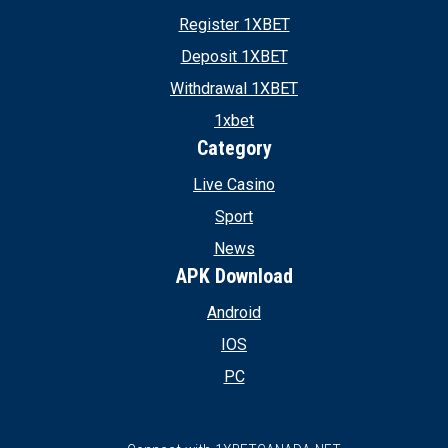
Register 1XBET
Deposit 1XBET
Withdrawal 1XBET
1xbet
Category
Live Casino
Sport
News
APK Download
Android
IOS
PC