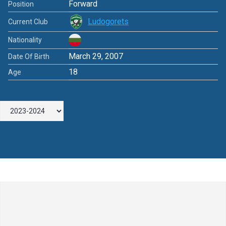
Forward
Position
Ludogorets
Current Club
Nationality
March 29, 2007
Date Of Birth
18
Age
Leave a Comment
Comment