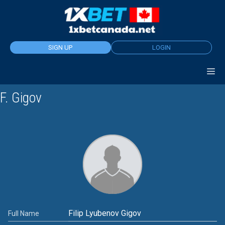
Skip
to
content
SIGN UP
LOGIN
F. Gigov
Filip Lyubenov Gigov
Full Name