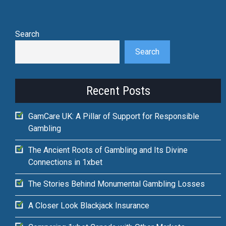
Search
Search
Recent Posts
GamCare UK: A Pillar of Support for Responsible
Gambling
The Ancient Roots of Gambling and Its Divine
Connections in 1xbet
The Stories Behind Monumental Gambling Losses
A Closer Look Blackjack Insurance