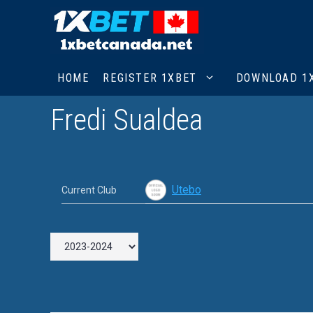
Skip
to
content
HOME
REGISTER 1XBET
DOWNLOAD 1
Fredi Sualdea
Utebo
Current Club