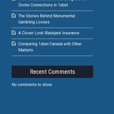
Divine Connections in 1xbet
The Stories Behind Monumental
Gambling Losses
A Closer Look Blackjack Insurance
Comparing 1xbet Canada with Other
Markets
Recent Comments
No comments to show.