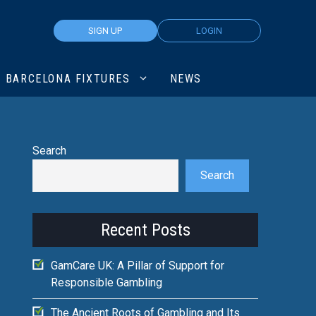
SIGN UP
LOGIN
BARCELONA FIXTURES
NEWS
Search
Search
Recent Posts
GamCare UK: A Pillar of Support for
Responsible Gambling
The Ancient Roots of Gambling and Its