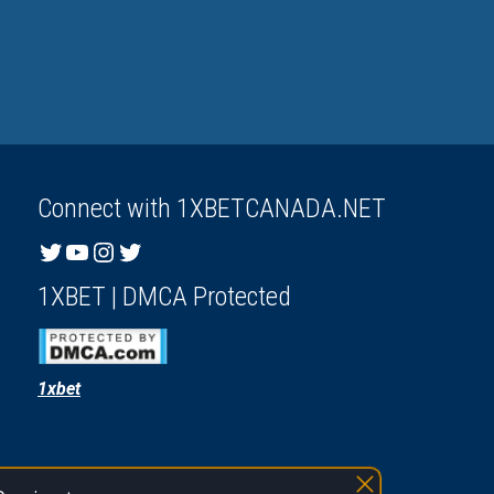
Connect with 1XBETCANADA.NET
Twitter
YouTube
Instagram
Twitter
1XBET | DMCA Protected
1xbet