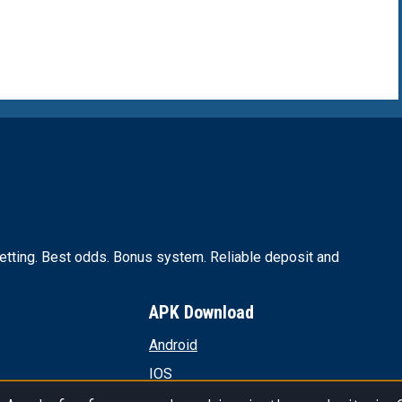
for the next time I comment.
tting. Best odds. Bonus system. Reliable deposit and
APK Download
Android
IOS