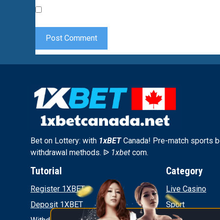
Save my name, email, and website in this browser 
Bet on Lottery: with
1xBET
Canada! Pre-match sports be
withdrawal methods. ᐉ
1xbet
com.
Tutorial
Category
Register 1XBET
Live Casino
Deposit 1XBET
Sport