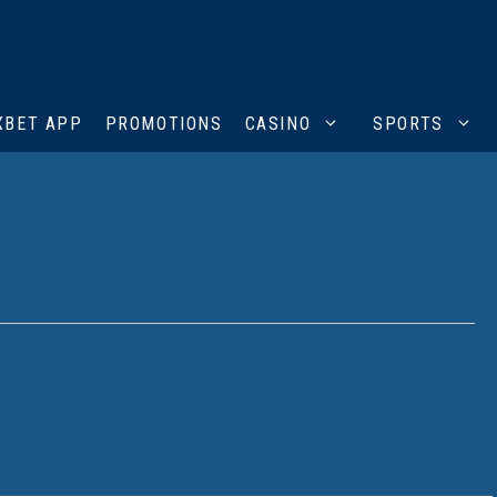
XBET APP
PROMOTIONS
CASINO
SPORTS