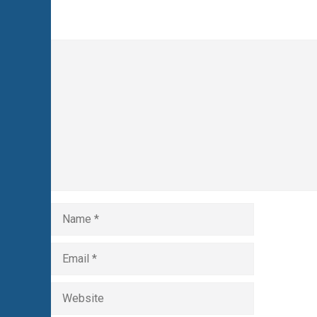
Leave a Comment
Comment
Name
Email
Website