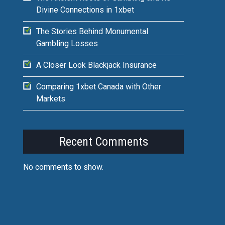
Divine Connections in 1xbet
The Stories Behind Monumental
Gambling Losses
A Closer Look Blackjack Insurance
Comparing 1xbet Canada with Other
Markets
Recent Comments
No comments to show.