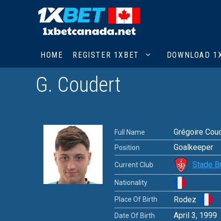
Skip
to
content
HOME
REGISTER 1XBET
DOWNLOAD 1
G. Coudert
Grégoire Cou
Full Name
Goalkeeper
Position
Stade B
Current Club
Nationality
Rodez
Place Of Birth
April 3, 1999
Date Of Birth