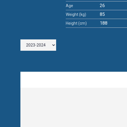
26
Age
85
Weight (kg)
188
Height (cm)
Leave a Comment
Comment