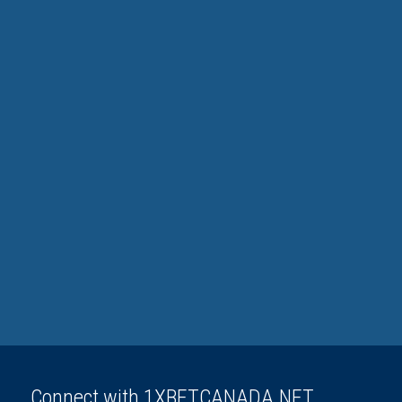
Connect with 1XBETCANADA.NET