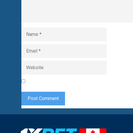
Name
Email
Website
Save my name, email, and website in this browser 