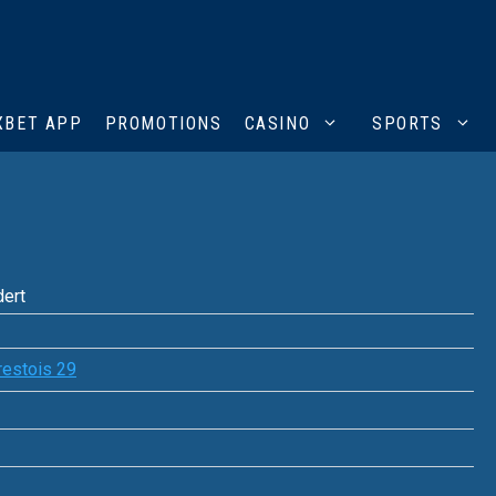
XBET APP
PROMOTIONS
CASINO
SPORTS
dert
restois 29