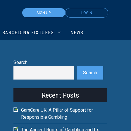
SIGN UP
LOGIN
BARCELONA FIXTURES
NEWS
Search
Search
Recent Posts
GamCare UK: A Pillar of Support for
Responsible Gambling
The Ancient Roots of Gambling and Its