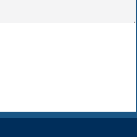
for the next time I comment.