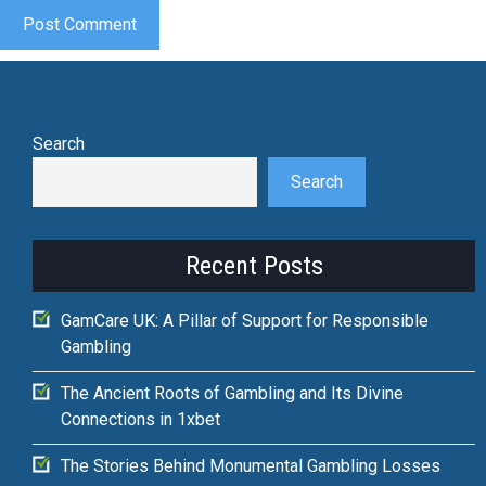
Search
Search
Recent Posts
GamCare UK: A Pillar of Support for Responsible
Gambling
The Ancient Roots of Gambling and Its Divine
Connections in 1xbet
The Stories Behind Monumental Gambling Losses