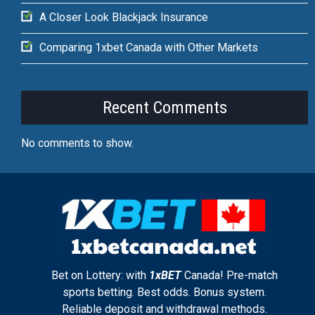
A Closer Look Blackjack Insurance
Comparing 1xbet Canada with Other Markets
Recent Comments
No comments to show.
Bet on Lottery: with
1xBET
Canada! Pre-match
sports betting. Best odds. Bonus system.
Reliable deposit and withdrawal methods.