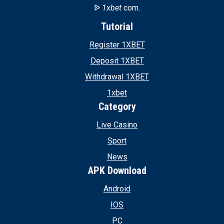
ᐉ
1xbet
com.
Tutorial
Register 1XBET
Deposit 1XBET
Withdrawal 1XBET
1xbet
Category
Live Casino
Sport
News
APK Download
Android
IOS
PC