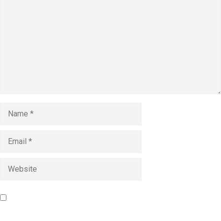
Name
Email
Website
Save my name, email, and website in this browser for the
next time I comment.