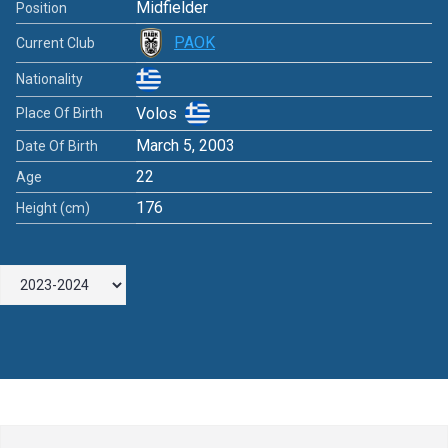
Midfielder
Position
PAOK
Current Club
Nationality
Volos
Place Of Birth
March 5, 2003
Date Of Birth
22
Age
176
Height (cm)
Leave a Comment
Comment