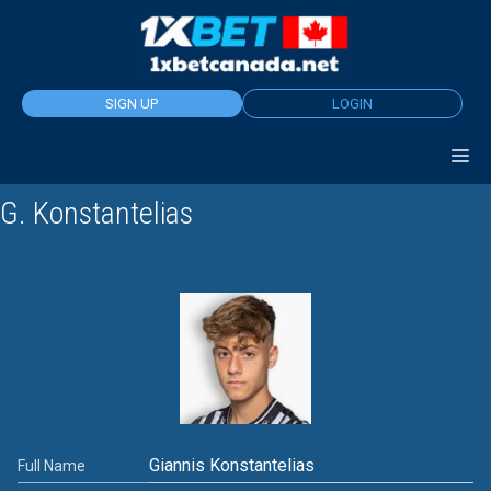
Skip
to
content
SIGN UP
LOGIN
G. Konstantelias
Giannis Konstantelias
Full Name